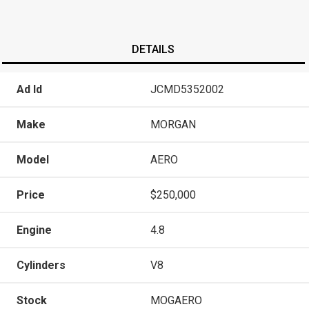
DETAILS
Ad Id
JCMD5352002
Make
MORGAN
Model
AERO
Price
$250,000
Engine
4.8
Cylinders
V8
Stock
MOGAERO