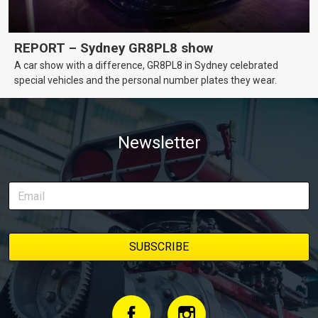
REPORT – Sydney GR8PL8 show
A car show with a difference, GR8PL8 in Sydney celebrated
special vehicles and the personal number plates they wear.
Newsletter