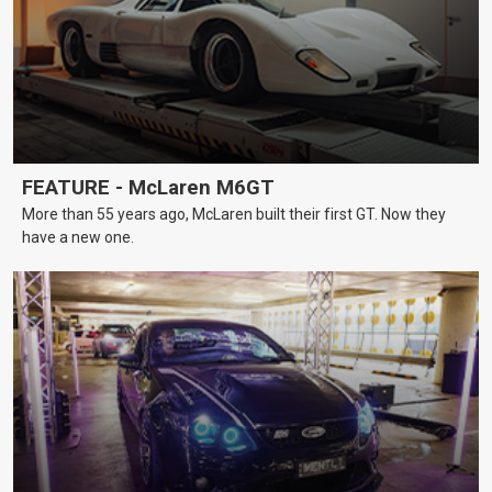
FEATURE - McLaren M6GT
More than 55 years ago, McLaren built their first GT. Now they
have a new one.