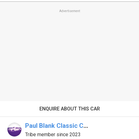
Advertisement
ENQUIRE ABOUT THIS CAR
Paul Blank Classic Car Broker
Tribe member since 2023