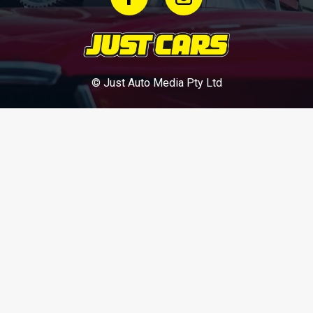
© Just Auto Media Pty Ltd