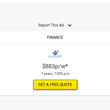
Report This Ad
FINANCE
$883p/w*
7 years, 7.50% p/a
GET A FREE QUOTE