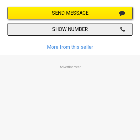
SEND MESSAGE
SHOW NUMBER
More from this seller
Advertisement