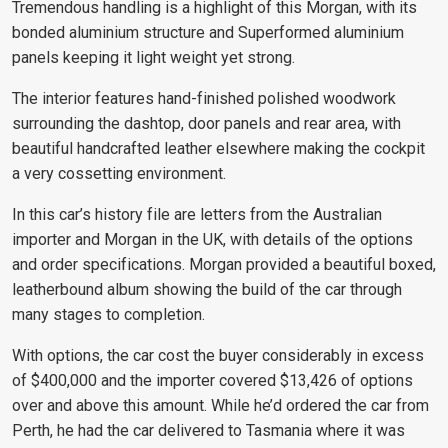
Tremendous handling is a highlight of this Morgan, with its
bonded aluminium structure and Superformed aluminium
panels keeping it light weight yet strong.
The interior features hand-finished polished woodwork
surrounding the dashtop, door panels and rear area, with
beautiful handcrafted leather elsewhere making the cockpit
a very cossetting environment.
In this car’s history file are letters from the Australian
importer and Morgan in the UK, with details of the options
and order specifications. Morgan provided a beautiful boxed,
leatherbound album showing the build of the car through
many stages to completion.
With options, the car cost the buyer considerably in excess
of $400,000 and the importer covered $13,426 of options
over and above this amount. While he’d ordered the car from
Perth, he had the car delivered to Tasmania where it was