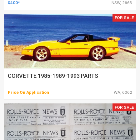
$400*
NSW, 2663
FOR SALE
CORVETTE 1985-1989-1993 PARTS
Price On Application
WA, 6062
FOR SALE