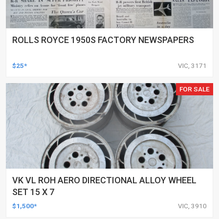
ROLLS ROYCE 1950S FACTORY NEWSPAPERS
$25*
VIC, 3171
FOR SALE
VK VL ROH AERO DIRECTIONAL ALLOY WHEEL
SET 15 X 7
$1,500*
VIC, 3910