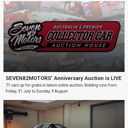
SEVEN82MOTORS’ Anniversary Auction is LIVE
71 cars up for grabs in latest online auction. Bidding runs from
Friday, 31 July to Sunday, 9 August.