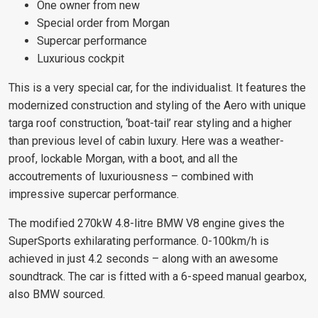
One owner from new
Special order from Morgan
Supercar performance
Luxurious cockpit
This is a very special car, for the individualist. It features the
modernized construction and styling of the Aero with unique
targa roof construction, ‘boat-tail’ rear styling and a higher
than previous level of cabin luxury. Here was a weather-
proof, lockable Morgan, with a boot, and all the
accoutrements of luxuriousness – combined with
impressive supercar performance.
The modified 270kW 4.8-litre BMW V8 engine gives the
SuperSports exhilarating performance. 0-100km/h is
achieved in just 4.2 seconds – along with an awesome
soundtrack. The car is fitted with a 6-speed manual gearbox,
also BMW sourced.