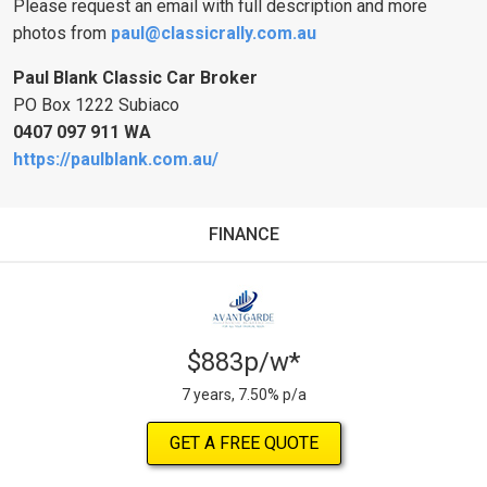
Please request an email with full description and more
photos from
paul@classicrally.com.au
Paul Blank Classic Car Broker
PO Box 1222 Subiaco
0407 097 911
WA
https://paulblank.com.au/
FINANCE
$883p/w*
7 years, 7.50% p/a
GET A FREE QUOTE