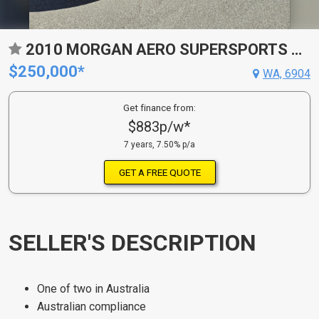
2010 MORGAN AERO SUPERSPORTS CONVERTIBLE
$250,000*
WA, 6904
Get finance from:
$883p/w*
7 years, 7.50% p/a
GET A FREE QUOTE
SELLER'S DESCRIPTION
One of two in Australia
Australian compliance