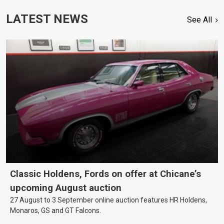
LATEST NEWS
See All
Classic Holdens, Fords on offer at Chicane’s
upcoming August auction
27 August to 3 September online auction features HR Holdens,
Monaros, GS and GT Falcons.