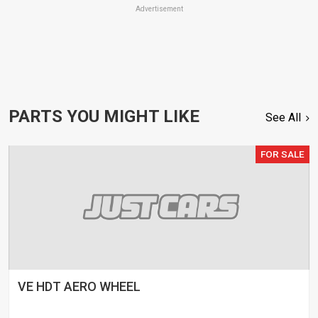
Advertisement
PARTS YOU MIGHT LIKE
See All
FOR SALE
VE HDT AERO WHEEL