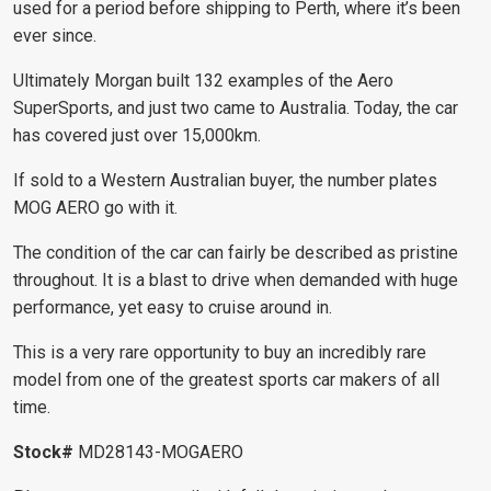
used for a period before shipping to Perth, where it’s been
ever since.
Ultimately Morgan built 132 examples of the Aero
SuperSports, and just two came to Australia. Today, the car
has covered just over 15,000km.
If sold to a Western Australian buyer, the number plates
MOG AERO go with it.
The condition of the car can fairly be described as pristine
throughout. It is a blast to drive when demanded with huge
performance, yet easy to cruise around in.
This is a very rare opportunity to buy an incredibly rare
model from one of the greatest sports car makers of all
time.
Stock#
MD28143-
MOGAERO