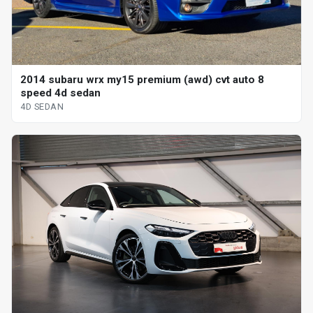
2014 subaru wrx my15 premium (awd) cvt auto 8
speed 4d sedan
4D SEDAN