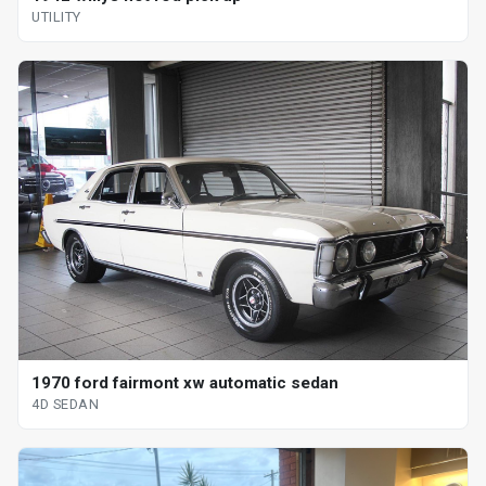
UTILITY
1970 ford fairmont xw automatic sedan
4D SEDAN