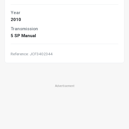
Year
2010
Transmission
5 SP Manual
Reference: JCF3402344
Advertisement