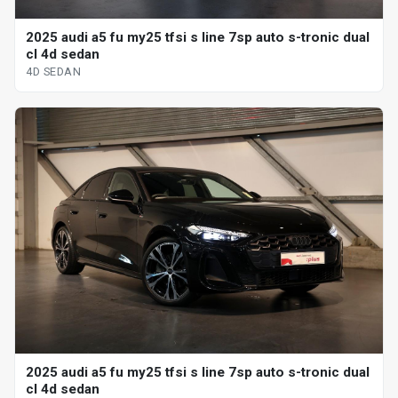
2025 audi a5 fu my25 tfsi s line 7sp auto s-tronic dual
cl 4d sedan
4D SEDAN
2025 audi a5 fu my25 tfsi s line 7sp auto s-tronic dual
cl 4d sedan