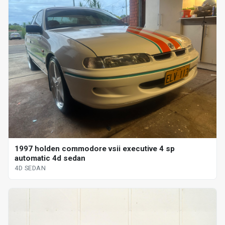
1997 holden commodore vsii executive 4 sp
automatic 4d sedan
4D SEDAN