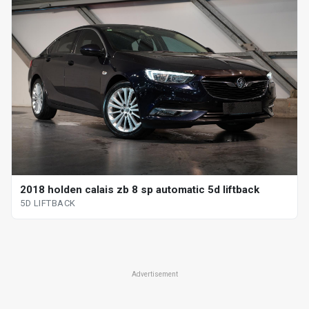
2018 holden calais zb 8 sp automatic 5d liftback
5D LIFTBACK
Advertisement