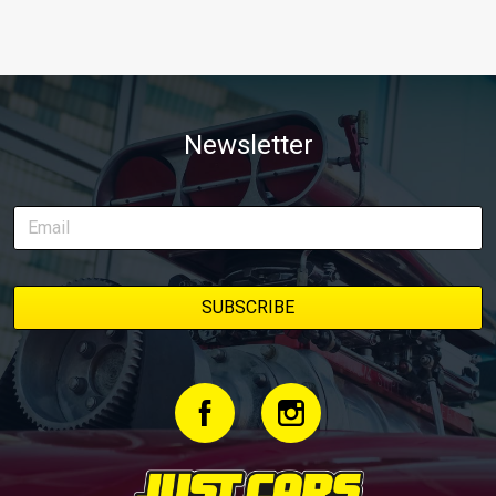
Newsletter