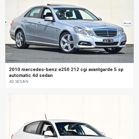
2010 mercedes-benz e250 212 cgi avantgarde 5 sp
automatic 4d sedan
4D SEDAN