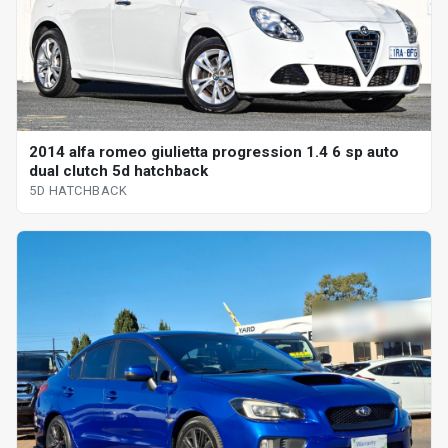
2014 alfa romeo giulietta progression 1.4 6 sp auto
dual clutch 5d hatchback
5D HATCHBACK