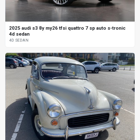
2025 audi s3 8y my26 tfsi quattro 7 sp auto s-tronic
4d sedan
4D SEDAN