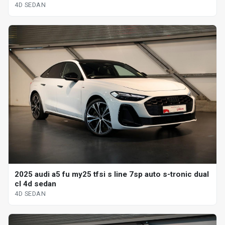
4D SEDAN
2025 audi a5 fu my25 tfsi s line 7sp auto s-tronic dual
cl 4d sedan
4D SEDAN