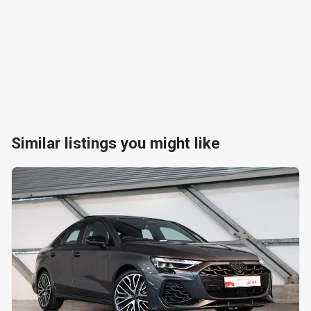
Similar listings you might like