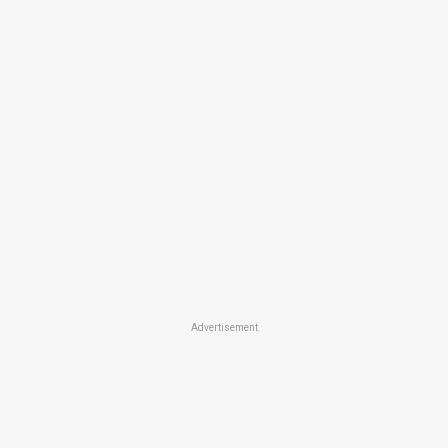
Advertisement