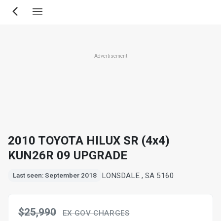
Skip
to
main
content
Advertisement
2010 TOYOTA HILUX SR (4x4)
KUN26R 09 UPGRADE
LONSDALE , SA 5160
Last seen: September 2018
$25,990
EX GOV CHARGES