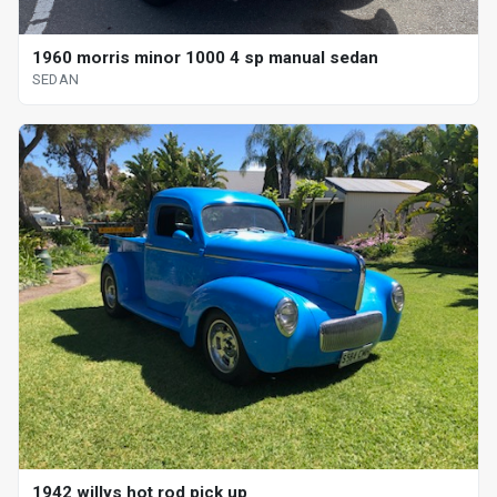
1960 morris minor 1000 4 sp manual sedan
SEDAN
1942 willys hot rod pick up