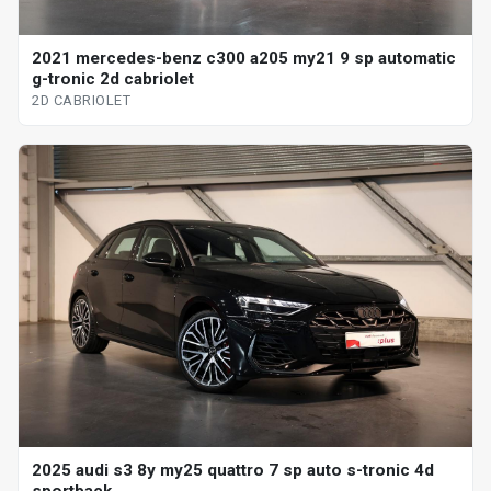
2021 mercedes-benz c300 a205 my21 9 sp automatic
g-tronic 2d cabriolet
2D CABRIOLET
2025 audi s3 8y my25 quattro 7 sp auto s-tronic 4d
sportback