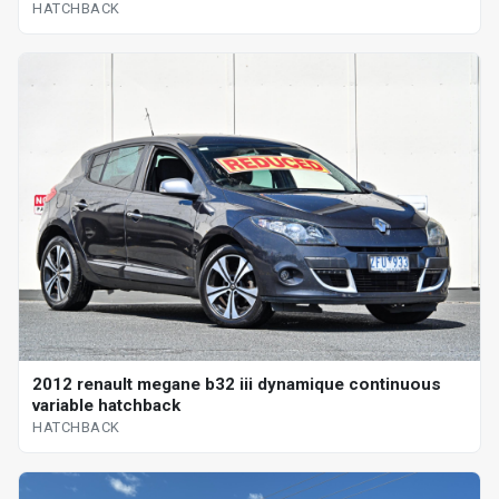
HATCHBACK
2012 renault megane b32 iii dynamique continuous
variable hatchback
HATCHBACK