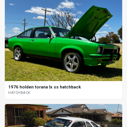
1976 holden torana lx ss hatchback
HATCHBACK