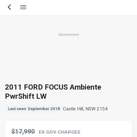
Skip
to
main
content
Advertisement
2011 FORD FOCUS Ambiente
PwrShift LW
Castle Hill, NSW 2154
Last seen: September 2018
$17,990
EX GOV CHARGES