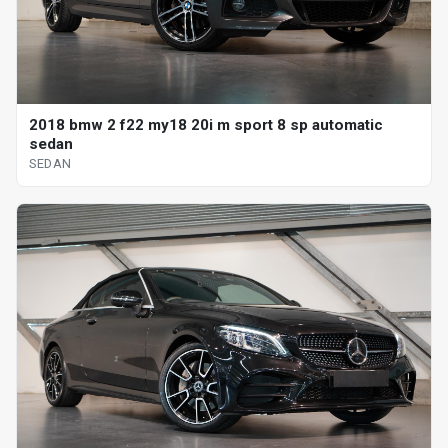
2018 bmw 2 f22 my18 20i m sport 8 sp automatic
sedan
SEDAN