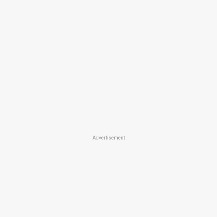
Advertisement