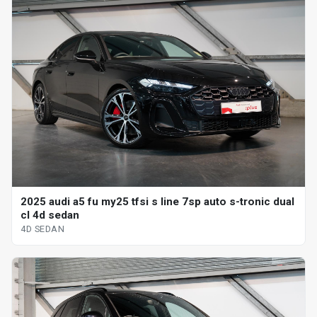
2025 audi a5 fu my25 tfsi s line 7sp auto s-tronic dual
cl 4d sedan
4D SEDAN