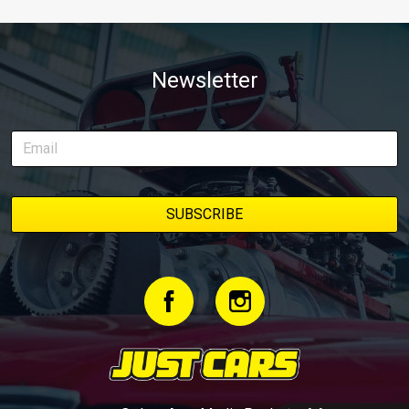
Newsletter