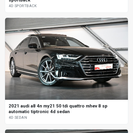
4D SPORTBACK
2021 audi a8 4n my21 50 tdi quattro mhev 8 sp
automatic tiptronic 4d sedan
4D SEDAN