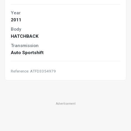
Year
2011
Body
HATCHBACK
Transmission
Auto Sportshift
Reference: ATFD3354979
Advertisement