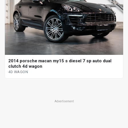
2014 porsche macan my15 s diesel 7 sp auto dual
clutch 4d wagon
4D WAGON
Advertisement