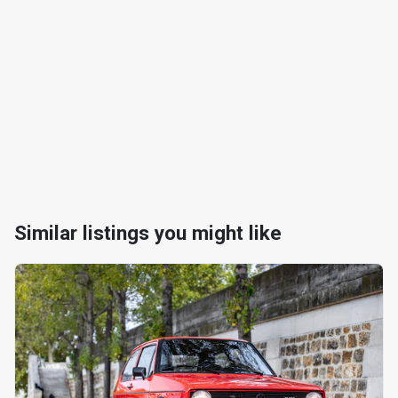
Similar listings you might like