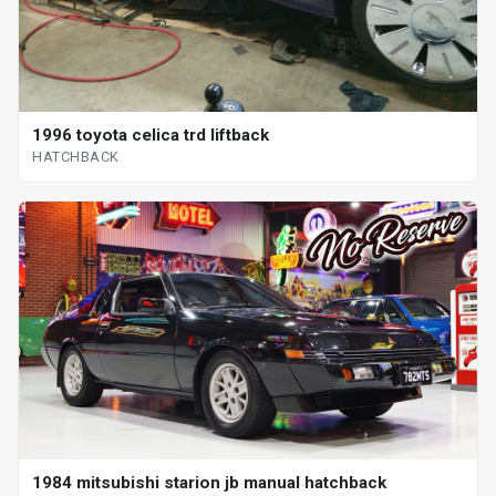
1996 toyota celica trd liftback
HATCHBACK
1984 mitsubishi starion jb manual hatchback