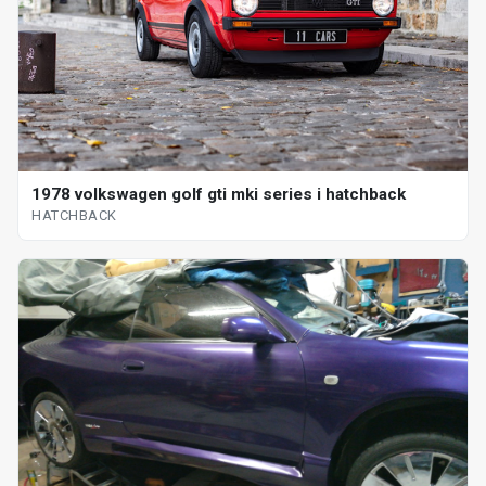
1978 volkswagen golf gti mki series i hatchback
HATCHBACK