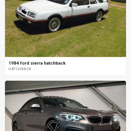
1984 ford sierra hatchback
HATCHBACK