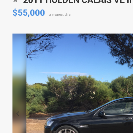
$55,000
or nearest offer