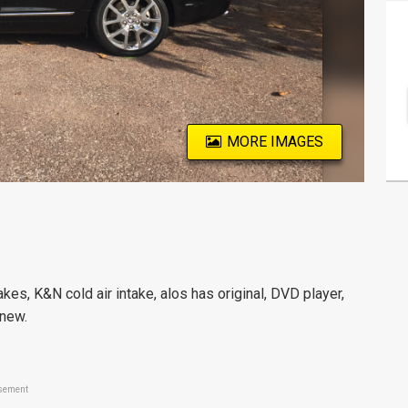
MORE IMAGES
kes, K&N cold air intake, alos has original, DVD player,
 new.
sement