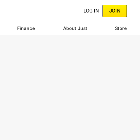
LOG IN
JOIN
Finance
About Just
Store