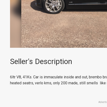
Seller's Description
6ltr V8, 41Ks. Car is immaculate inside and out, brembo bra
heated seatrs, verlo kms, only 200 made, still smells like
Adverti