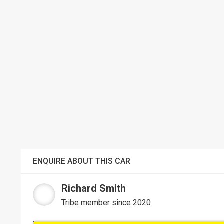
ENQUIRE ABOUT THIS CAR
Richard Smith
Tribe member since 2020