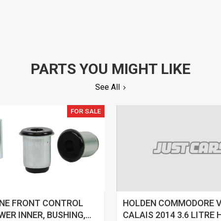
PARTS YOU MIGHT LIKE
See All
FOR SALE
INE FRONT CONTROL
HOLDEN COMMODORE 
WER INNER, BUSHING,
CALAIS 2014 3.6 LITRE 