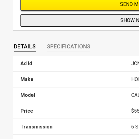
SEND M
SHOW 
DETAILS
SPECIFICATIONS
Ad Id
JC
Make
HO
Model
CA
Price
$55
Transmission
6 