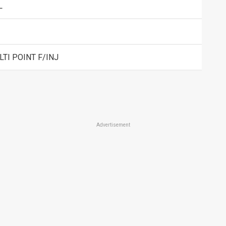
L
TI POINT F/INJ
Advertisement