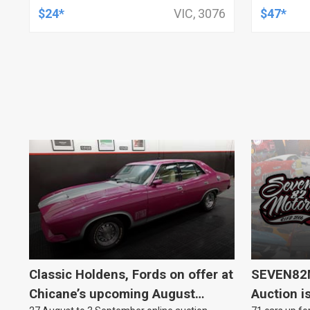
19MM ID
$24*
VIC, 3076
$47*
KIT
Classic Holdens, Fords on offer at
SEVEN82M
Chicane’s upcoming August
Auction i