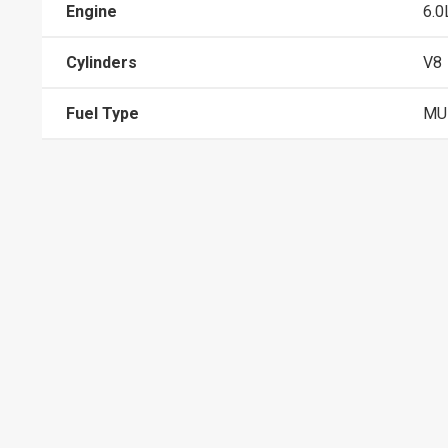
Engine
6.0
Cylinders
V8
Fuel Type
MUL