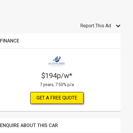
Report This Ad
FINANCE
$194p/w*
7 years, 7.50% p/a
GET A FREE QUOTE
ENQUIRE ABOUT THIS CAR