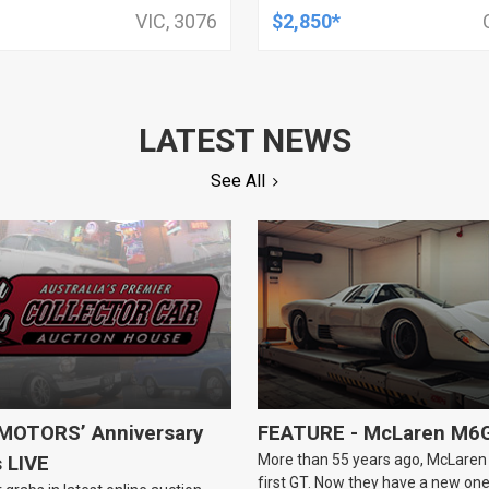
, HOLDEN, HSV, TOYOTA,
OUTPUT SIDI MOTOR
VIC, 3076
$2,850*
LATEST NEWS
See All
OTORS’ Anniversary
FEATURE - McLaren M6
More than 55 years ago, McLaren b
s LIVE
first GT. Now they have a new one