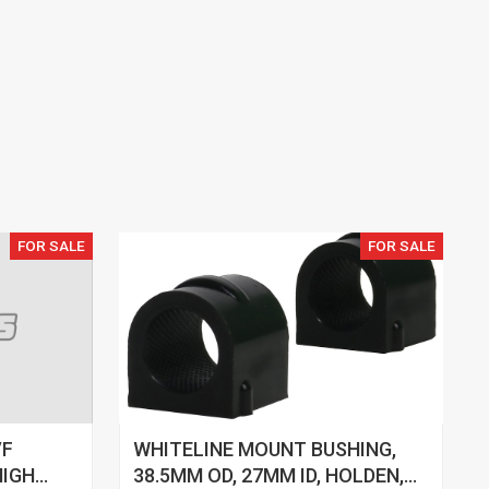
FOR SALE
FOR SALE
VF
WHITELINE MOUNT BUSHING,
HIGH
38.5MM OD, 27MM ID, HOLDEN,