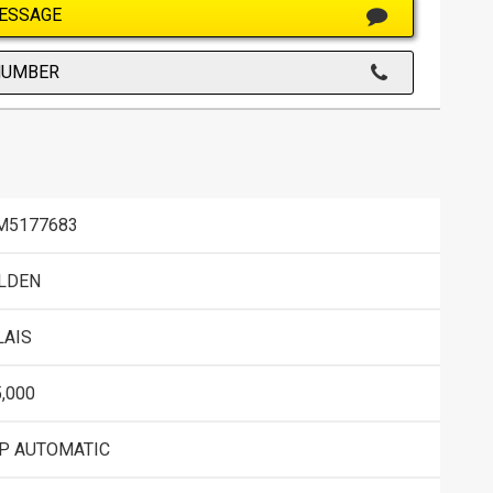
ESSAGE
NUMBER
M5177683
LDEN
LAIS
,000
SP AUTOMATIC