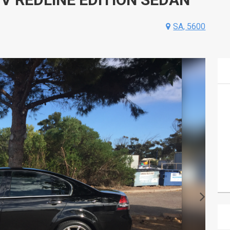
SA, 5600