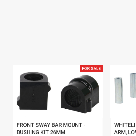
FOR SALE
FRONT SWAY BAR MOUNT -
WHITEL
BUSHING KIT 26MM
ARM, LO