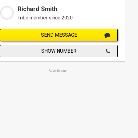
Richard Smith
Tribe member since 2020
SEND MESSAGE
SHOW NUMBER
Advertisement