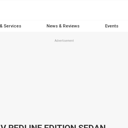
 & Services
News & Reviews
Events
Advertisement
 V REDLINE EDITION SEDAN