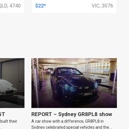
HSV, TOYOTA, KIT
QLD, 4740
$22*
VIC, 3076
GT
REPORT – Sydney GR8PL8 show
uilt their
A car show with a difference, GR8PL8 in
.
Sydney celebrated special vehicles and the