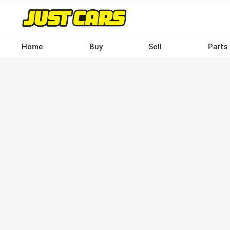
Skip
to
main
content
Home
Buy
Sell
Parts
Main
navigation
-
Desktop