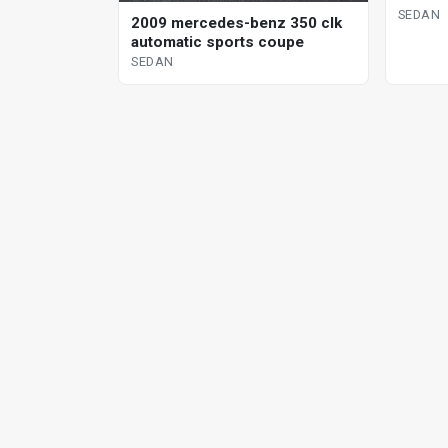
SEDAN
2009 mercedes-benz 350 clk
automatic sports coupe
SEDAN