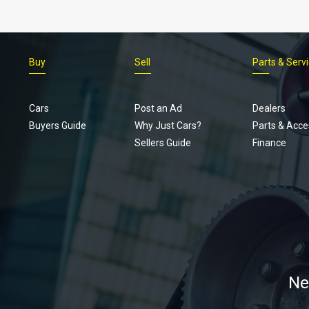
Buy
Sell
Parts & Serv
Cars
Post an Ad
Dealers
Buyers Guide
Why Just Cars?
Parts & Acce
Sellers Guide
Finance
Ne