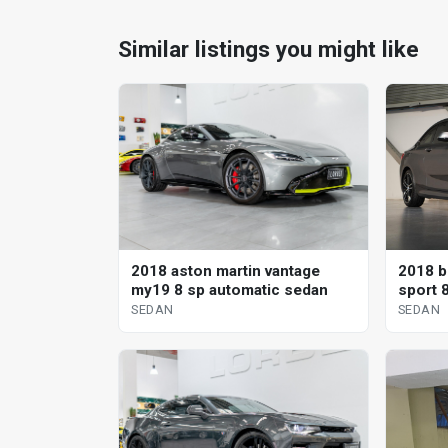
Similar listings you might like
2018 aston martin vantage
2018 b
my19 8 sp automatic sedan
sport 
SEDAN
SEDAN