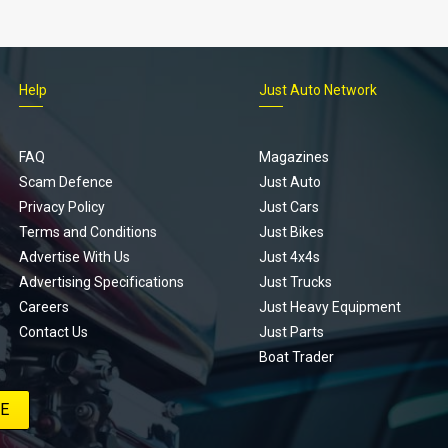
Help
Just Auto Network
FAQ
Magazines
Scam Defence
Just Auto
Privacy Policy
Just Cars
Terms and Conditions
Just Bikes
Advertise With Us
Just 4x4s
Advertising Specifications
Just Trucks
Careers
Just Heavy Equipment
Contact Us
Just Parts
Boat Trader