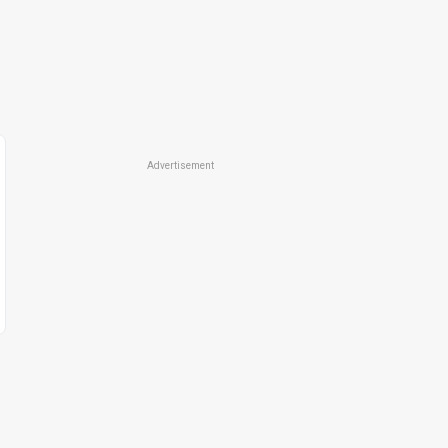
Advertisement