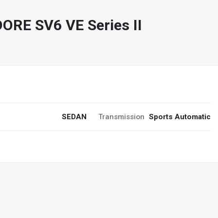
E SV6 VE Series II
6
SEDAN
Transmission
Sports Automatic