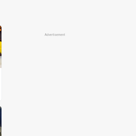
Advertisement