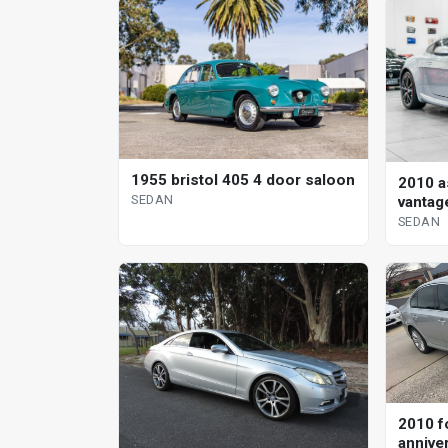
1955 bristol 405 4 door saloon
2010 a
SEDAN
vantag
sedan
SEDAN
2010 f
annive