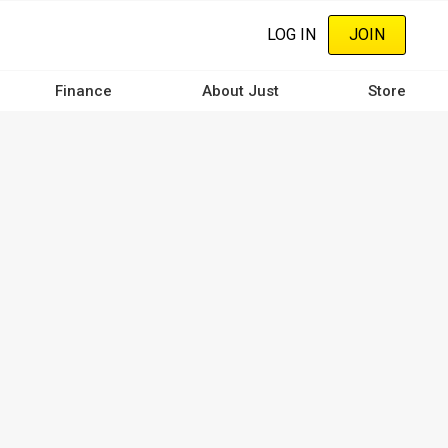
LOG IN
JOIN
Finance
About Just
Store