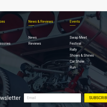
ices
News & Reviews
Events
Footer
menu
News
Swap Meet
ssories
Reviews
Festival
Rally
Shows & Shines
Car Show
Run
wsletter