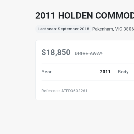
2011 HOLDEN COMMODOR
Pakenham, VIC 380
Last seen: September 2018
$18,850
DRIVE AWAY
Year
2011
Body
Reference: ATFD3602261