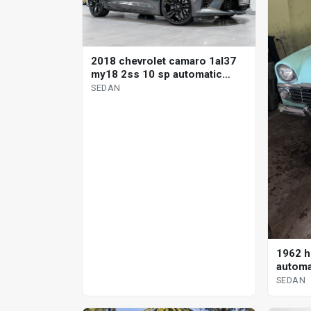
2018 chevrolet camaro 1al37
my18 2ss 10 sp automatic
sedan
SEDAN
1962 h
automa
SEDAN