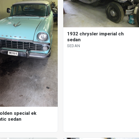
1932 chrysler imperial ch
sedan
SEDAN
olden special ek
tic sedan