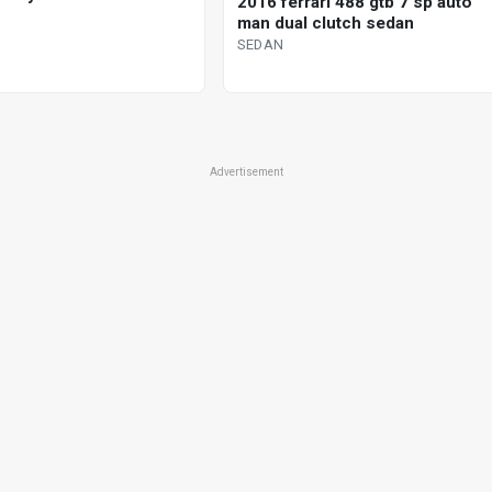
2016 ferrari 488 gtb 7 sp auto
man dual clutch sedan
SEDAN
Advertisement