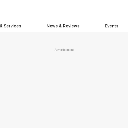
 & Services
News & Reviews
Events
Advertisement