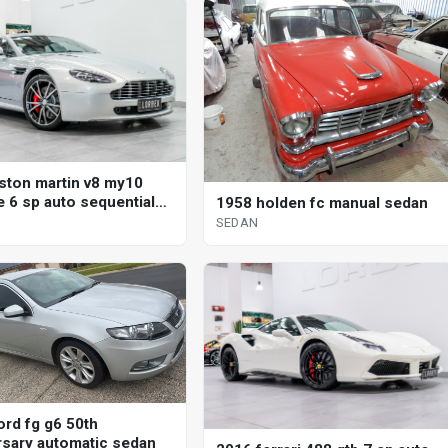
ston martin v8 my10
e 6 sp auto sequential
1958 holden fc manual sedan
SEDAN
ord fg g6 50th
rsary automatic sedan