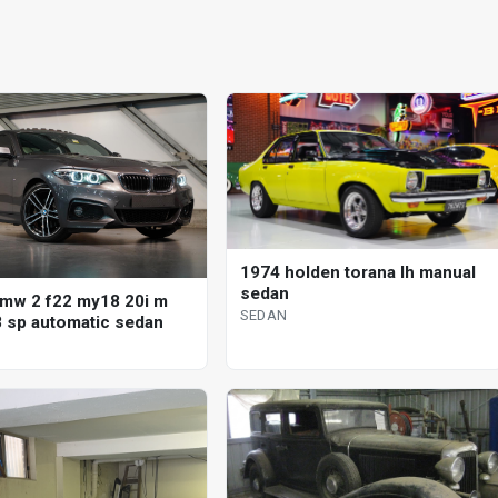
1974 holden torana lh manual
sedan
mw 2 f22 my18 20i m
SEDAN
8 sp automatic sedan