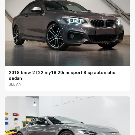
2018 bmw 2 f22 my18 20i m sport 8 sp automatic
sedan
SEDAN