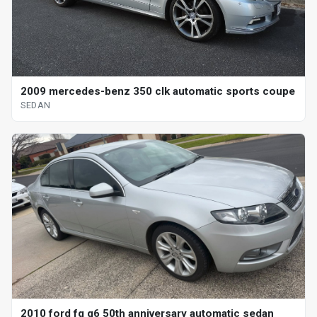
2009 mercedes-benz 350 clk automatic sports coupe
SEDAN
2010 ford fg g6 50th anniversary automatic sedan