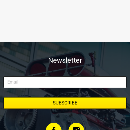
Newsletter