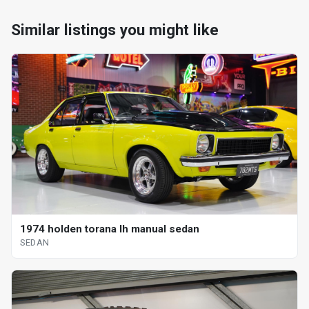
Similar listings you might like
1974 holden torana lh manual sedan
SEDAN