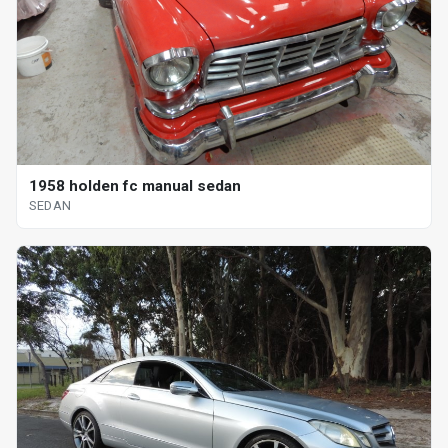
1958 holden fc manual sedan
SEDAN