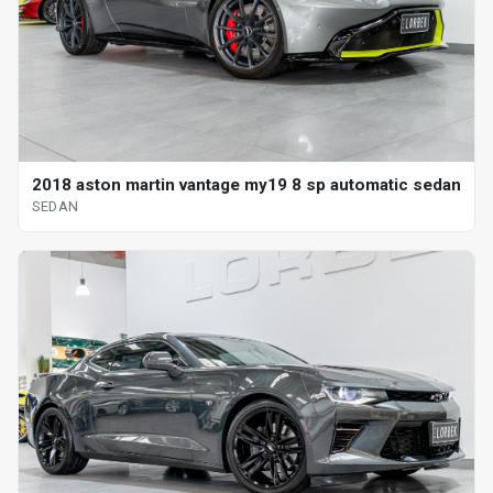
2018 aston martin vantage my19 8 sp automatic sedan
SEDAN