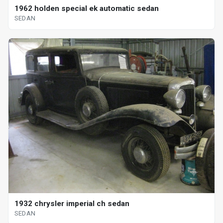
1962 holden special ek automatic sedan
SEDAN
1932 chrysler imperial ch sedan
SEDAN