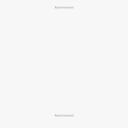
Advertisement
Advertisement