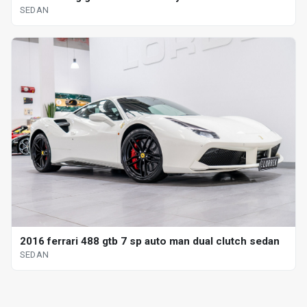
SEDAN
2016 ferrari 488 gtb 7 sp auto man dual clutch sedan
SEDAN