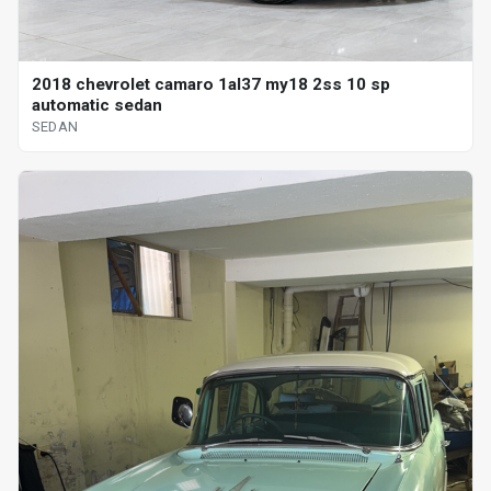
2018 chevrolet camaro 1al37 my18 2ss 10 sp
automatic sedan
SEDAN