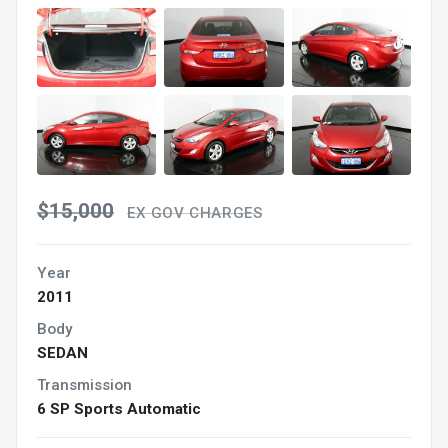
$15,000
EX GOV CHARGES
Year
2011
Body
SEDAN
Transmission
6 SP Sports Automatic