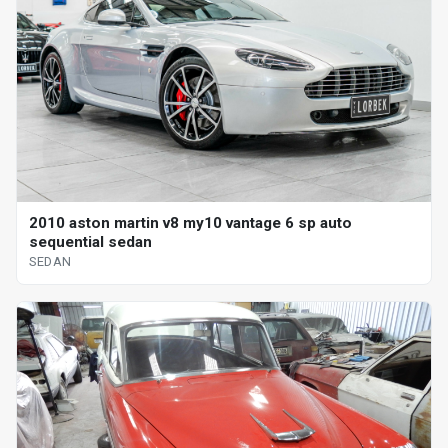
2010 aston martin v8 my10 vantage 6 sp auto
sequential sedan
SEDAN