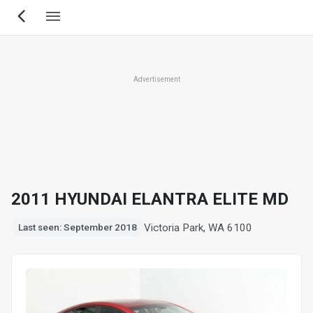
Skip
to
main
content
Advertisement
2011 HYUNDAI ELANTRA ELITE MD
Victoria Park, WA 6100
Last seen: September 2018