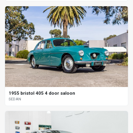
1955 bristol 405 4 door saloon
SEDAN