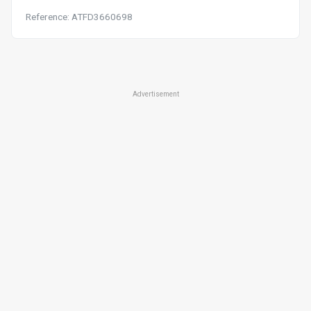
Reference: ATFD3660698
Advertisement