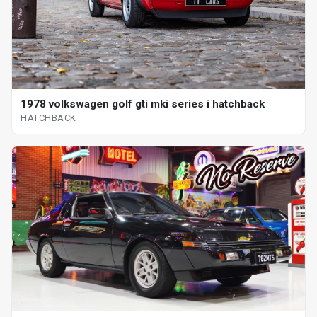
1978 volkswagen golf gti mki series i hatchback
HATCHBACK