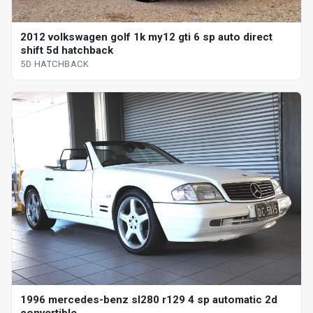
2012 volkswagen golf 1k my12 gti 6 sp auto direct
shift 5d hatchback
5D HATCHBACK
1996 mercedes-benz sl280 r129 4 sp automatic 2d
convertible