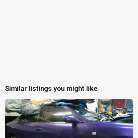
Similar listings you might like