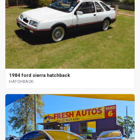
1984 ford sierra hatchback
HATCHBACK