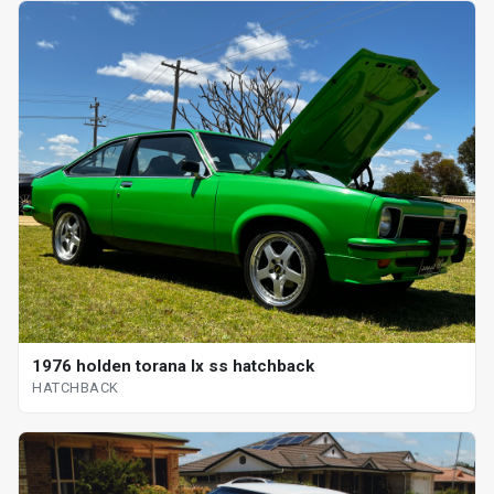
1976 holden torana lx ss hatchback
HATCHBACK