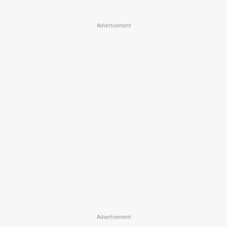
Advertisement
Advertisement