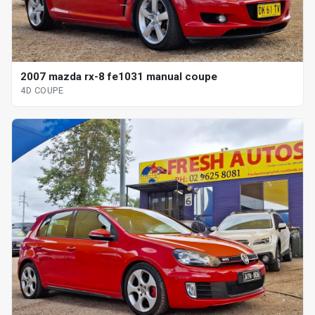
2007 mazda rx-8 fe1031 manual coupe
4D COUPE