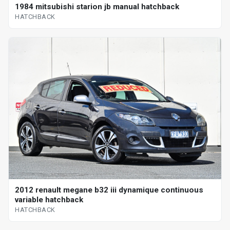
1984 mitsubishi starion jb manual hatchback
HATCHBACK
2012 renault megane b32 iii dynamique continuous
variable hatchback
HATCHBACK