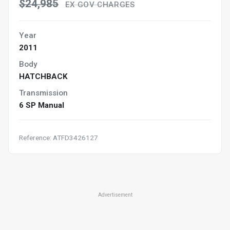
$24,985
EX GOV CHARGES
Year
2011
Body
HATCHBACK
Transmission
6 SP Manual
Reference: ATFD3426127
Advertisement