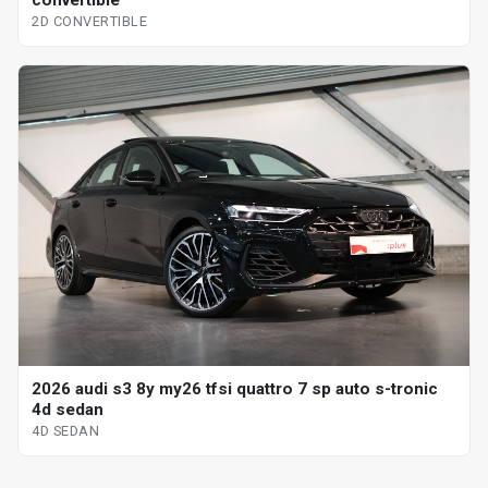
2D CONVERTIBLE
2026 audi s3 8y my26 tfsi quattro 7 sp auto s-tronic
4d sedan
4D SEDAN