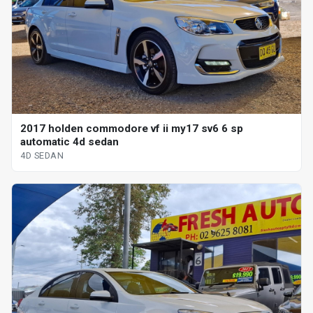
2017 holden commodore vf ii my17 sv6 6 sp
automatic 4d sedan
4D SEDAN