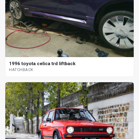
1996 toyota celica trd liftback
HATCHBACK