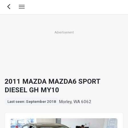
Skip
to
main
content
Advertisement
2011 MAZDA MAZDA6 SPORT
DIESEL GH MY10
Morley, WA 6062
Last seen: September 2018