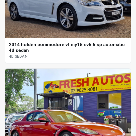
2014 holden commodore vf my15 sv6 6 sp automatic
4d sedan
4D SEDAN