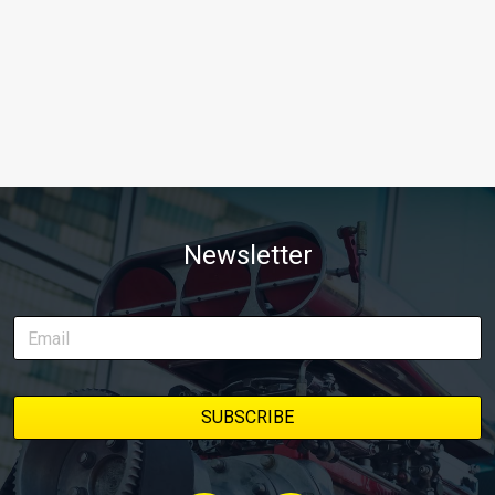
Newsletter