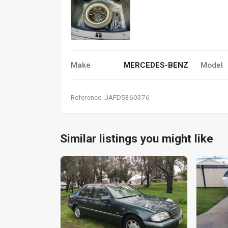
Make
MERCEDES-BENZ
Model
Reference: JAFD5360376
Similar listings you might like