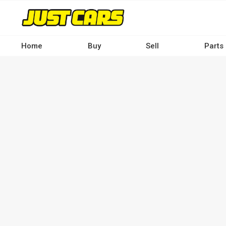
Skip
to
main
content
Home
Buy
Sell
Parts
Main
navigation
-
Desktop