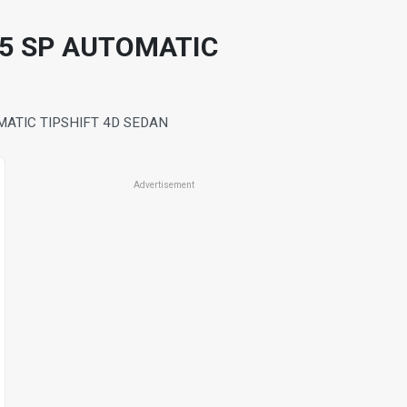
 5 SP AUTOMATIC
ATIC TIPSHIFT 4D SEDAN
Advertisement