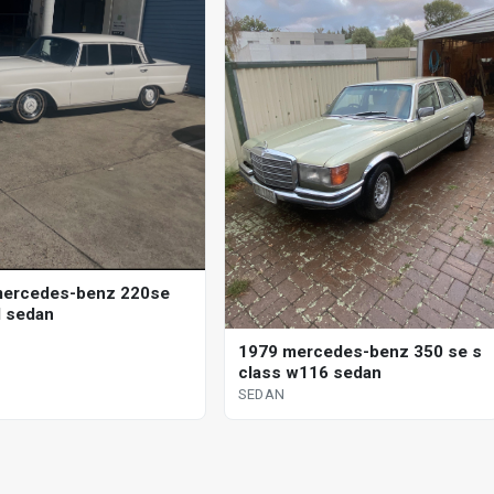
mercedes-benz 220se
 sedan
1979 mercedes-benz 350 se s
class w116 sedan
SEDAN