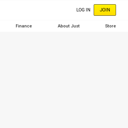
LOG IN
JOIN
Finance
About Just
Store