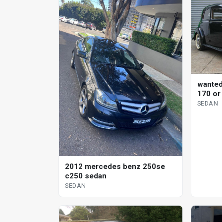
wante
170 or
SEDAN
2012 mercedes benz 250se
c250 sedan
SEDAN