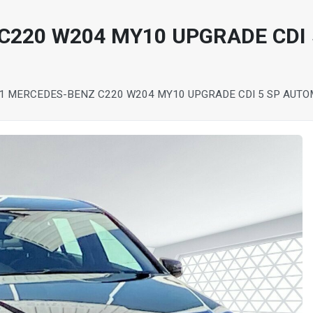
C220 W204 MY10 UPGRADE CDI
1 MERCEDES-BENZ C220 W204 MY10 UPGRADE CDI 5 SP AUTOM