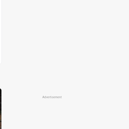
Advertisement