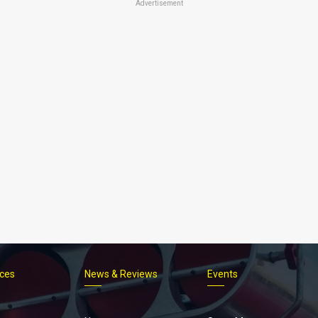
Advertisement
ices
News & Reviews
Events
Footer
menu