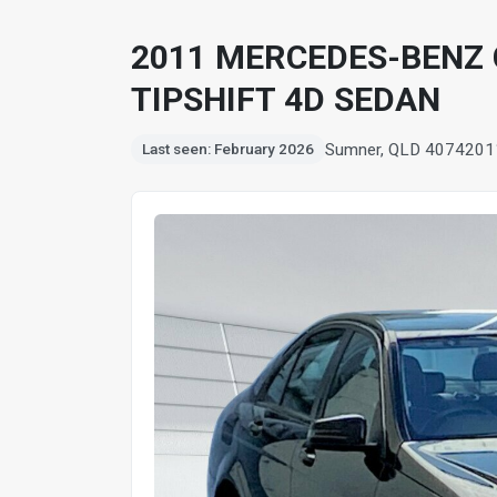
2011 MERCEDES-BENZ 
TIPSHIFT 4D SEDAN
Sumner, QLD 4074
201
Last seen: February 2026