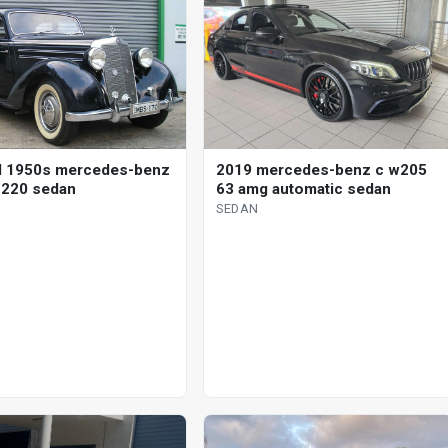
d 1950s mercedes-benz
2019 mercedes-benz c w205
 220 sedan
63 amg automatic sedan
SEDAN