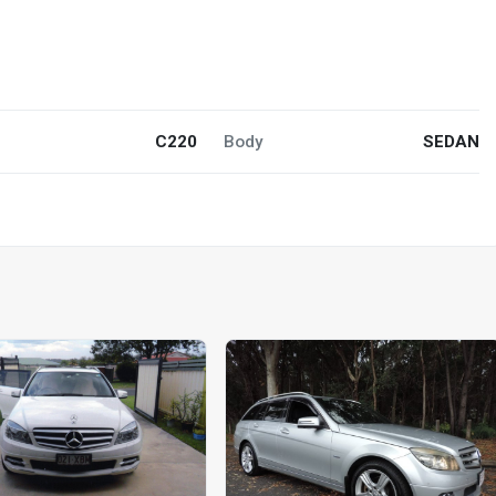
C220
Body
SEDAN