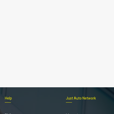
Help
Just Auto Network