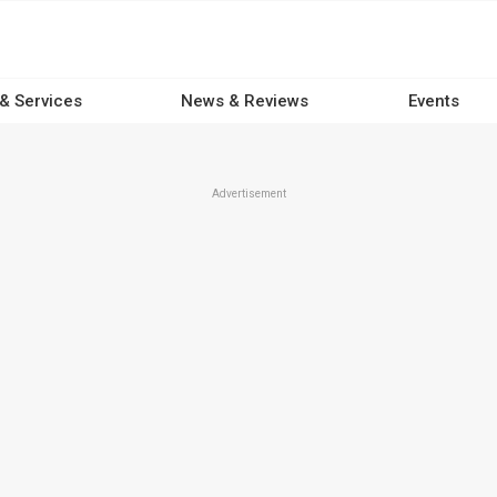
 & Services
News & Reviews
Events
Advertisement