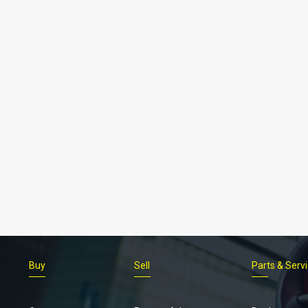
Buy
Sell
Parts & Serv