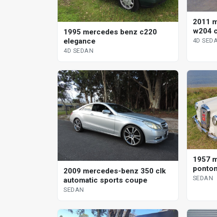
2011 
w204 c
1995 mercedes benz c220
elegance
4D SED
4D SEDAN
1957 
ponton
2009 mercedes-benz 350 clk
SEDAN
automatic sports coupe
SEDAN