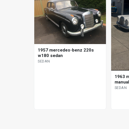
1957 mercedes-benz 220s
w180 sedan
SEDAN
1963 
manual
SEDAN