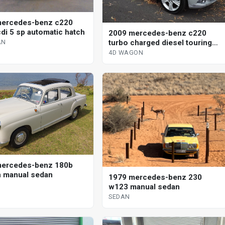
mercedes-benz c220
di 5 sp automatic hatch
2009 mercedes-benz c220
turbo charged diesel touring
AN
wagon
4D WAGON
mercedes-benz 180b
 manual sedan
1979 mercedes-benz 230
w123 manual sedan
SEDAN