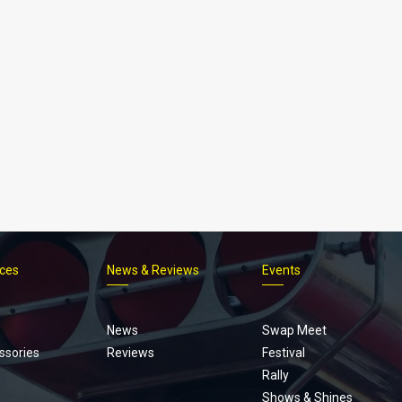
ices
News & Reviews
Events
Footer
menu
News
Swap Meet
ssories
Reviews
Festival
Rally
Shows & Shines