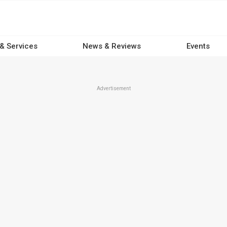
 & Services
News & Reviews
Events
Advertisement