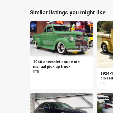
Similar listings you might like
1946 chevrolet coupe ute
manual pick up truck
UTE
1924-1
closed
coupe
UTE