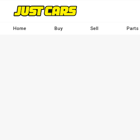
Skip
to
main
content
Home
Buy
Sell
Parts
Main
navigation
-
Desktop