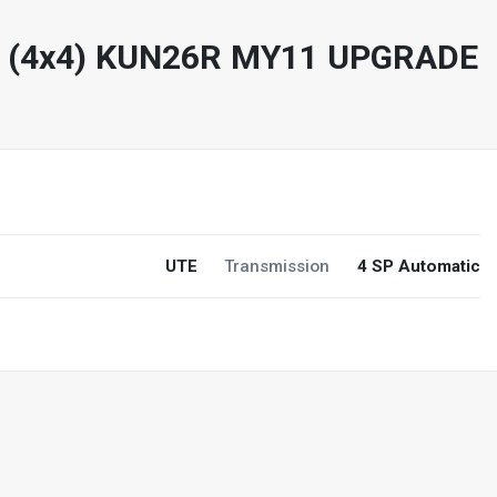
R (4x4) KUN26R MY11 UPGRADE
UTE
Transmission
4 SP Automatic