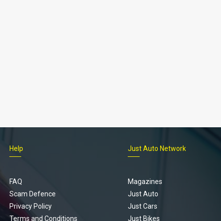
Help
Just Auto Network
FAQ
Magazines
Scam Defence
Just Auto
Privacy Policy
Just Cars
Terms and Conditions
Just Bikes