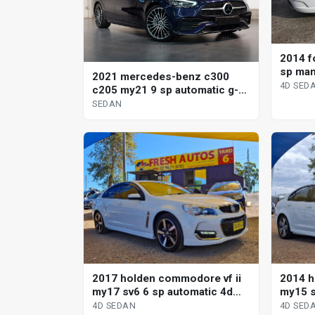
2014 fo
sp man
2021 mercedes-benz c300
4D SED
c205 my21 9 sp automatic g-
tronic sedan
SEDAN
2017 holden commodore vf ii
2014 h
my17 sv6 6 sp automatic 4d
my15 s
sedan
sedan
4D SEDAN
4D SED