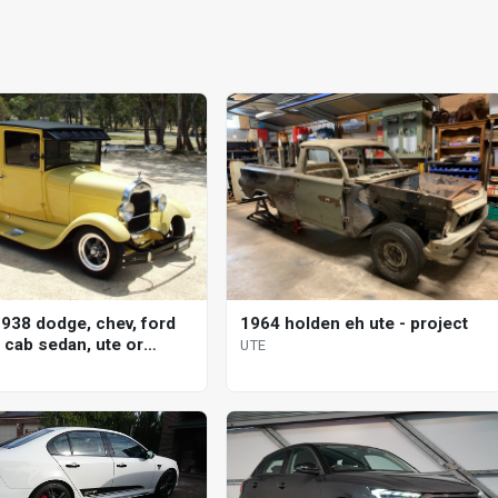
938 dodge, chev, ford
1964 holden eh ute - project
 cab sedan, ute or
UTE