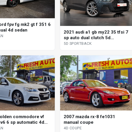
rd fpv fg mk2 gt f 351 6
ual 4d sedan
2021 audi a1 gb my22 35 tfsi 7
AN
sp auto dual clutch 5d
sportback
5D SPORTBACK
olden commodore vf
2007 mazda rx-8 fe1031
v6 6 sp automatic 4d
manual coupe
AN
4D COUPE