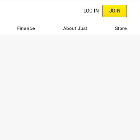
LOG IN
JOIN
Finance
About Just
Store