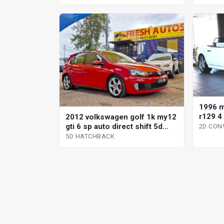
1996 m
r129 4
2012 volkswagen golf 1k my12
conver
gti 6 sp auto direct shift 5d
2D CON
hatchback
5D HATCHBACK