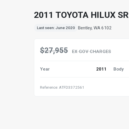
2011 TOYOTA HILUX S
Bentley, WA 6102
Last seen: June 2020
$27,955
EX GOV CHARGES
Year
2011
Body
Reference: ATFD3372561