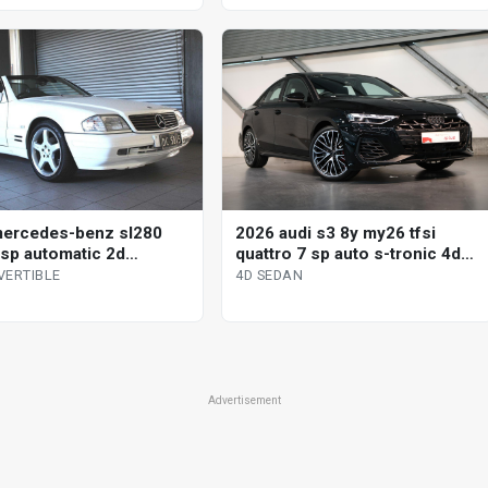
ercedes-benz sl280
2026 audi s3 8y my26 tfsi
 sp automatic 2d
quattro 7 sp auto s-tronic 4d
tible
sedan
VERTIBLE
4D SEDAN
Advertisement