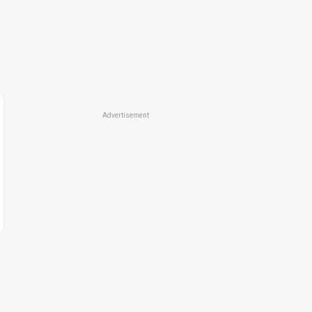
Advertisement