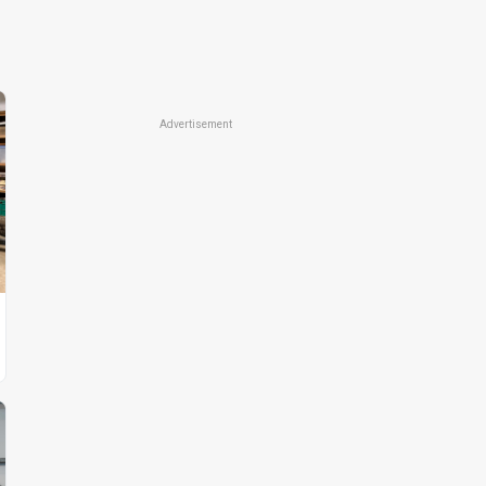
Advertisement