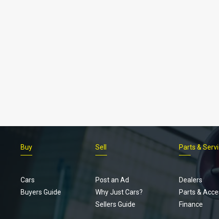
Buy
Sell
Parts & Serv
Cars
Post an Ad
Dealers
Buyers Guide
Why Just Cars?
Parts & Acce
Sellers Guide
Finance