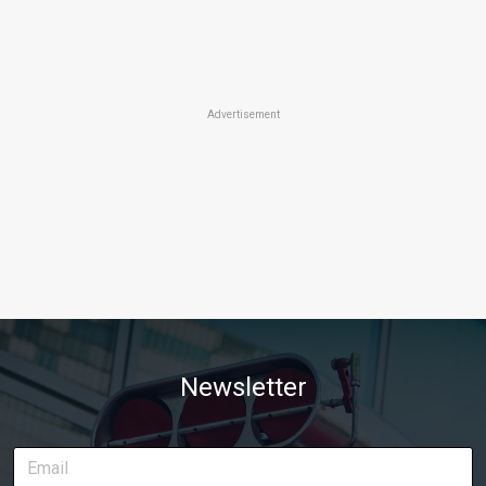
Advertisement
Newsletter