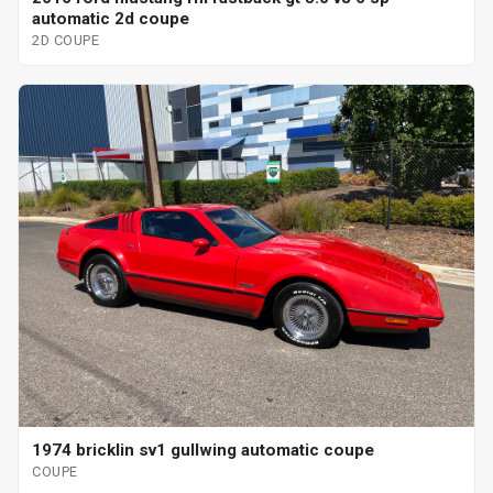
automatic 2d coupe
2D COUPE
1974 bricklin sv1 gullwing automatic coupe
COUPE