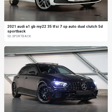
2021 audi a1 gb my22 35 tfsi 7 sp auto dual clutch 5d
sportback
5D SPORTBACK