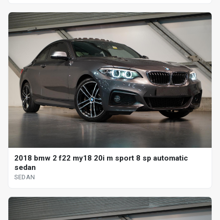
2018 bmw 2 f22 my18 20i m sport 8 sp automatic
sedan
SEDAN