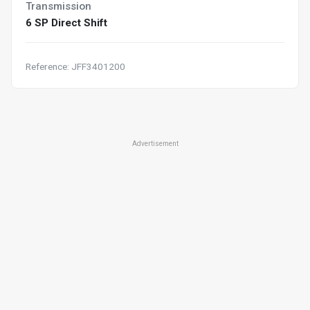
Transmission
6 SP Direct Shift
Reference: JFF3401200
Advertisement