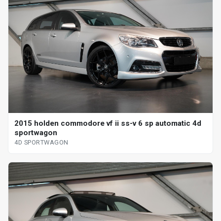
2015 holden commodore vf ii ss-v 6 sp automatic 4d
sportwagon
4D SPORTWAGON