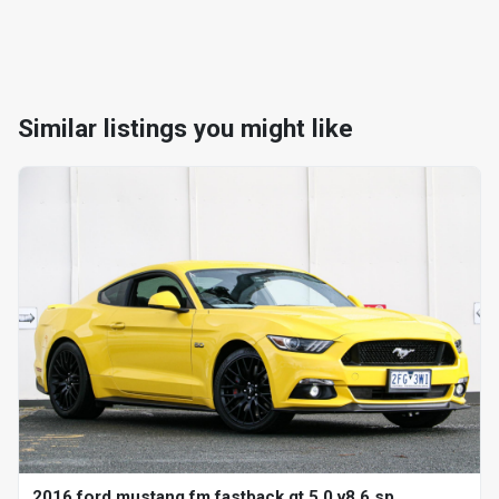
Similar listings you might like
2016 ford mustang fm fastback gt 5.0 v8 6 sp