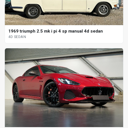
1969 triumph 2.5 mk i pi 4 sp manual 4d sedan
4D SEDAN