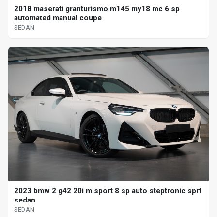
2018 maserati granturismo m145 my18 mc 6 sp
automated manual coupe
SEDAN
2023 bmw 2 g42 20i m sport 8 sp auto steptronic sprt
sedan
SEDAN