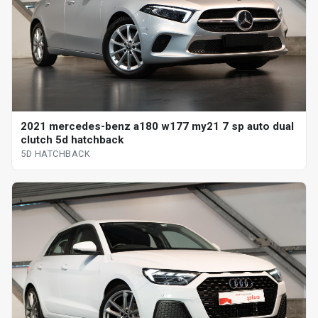
2021 mercedes-benz a180 w177 my21 7 sp auto dual
clutch 5d hatchback
5D HATCHBACK