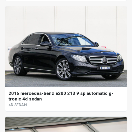
2016 mercedes-benz e200 213 9 sp automatic g-
tronic 4d sedan
4D SEDAN