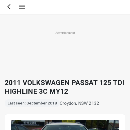
Skip
to
main
content
Advertisement
2011 VOLKSWAGEN PASSAT 125 TDI
HIGHLINE 3C MY12
Croydon, NSW 2132
Last seen: September 2018