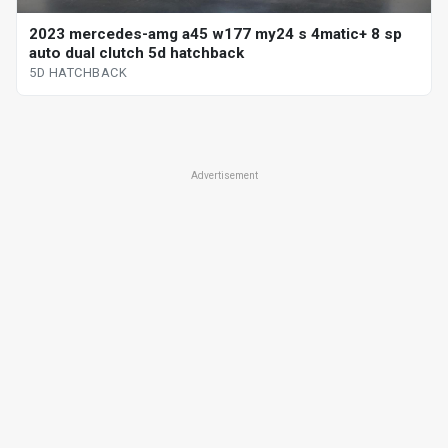
2023 mercedes-amg a45 w177 my24 s 4matic+ 8 sp
auto dual clutch 5d hatchback
5D HATCHBACK
Advertisement