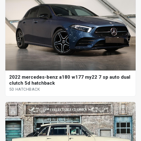
2022 mercedes-benz a180 w177 my22 7 sp auto dual
clutch 5d hatchback
5D HATCHBACK