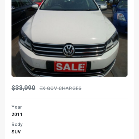
$33,990
EX GOV CHARGES
Year
2011
Body
SUV