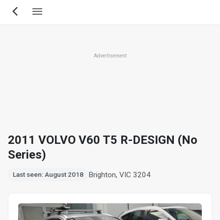
Skip
to
main
content
Advertisement
2011 VOLVO V60 T5 R-DESIGN (No
Series)
Brighton, VIC 3204
Last seen: August 2018