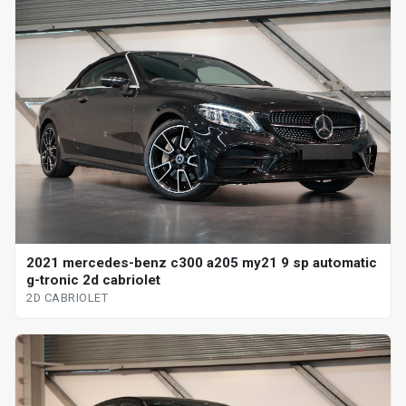
2021 mercedes-benz c300 a205 my21 9 sp automatic
g-tronic 2d cabriolet
2D CABRIOLET