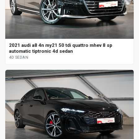
2021 audi a8 4n my21 50 tdi quattro mhev 8 sp
automatic tiptronic 4d sedan
4D SEDAN