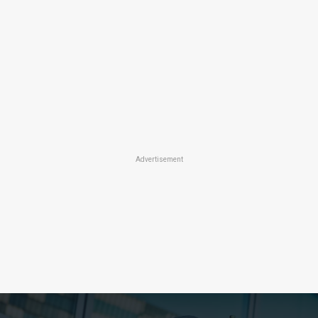
Advertisement