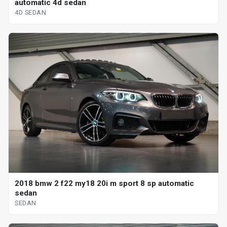
automatic 4d sedan
4D SEDAN
2018 bmw 2 f22 my18 20i m sport 8 sp automatic
sedan
SEDAN