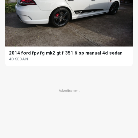
2014 ford fpv fg mk2 gt f 351 6 sp manual 4d sedan
4D SEDAN
Advertisement