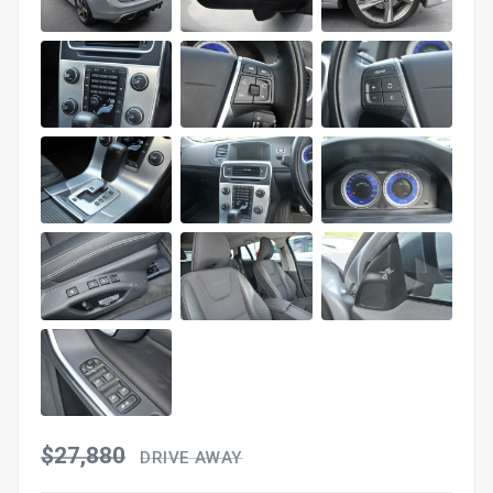
$27,880
DRIVE AWAY