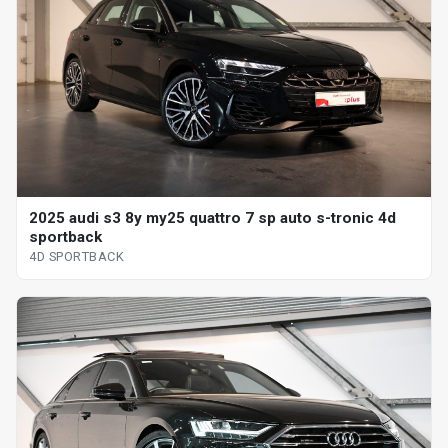
2025 audi s3 8y my25 quattro 7 sp auto s-tronic 4d
sportback
4D SPORTBACK