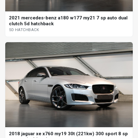
2021 mercedes-benz a180 w177 my21 7 sp auto dual
clutch 5d hatchback
5D HATCHBACK
2018 jaguar xe x760 my19 30t (221kw) 300 sport 8 sp