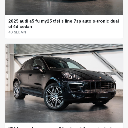
2025 audi a5 fu my25 tfsi s line 7sp auto s-tronic dual
cl 4d sedan
4D SEDAN