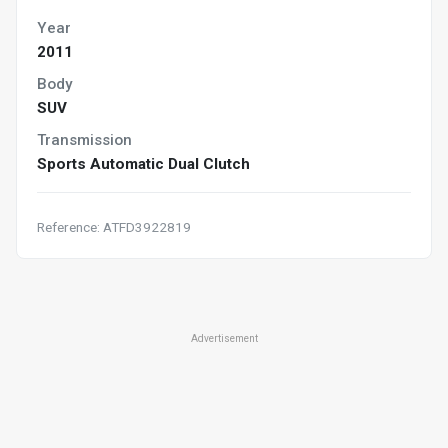
Year
2011
Body
SUV
Transmission
Sports Automatic Dual Clutch
Reference: ATFD3922819
Advertisement