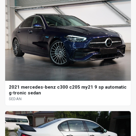
2021 mercedes-benz c300 c205 my21 9 sp automatic
g-tronic sedan
SEDAN