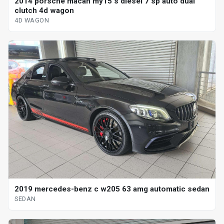
2014 porsche macan my15 s diesel 7 sp auto dual
clutch 4d wagon
4D WAGON
2019 mercedes-benz c w205 63 amg automatic sedan
SEDAN