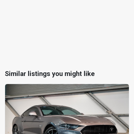
Similar listings you might like