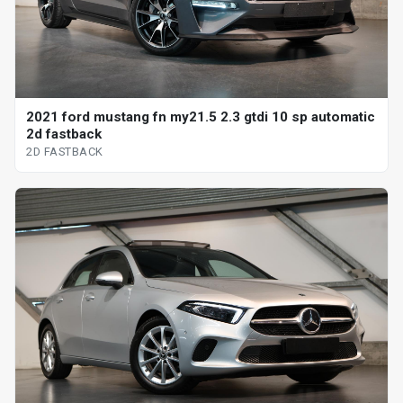
2021 ford mustang fn my21.5 2.3 gtdi 10 sp automatic
2d fastback
2D FASTBACK