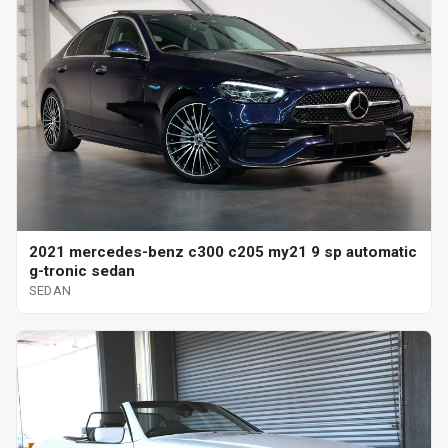
2021 mercedes-benz c300 c205 my21 9 sp automatic
g-tronic sedan
SEDAN