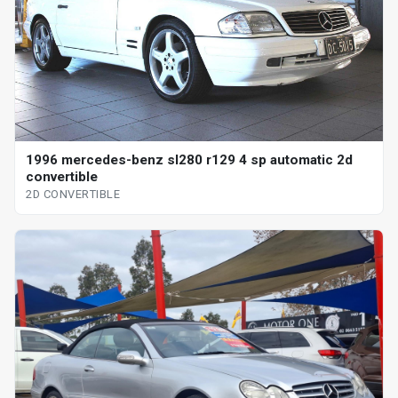
1996 mercedes-benz sl280 r129 4 sp automatic 2d
convertible
2D CONVERTIBLE