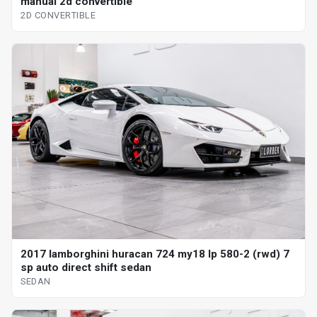
manual 2d convertible
2D CONVERTIBLE
2017 lamborghini huracan 724 my18 lp 580-2 (rwd) 7
sp auto direct shift sedan
SEDAN