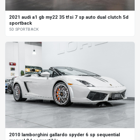
2021 audi a1 gb my22 35 tfsi 7 sp auto dual clutch 5d
sportback
5D SPORTBACK
2010 lamborghini gallardo spyder 6 sp sequential