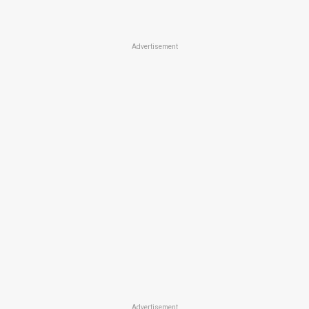
Advertisement
Advertisement