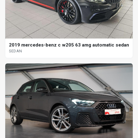
2019 mercedes-benz c w205 63 amg automatic sedan
SEDAN