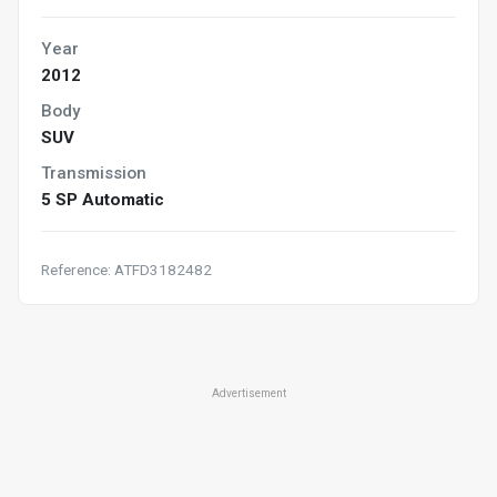
Year
2012
Body
SUV
Transmission
5 SP Automatic
Reference: ATFD3182482
Advertisement