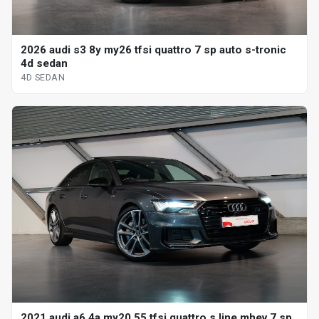
2026 audi s3 8y my26 tfsi quattro 7 sp auto s-tronic
4d sedan
4D SEDAN
2021 audi a6 4a my20 55 tfsi quattro s line mhev 7 sp