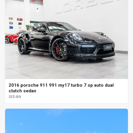
2016 porsche 911 991 my17 turbo 7 sp auto dual
clutch sedan
SEDAN