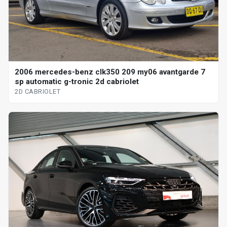
2006 mercedes-benz clk350 209 my06 avantgarde 7
sp automatic g-tronic 2d cabriolet
2D CABRIOLET