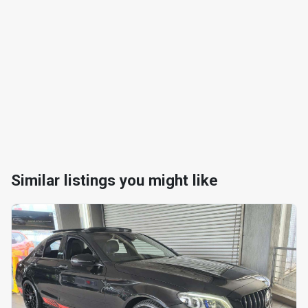
Similar listings you might like