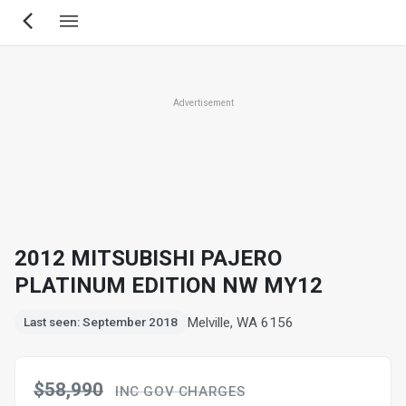
Skip
to
main
content
Advertisement
2012 MITSUBISHI PAJERO
PLATINUM EDITION NW MY12
Melville, WA 6156
Last seen: September 2018
$58,990
INC GOV CHARGES