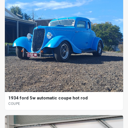
1934 ford 5w automatic coupe hot rod
COUPE