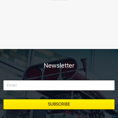
Newsletter