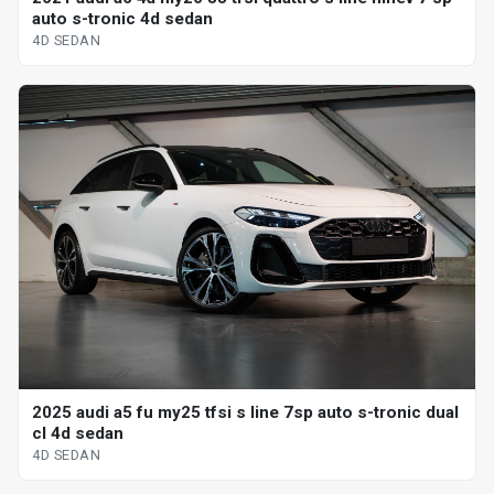
auto s-tronic 4d sedan
4D SEDAN
2025 audi a5 fu my25 tfsi s line 7sp auto s-tronic dual
cl 4d sedan
4D SEDAN