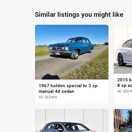
Similar listings you might like
2015 b
8 sp a
1967 holden special hr 3 sp
manual 4d sedan
4D SED
4D SEDAN