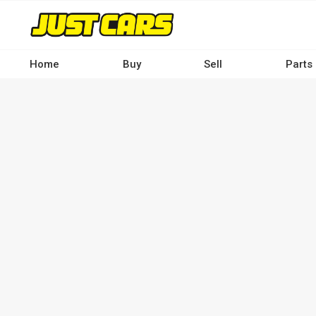
Skip
to
main
content
Home
Buy
Sell
Parts
Main
navigation
-
Desktop