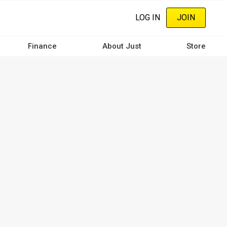
LOG IN
JOIN
Finance
About Just
Store