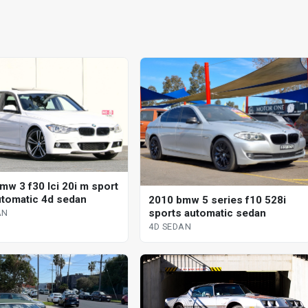
mw 3 f30 lci 20i m sport
utomatic 4d sedan
2010 bmw 5 series f10 528i
sports automatic sedan
AN
4D SEDAN