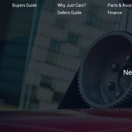
Buyers Guide
Why Just Cars?
Parts & Acce
Sellers Guide
Finance
Ne