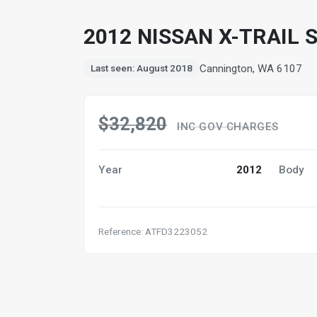
2012 NISSAN X-TRAIL S
Cannington, WA 6107
Last seen: August 2018
$32,820
INC GOV CHARGES
Year
2012
Body
Reference: ATFD3223052