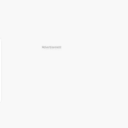
Advertisement