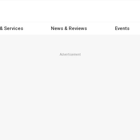
 & Services
News & Reviews
Events
Advertisement