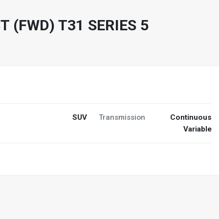
T (FWD) T31 SERIES 5
SUV
Transmission
Continuous
Variable