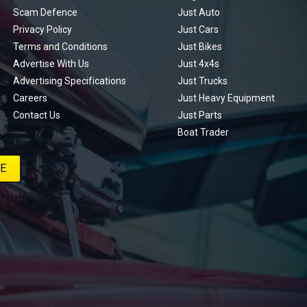
Scam Defence
Just Auto
Privacy Policy
Just Cars
Terms and Conditions
Just Bikes
Advertise With Us
Just 4x4s
Advertising Specifications
Just Trucks
Careers
Just Heavy Equipment
Contact Us
Just Parts
Boat Trader