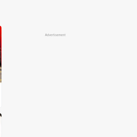
Advertisement