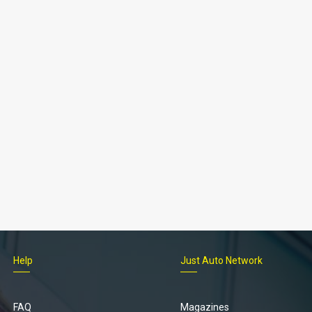
Help
Just Auto Network
FAQ
Magazines