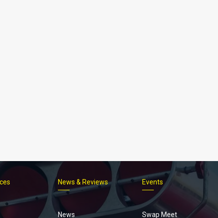
ices
News & Reviews
Events
Footer
menu
News
Swap Meet