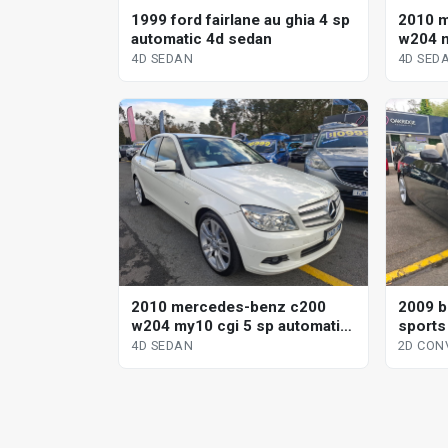
1999 ford fairlane au ghia 4 sp
2010 
automatic 4d sedan
w204 m
sp aut
4D SEDAN
4D SED
2010 mercedes-benz c200
2009 b
w204 my10 cgi 5 sp automatic
sports
tipshift 4d sedan
conver
4D SEDAN
2D CON