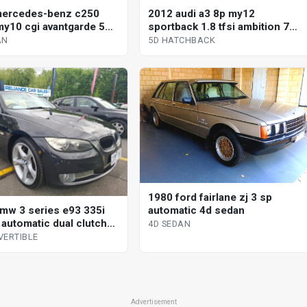
mercedes-benz c250
2012 audi a3 8p my12
y10 cgi avantgarde 5
sportback 1.8 tfsi ambition 7
omatic tipshift 4d sedan
sp auto direct shift 5d
AN
5D HATCHBACK
hatchback
1980 ford fairlane zj 3 sp
automatic 4d sedan
mw 3 series e93 335i
 automatic dual clutch
4D SEDAN
tible
VERTIBLE
Advertisement