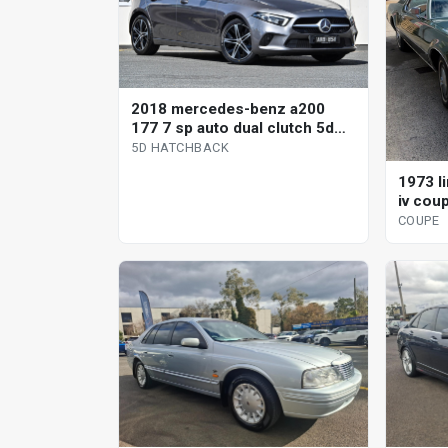
2018 mercedes-benz a200
177 7 sp auto dual clutch 5d
hatchback
5D HATCHBACK
1973 l
iv cou
COUPE