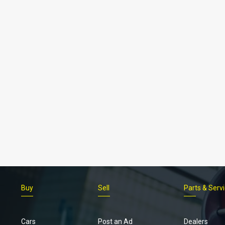
Buy
Sell
Parts & Serv
Cars
Post an Ad
Dealers