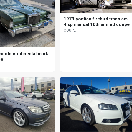
1979 pontiac firebird trans am
4 sp manual 10th ann ed coupe
COUPE
incoln continental mark
pe