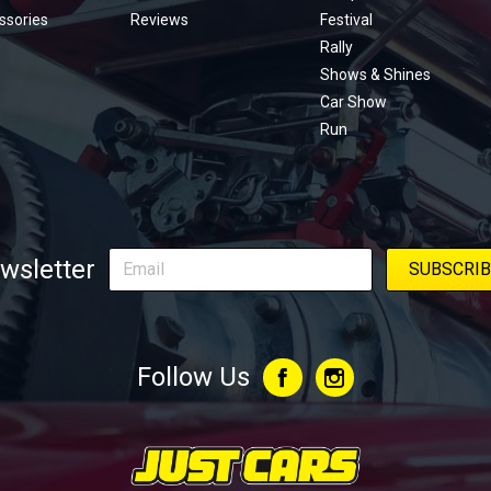
ssories
Reviews
Festival
Rally
Shows & Shines
Car Show
Run
wsletter
Follow Us