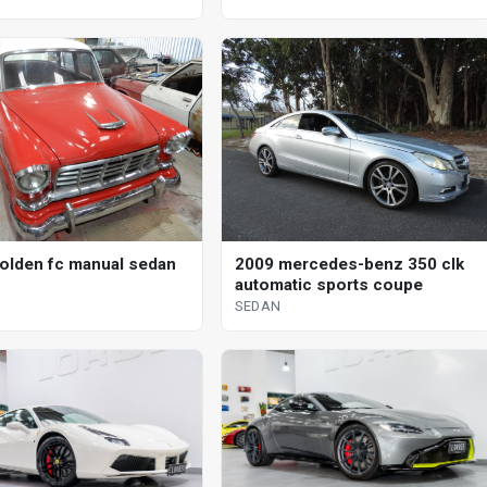
olden fc manual sedan
2009 mercedes-benz 350 clk
automatic sports coupe
SEDAN