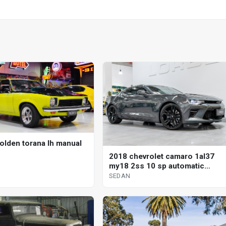
olden torana lh manual
2018 chevrolet camaro 1al37
my18 2ss 10 sp automatic
sedan
SEDAN