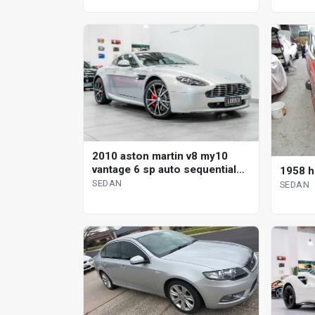
2010 aston martin v8 my10
vantage 6 sp auto sequential
1958 h
sedan
SEDAN
SEDAN