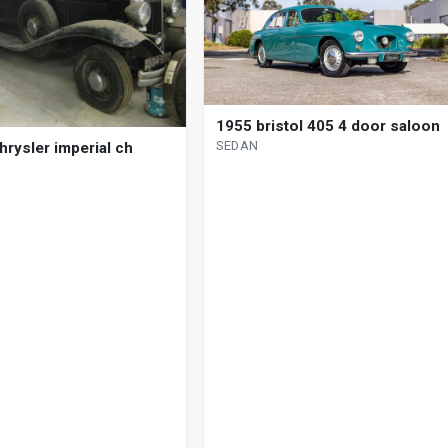
1955 bristol 405 4 door saloon
SEDAN
hrysler imperial ch