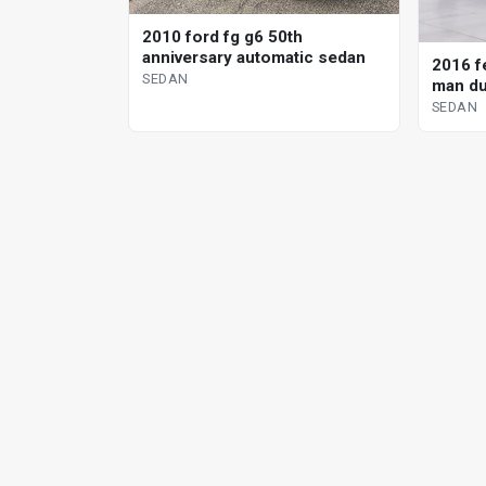
2010 ford fg g6 50th
anniversary automatic sedan
2016 fe
SEDAN
man du
SEDAN