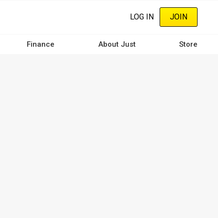
LOG IN
JOIN
Finance
About Just
Store