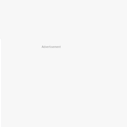
Advertisement