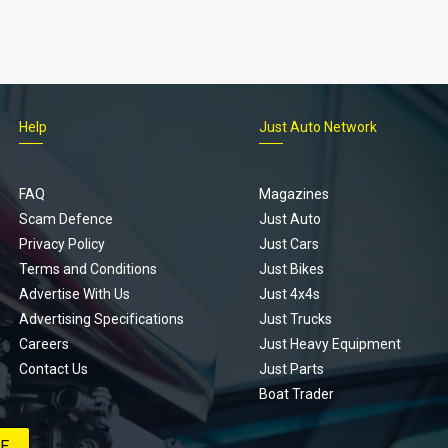
Help
Just Auto Network
FAQ
Magazines
Scam Defence
Just Auto
Privacy Policy
Just Cars
Terms and Conditions
Just Bikes
Advertise With Us
Just 4x4s
Advertising Specifications
Just Trucks
Careers
Just Heavy Equipment
Contact Us
Just Parts
Boat Trader