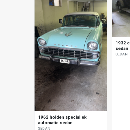
1932 c
sedan
SEDAN
1962 holden special ek
automatic sedan
SEDAN