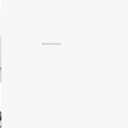
Advertisement