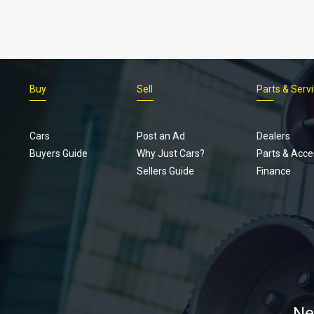
Buy
Sell
Parts & Serv
Cars
Post an Ad
Dealers
Buyers Guide
Why Just Cars?
Parts & Acce
Sellers Guide
Finance
Ne