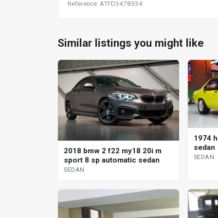
Reference: ATFD3478334
Similar listings you might like
1974 h
sedan
2018 bmw 2 f22 my18 20i m
SEDAN
sport 8 sp automatic sedan
SEDAN