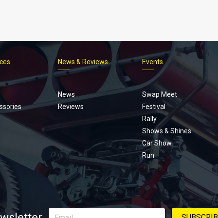
ices
News & Reviews
Events
Footer
menu
News
Swap Meet
ssories
Reviews
Festival
Rally
Shows & Shines
Car Show
Run
wsletter