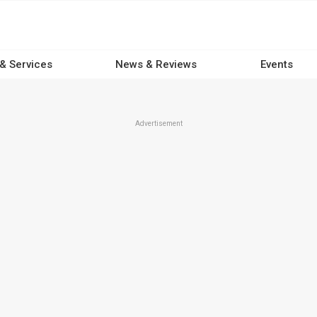
 & Services
News & Reviews
Events
Advertisement