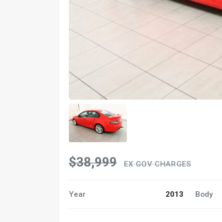
$38,999
EX GOV CHARGES
Year
2013
Body