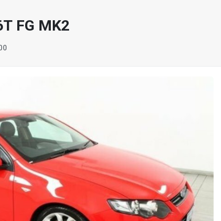
6T FG MK2
100