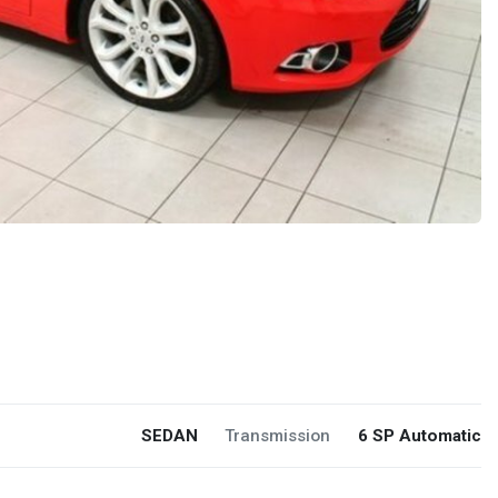
SEDAN
Transmission
6 SP Automatic