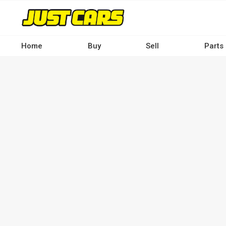
Skip
to
main
content
Home
Buy
Sell
Parts
Main
navigation
-
Desktop