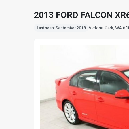
2013 FORD FALCON XR
Victoria Park, WA 6
Last seen: September 2018