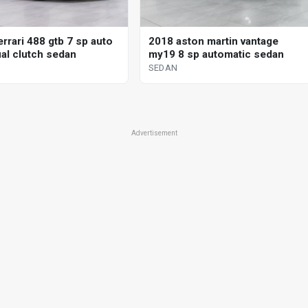
rrari 488 gtb 7 sp auto
2018 aston martin vantage
al clutch sedan
my19 8 sp automatic sedan
SEDAN
Advertisement