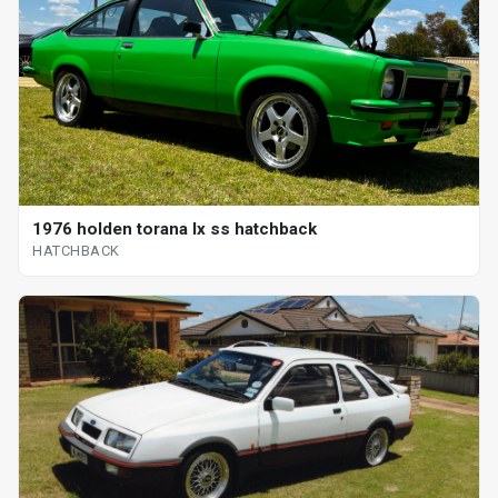
1976 holden torana lx ss hatchback
HATCHBACK