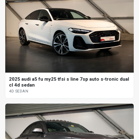
2025 audi a5 fu my25 tfsi s line 7sp auto s-tronic dual
cl 4d sedan
4D SEDAN