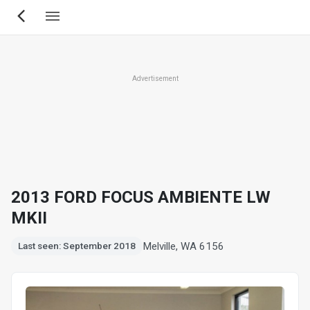
Skip
to
main
content
Advertisement
2013 FORD FOCUS AMBIENTE LW
MKII
Melville, WA 6156
Last seen: September 2018