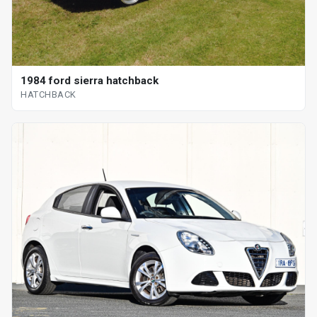
1984 ford sierra hatchback
HATCHBACK