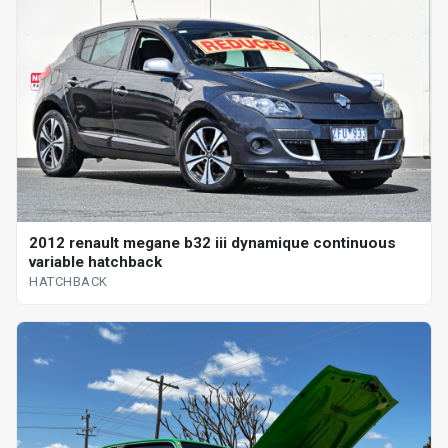
2012 renault megane b32 iii dynamique continuous
variable hatchback
HATCHBACK