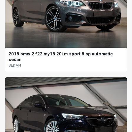
2018 bmw 2 f22 my18 20i m sport 8 sp automatic
sedan
SEDAN