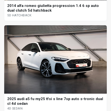
2014 alfa romeo giulietta progression 1.4 6 sp auto
dual clutch 5d hatchback
5D HATCHBACK
2025 audi a5 fu my25 tfsi s line 7sp auto s-tronic dual
cl 4d sedan
4D SEDAN