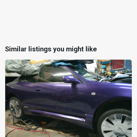
Similar listings you might like