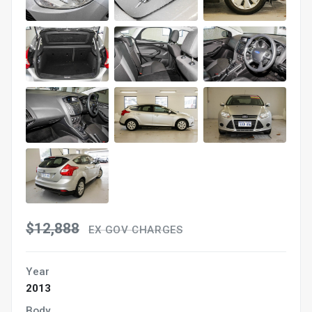
$12,888
EX GOV CHARGES
Year
2013
Body