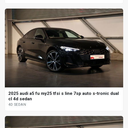
2025 audi a5 fu my25 tfsi s line 7sp auto s-tronic dual
cl 4d sedan
4D SEDAN