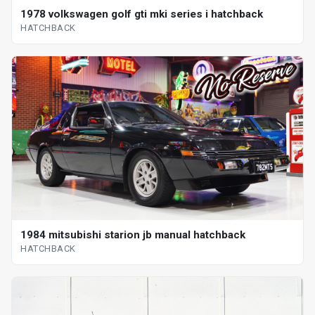
1978 volkswagen golf gti mki series i hatchback
HATCHBACK
1984 mitsubishi starion jb manual hatchback
HATCHBACK