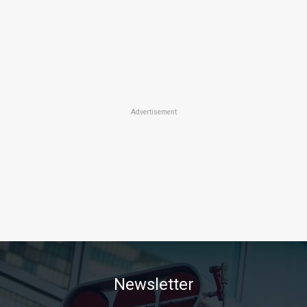
Advertisement
Newsletter