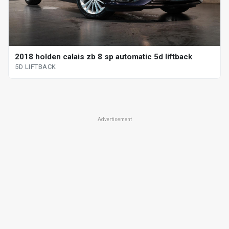
2018 holden calais zb 8 sp automatic 5d liftback
5D LIFTBACK
Advertisement