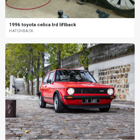
1996 toyota celica trd liftback
HATCHBACK