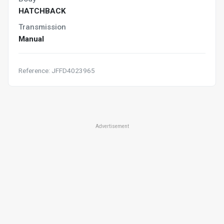
HATCHBACK
Transmission
Manual
Reference: JFFD4023965
Advertisement