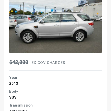
$42,888
EX GOV CHARGES
Year
2013
Body
SUV
Transmission