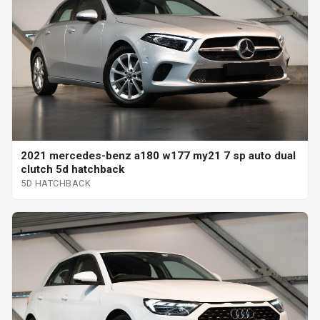
2021 mercedes-benz a180 w177 my21 7 sp auto dual
clutch 5d hatchback
5D HATCHBACK