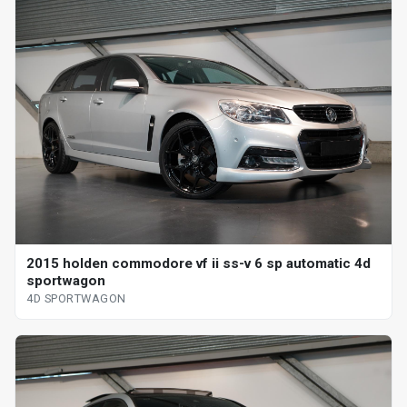
2015 holden commodore vf ii ss-v 6 sp automatic 4d
sportwagon
4D SPORTWAGON