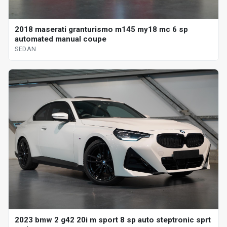
2018 maserati granturismo m145 my18 mc 6 sp
automated manual coupe
SEDAN
2023 bmw 2 g42 20i m sport 8 sp auto steptronic sprt