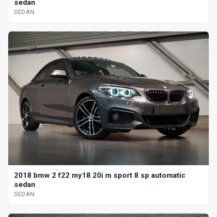
sedan
SEDAN
2018 bmw 2 f22 my18 20i m sport 8 sp automatic
sedan
SEDAN