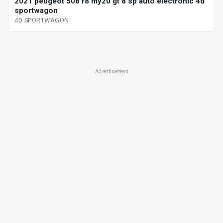
2021 peugeot 508 r8 my20 gt 8 sp auto electronic 4d
sportwagon
4D SPORTWAGON
Advertisement