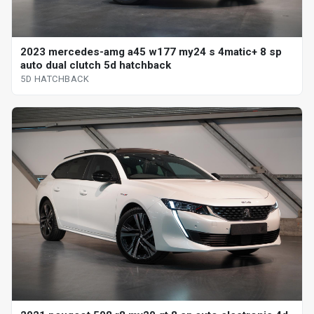
2023 mercedes-amg a45 w177 my24 s 4matic+ 8 sp
auto dual clutch 5d hatchback
5D HATCHBACK