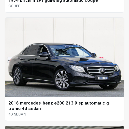
1974 bricklin sv1 gullwing automatic coupe
COUPE
2016 mercedes-benz e200 213 9 sp automatic g-
tronic 4d sedan
4D SEDAN