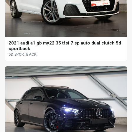
2021 audi a1 gb my22 35 tfsi 7 sp auto dual clutch 5d
sportback
5D SPORTBACK