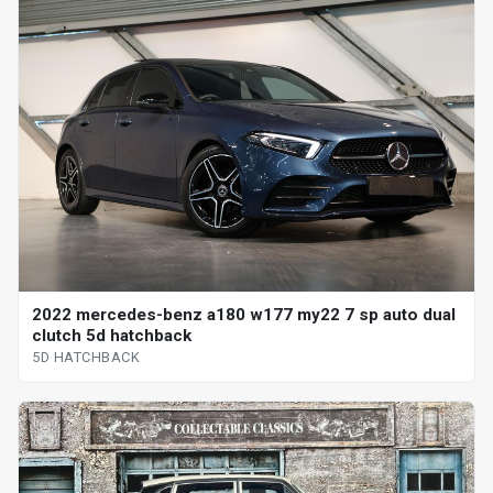
2022 mercedes-benz a180 w177 my22 7 sp auto dual
clutch 5d hatchback
5D HATCHBACK