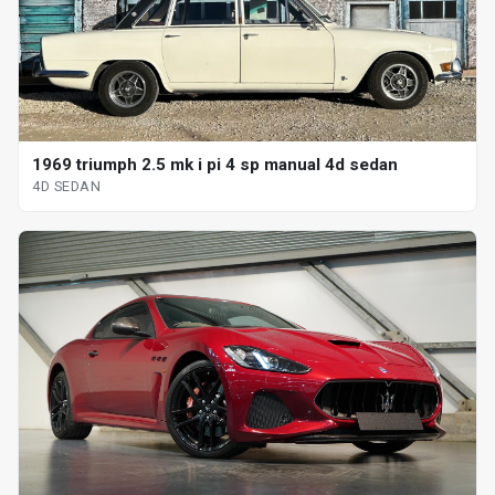
1969 triumph 2.5 mk i pi 4 sp manual 4d sedan
4D SEDAN