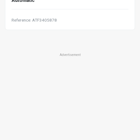
Automatic
Reference: ATF3405878
Advertisement