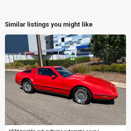
Similar listings you might like