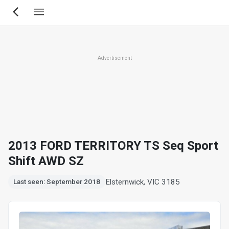
Skip
to
main
content
Advertisement
2013 FORD TERRITORY TS Seq Sport
Shift AWD SZ
Elsternwick, VIC 3185
Last seen: September 2018