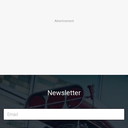
Advertisement
Newsletter