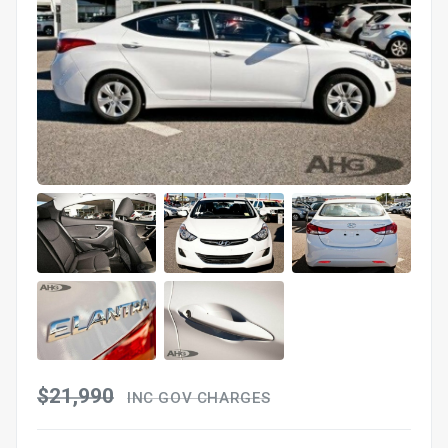
$21,990
INC GOV CHARGES