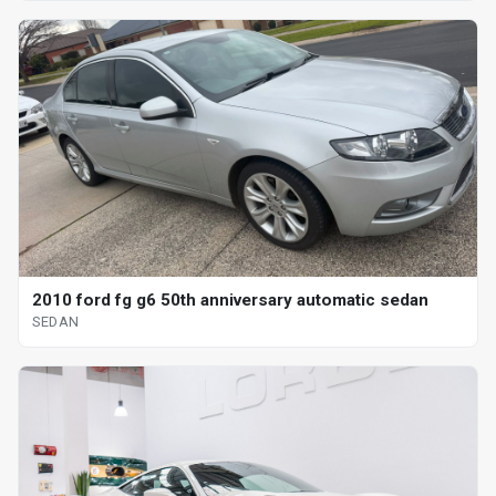
2010 ford fg g6 50th anniversary automatic sedan
SEDAN