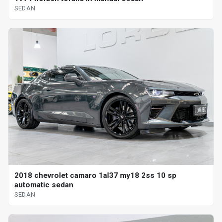
SEDAN
2018 chevrolet camaro 1al37 my18 2ss 10 sp
automatic sedan
SEDAN