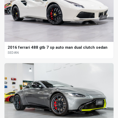
2016 ferrari 488 gtb 7 sp auto man dual clutch sedan
SEDAN