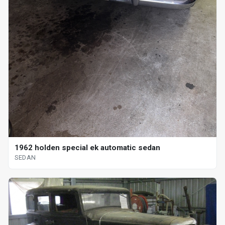
1962 holden special ek automatic sedan
SEDAN