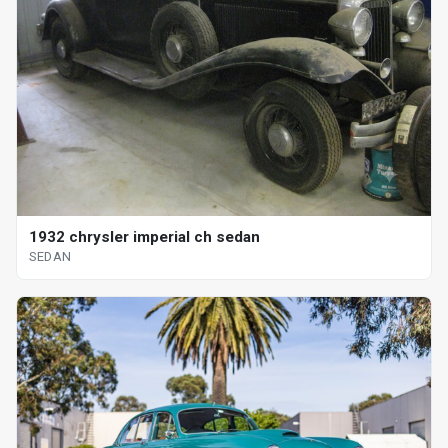
1932 chrysler imperial ch sedan
SEDAN