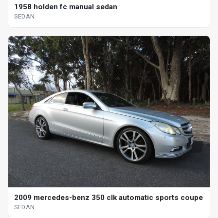
1958 holden fc manual sedan
SEDAN
2009 mercedes-benz 350 clk automatic sports coupe
SEDAN