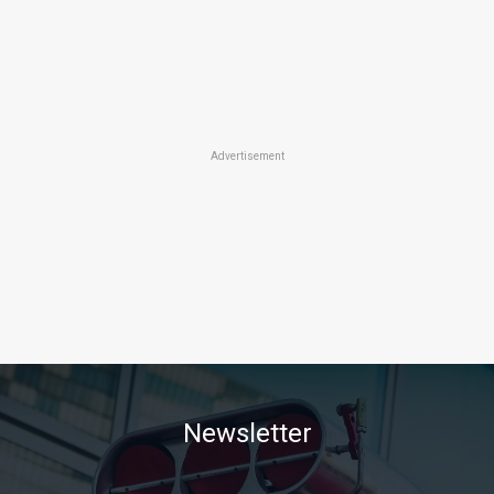
Advertisement
Newsletter