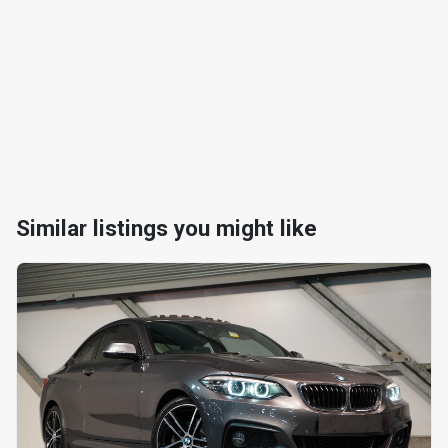
Similar listings you might like