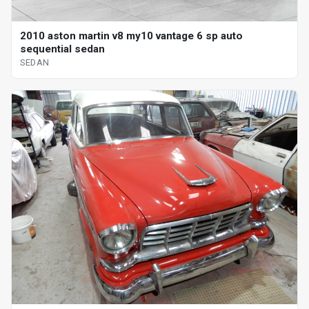
2010 aston martin v8 my10 vantage 6 sp auto
sequential sedan
SEDAN