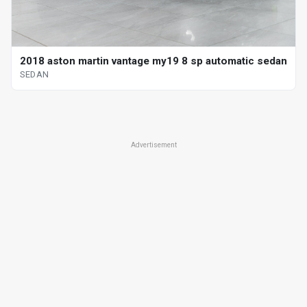
2018 aston martin vantage my19 8 sp automatic sedan
SEDAN
Advertisement