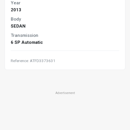
Year
2013
Body
SEDAN
Transmission
6 SP Automatic
Reference: ATFD3373631
Advertisement