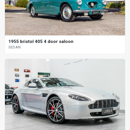
1955 bristol 405 4 door saloon
SEDAN