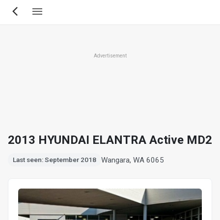
Skip
to
main
content
Advertisement
2013 HYUNDAI ELANTRA Active MD2
Wangara, WA 6065
Last seen: September 2018