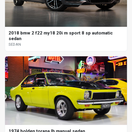
2018 bmw 2 f22 my18 20i m sport 8 sp automatic
sedan
SEDAN
1974 holden torana lh manual sedan