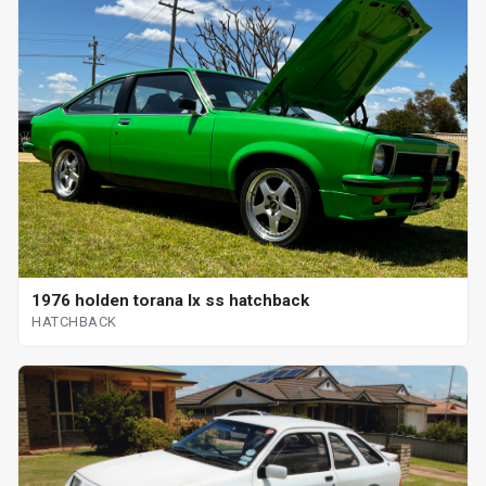
1976 holden torana lx ss hatchback
HATCHBACK