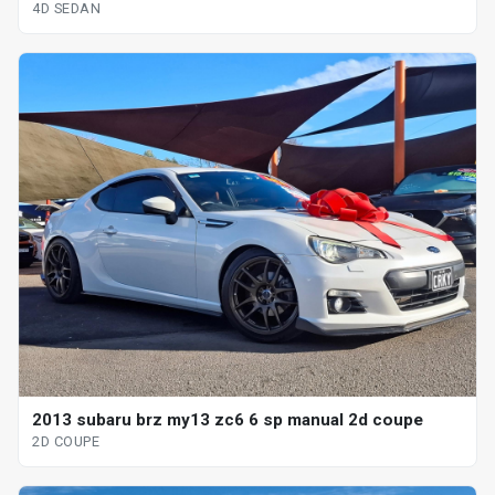
4D SEDAN
2013 subaru brz my13 zc6 6 sp manual 2d coupe
2D COUPE