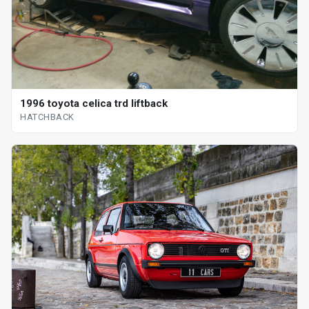
1996 toyota celica trd liftback
HATCHBACK