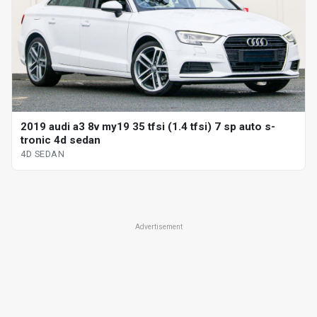
2019 audi a3 8v my19 35 tfsi (1.4 tfsi) 7 sp auto s-
tronic 4d sedan
4D SEDAN
Advertisement