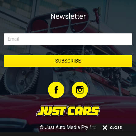
Newsletter
© Just Auto Media Pty Ltd