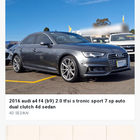
2016 audi a4 f4 (b9) 2.0 tfsi s tronic sport 7 sp auto
dual clutch 4d sedan
4D SEDAN