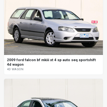
2009 ford falcon bf mkiii xt 4 sp auto seq sportshift
4d wagon
4D WAGON