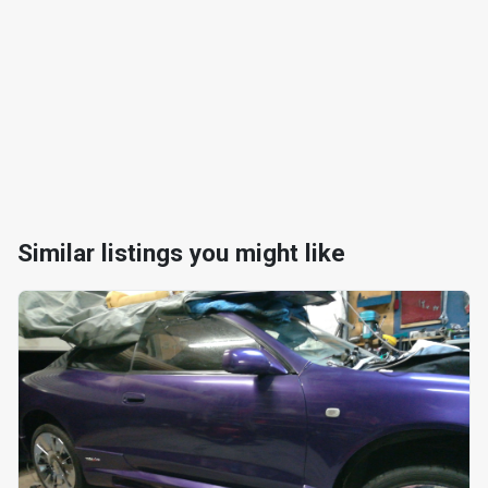
Similar listings you might like