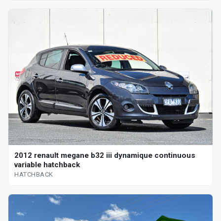
2012 renault megane b32 iii dynamique continuous
variable hatchback
HATCHBACK