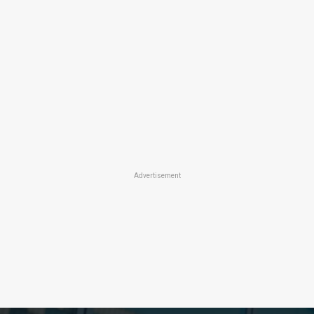
Advertisement