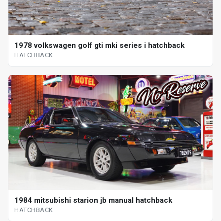
1978 volkswagen golf gti mki series i hatchback
HATCHBACK
1984 mitsubishi starion jb manual hatchback
HATCHBACK