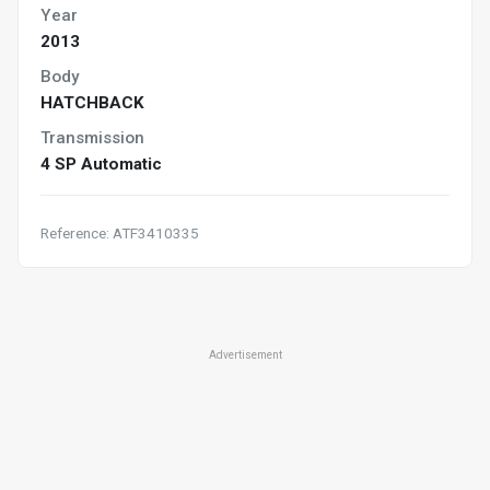
Year
2013
Body
HATCHBACK
Transmission
4 SP Automatic
Reference: ATF3410335
Advertisement