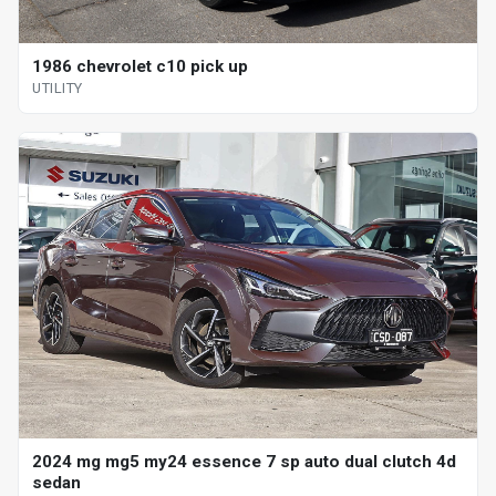
1986 chevrolet c10 pick up
UTILITY
2024 mg mg5 my24 essence 7 sp auto dual clutch 4d
sedan