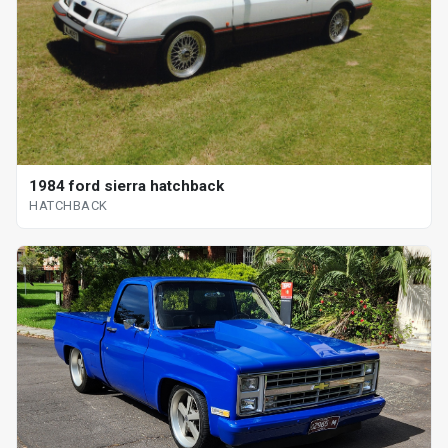
1984 ford sierra hatchback
HATCHBACK