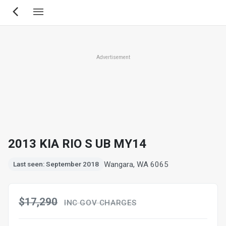
Skip
to
main
content
Advertisement
2013 KIA RIO S UB MY14
Wangara, WA 6065
Last seen: September 2018
$17,290
INC GOV CHARGES