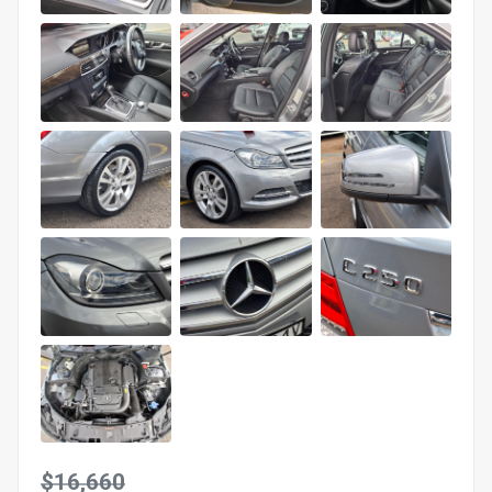
$16,660