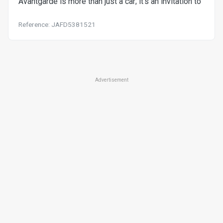
Avantgarde is more than just a car; it's an invitation to
Reference: JAFD5381521
Advertisement