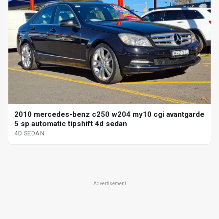
2010 mercedes-benz c250 w204 my10 cgi avantgarde
5 sp automatic tipshift 4d sedan
4D SEDAN
Advertisement