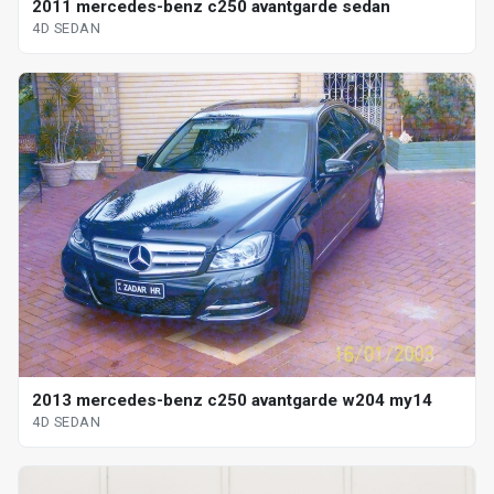
2011 mercedes-benz c250 avantgarde sedan
4D SEDAN
2013 mercedes-benz c250 avantgarde w204 my14
4D SEDAN