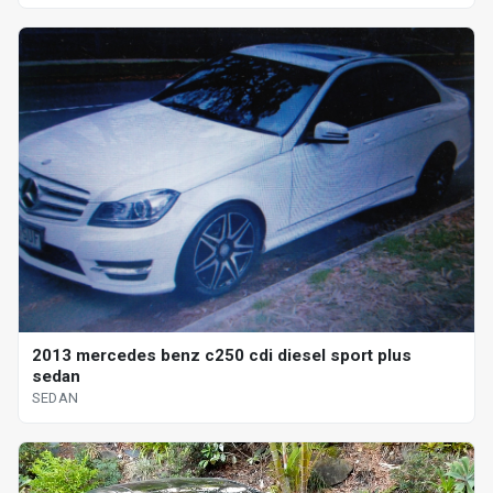
2013 mercedes benz c250 cdi diesel sport plus
sedan
SEDAN