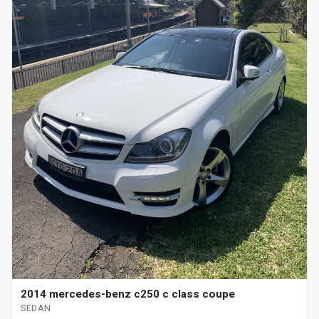
2014 mercedes-benz c250 c class coupe
SEDAN