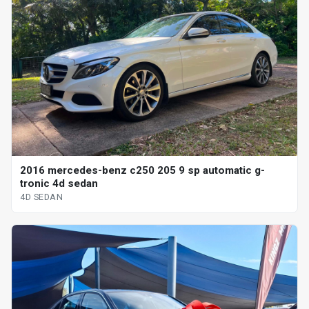
2016 mercedes-benz c250 205 9 sp automatic g-
tronic 4d sedan
4D SEDAN