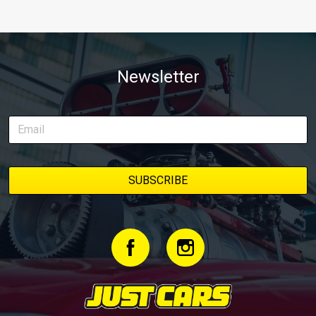
Newsletter