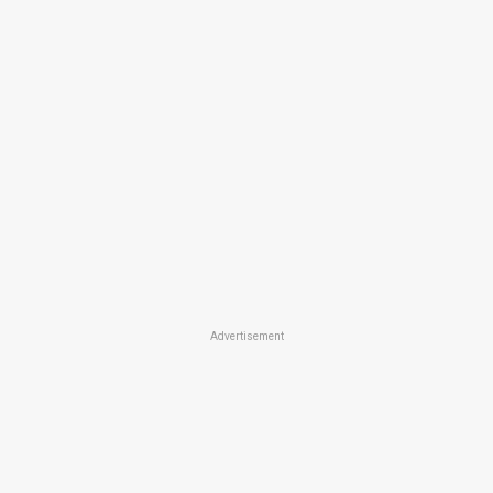
Advertisement