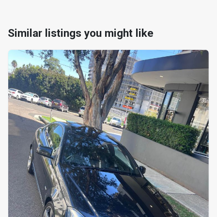
Similar listings you might like