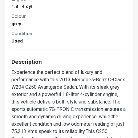
1.8 · 4 cyl
Colour
grey
Condition
Used
Description
Experience the perfect blend of luxury and
performance with this 2013 Mercedes-Benz C-Class
W204 C250 Avantgarde Sedan. With its sleek grey
exterior and a powerful 1.8-liter 4-cylinder engine,
this vehicle delivers both style and substance. The
sports automatic 7G-TRONIC transmission ensures a
smooth and dynamic driving experience, while the
excellent condition and low odometer reading of just
75,213 Kms speak to its reliability.This C250