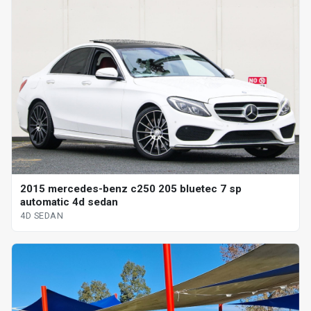
2015 mercedes-benz c250 205 bluetec 7 sp
automatic 4d sedan
4D SEDAN