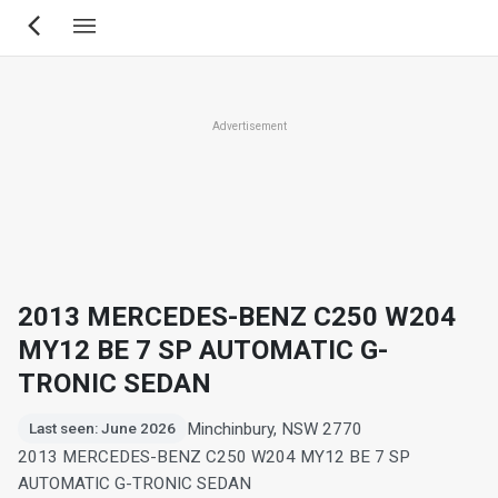
Skip
to
main
content
Advertisement
2013 MERCEDES-BENZ C250 W204
MY12 BE 7 SP AUTOMATIC G-
TRONIC SEDAN
Minchinbury, NSW 2770
Last seen: June 2026
2013 MERCEDES-BENZ C250 W204 MY12 BE 7 SP
AUTOMATIC G-TRONIC SEDAN