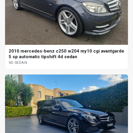
2010 mercedes-benz c250 w204 my10 cgi avantgarde
5 sp automatic tipshift 4d sedan
4D SEDAN