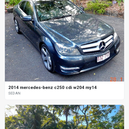
2014 mercedes-benz c250 cdi w204 my14
SEDAN