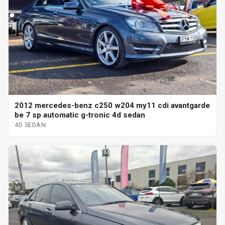
2012 mercedes-benz c250 w204 my11 cdi avantgarde
be 7 sp automatic g-tronic 4d sedan
4D SEDAN