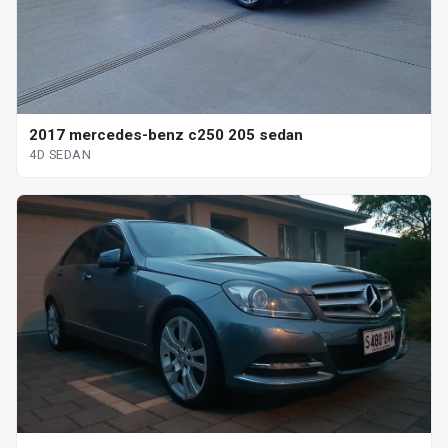
2017 mercedes-benz c250 205 sedan
4D SEDAN