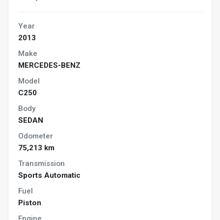
Year
2013
Make
MERCEDES-BENZ
Model
C250
Body
SEDAN
Odometer
75,213 km
Transmission
Sports Automatic
Fuel
Piston
Engine