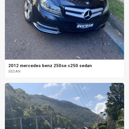
2012 mercedes benz 250se c250 sedan
SEDAN