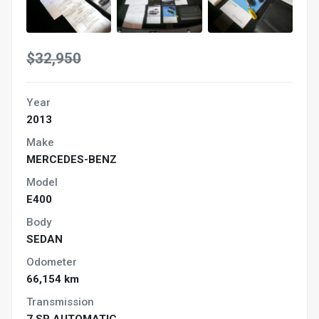
$32,950
Year
2013
Make
MERCEDES-BENZ
Model
E400
Body
SEDAN
Odometer
66,154 km
Transmission