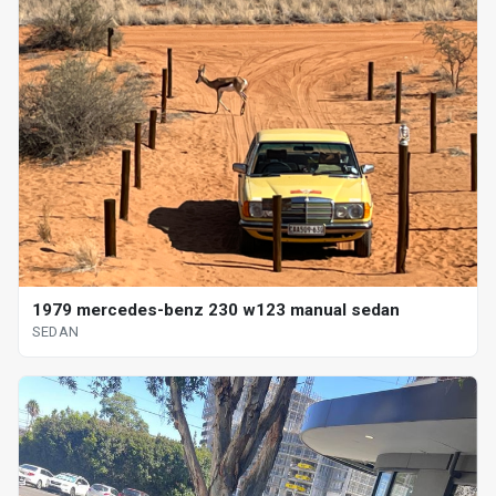
1979 mercedes-benz 230 w123 manual sedan
SEDAN