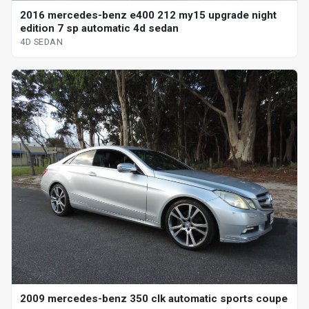
2016 mercedes-benz e400 212 my15 upgrade night
edition 7 sp automatic 4d sedan
4D SEDAN
2009 mercedes-benz 350 clk automatic sports coupe