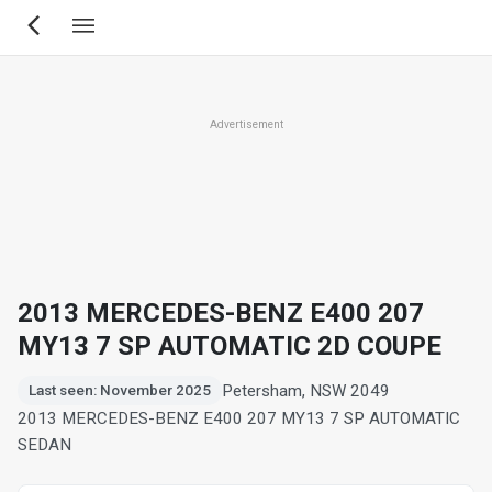
Skip
to
main
content
Advertisement
2013 MERCEDES-BENZ E400 207
MY13 7 SP AUTOMATIC 2D COUPE
Petersham, NSW 2049
Last seen: November 2025
2013 MERCEDES-BENZ E400 207 MY13 7 SP AUTOMATIC
SEDAN