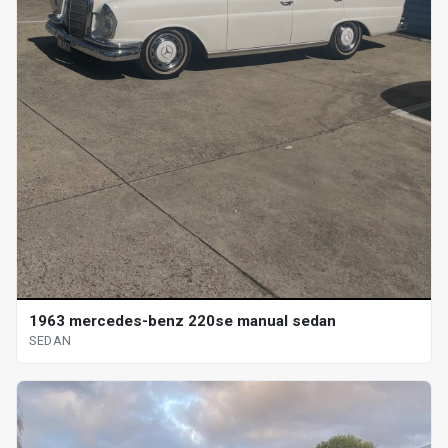
1963 mercedes-benz 220se manual sedan
SEDAN