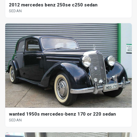
2012 mercedes benz 250se c250 sedan
SEDAN
wanted 1950s mercedes-benz 170 or 220 sedan
SEDAN