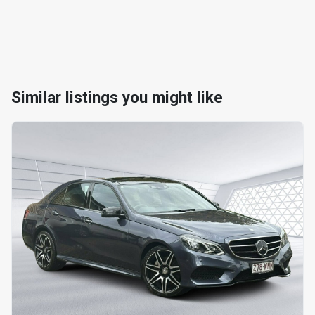
Similar listings you might like