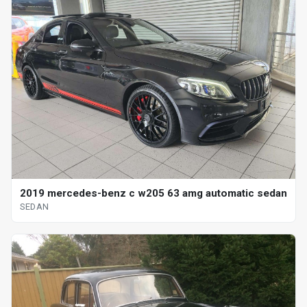
2019 mercedes-benz c w205 63 amg automatic sedan
SEDAN