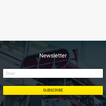
Newsletter