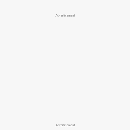
Advertisement
Advertisement