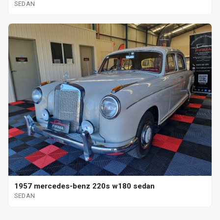
SEDAN
1957 mercedes-benz 220s w180 sedan
SEDAN