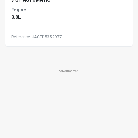
7 SP AUTOMATIC
Engine
3.0L
Reference: JACFD5352977
Advertisement