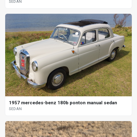
SEDAN
1957 mercedes-benz 180b ponton manual sedan
SEDAN