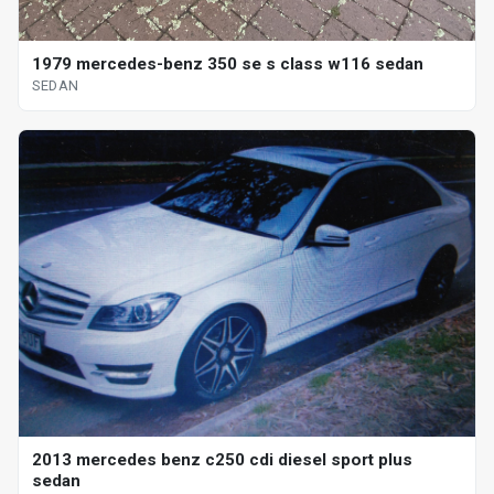
1979 mercedes-benz 350 se s class w116 sedan
SEDAN
2013 mercedes benz c250 cdi diesel sport plus
sedan