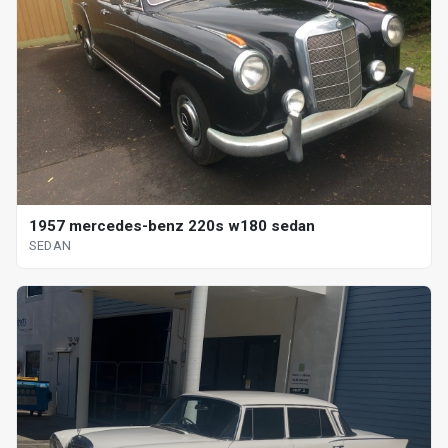
1957 mercedes-benz 220s w180 sedan
SEDAN