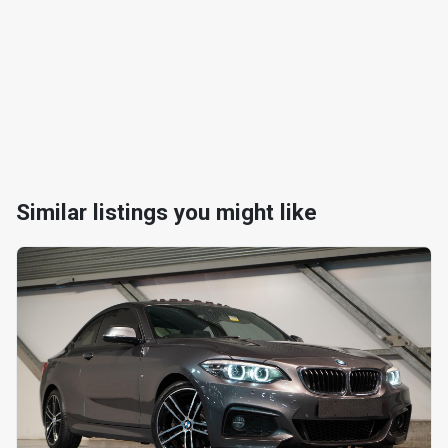
Similar listings you might like