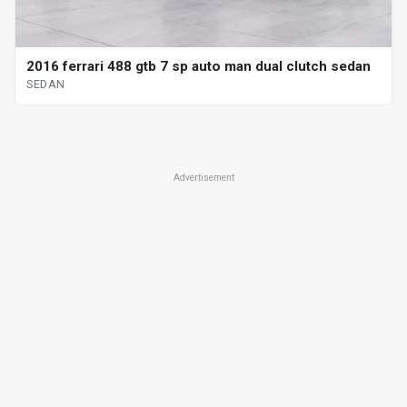
2016 ferrari 488 gtb 7 sp auto man dual clutch sedan
SEDAN
Advertisement