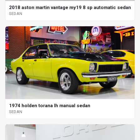
2018 aston martin vantage my19 8 sp automatic sedan
SEDAN
1974 holden torana lh manual sedan
SEDAN