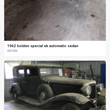
1962 holden special ek automatic sedan
SEDAN