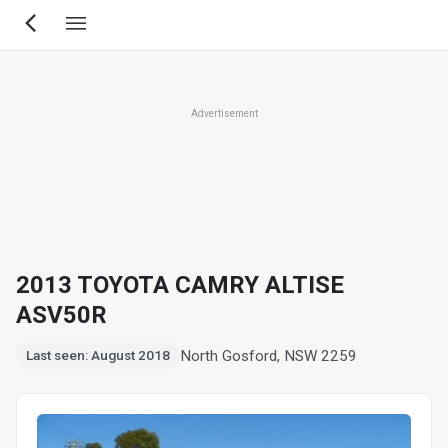
Skip
to
main
content
Advertisement
2013 TOYOTA CAMRY ALTISE
ASV50R
North Gosford, NSW 2259
Last seen: August 2018