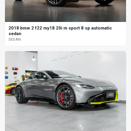
2018 bmw 2 f22 my18 20i m sport 8 sp automatic
sedan
SEDAN