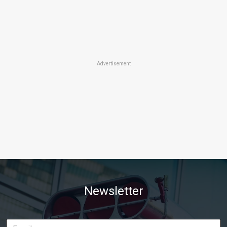
Advertisement
Newsletter