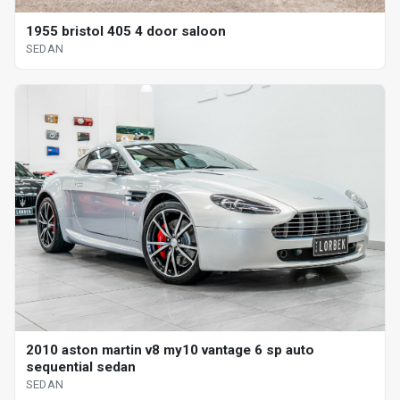
1955 bristol 405 4 door saloon
SEDAN
2010 aston martin v8 my10 vantage 6 sp auto
sequential sedan
SEDAN