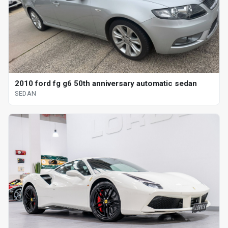
2010 ford fg g6 50th anniversary automatic sedan
SEDAN