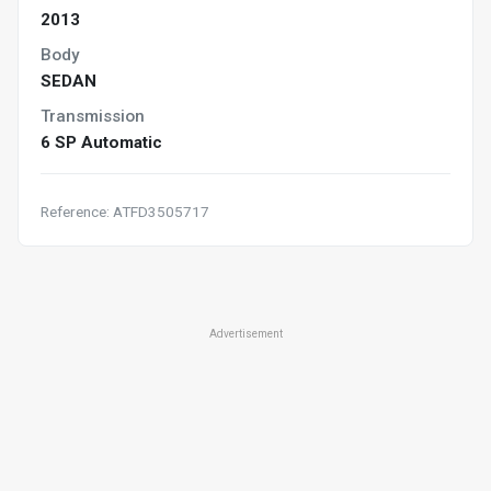
2013
Body
SEDAN
Transmission
6 SP Automatic
Reference: ATFD3505717
Advertisement