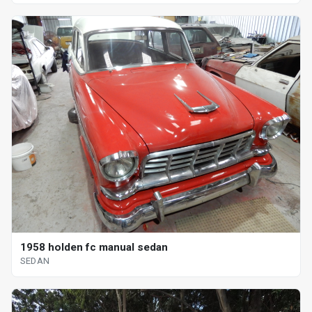
1958 holden fc manual sedan
SEDAN