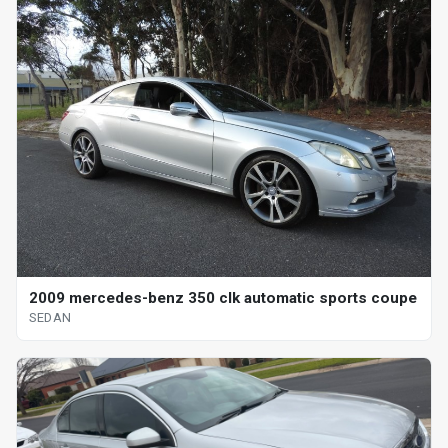
2009 mercedes-benz 350 clk automatic sports coupe
SEDAN