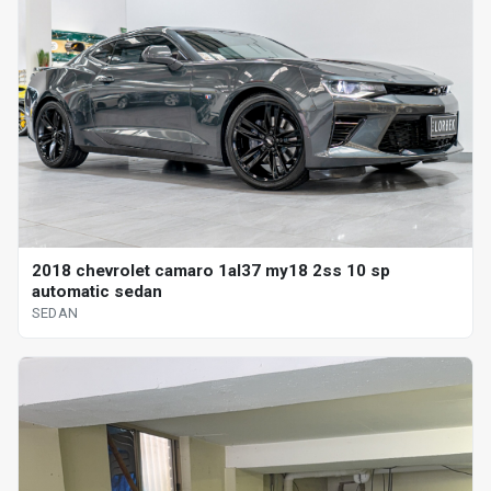
2018 chevrolet camaro 1al37 my18 2ss 10 sp
automatic sedan
SEDAN