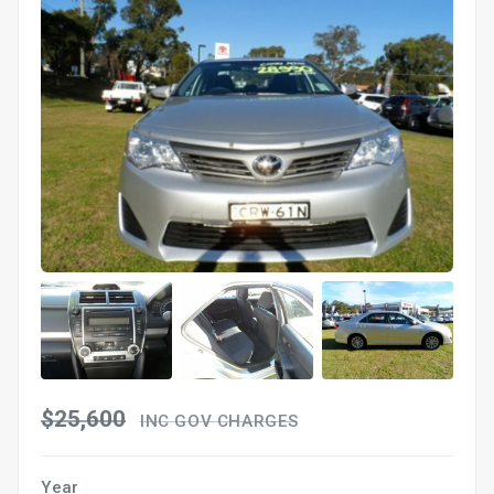
$25,600
INC GOV CHARGES
Year