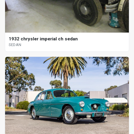
1932 chrysler imperial ch sedan
SEDAN