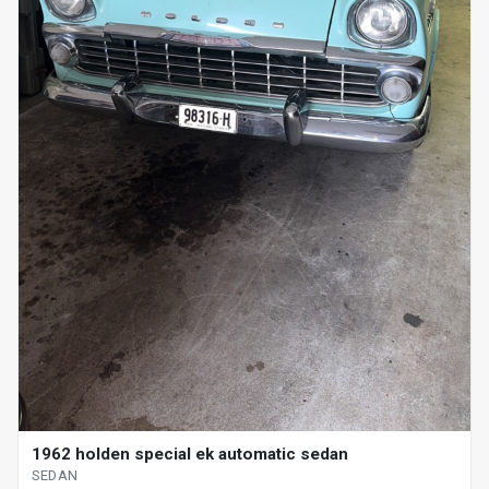
1962 holden special ek automatic sedan
SEDAN