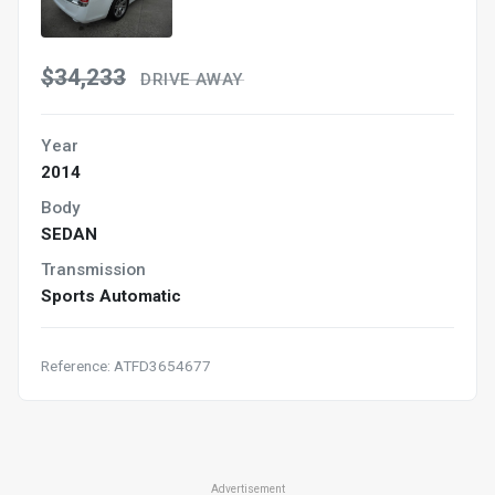
$34,233
DRIVE AWAY
Year
2014
Body
SEDAN
Transmission
Sports Automatic
Reference: ATFD3654677
Advertisement