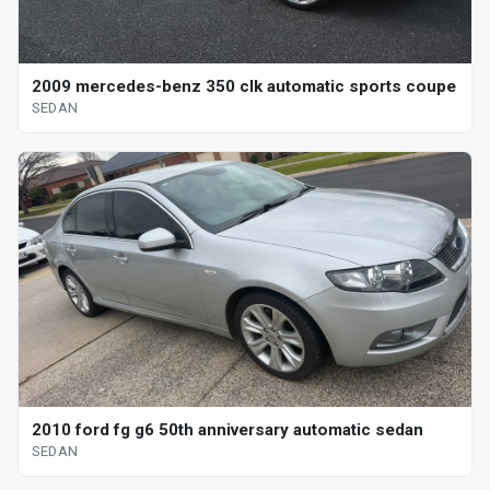
2009 mercedes-benz 350 clk automatic sports coupe
SEDAN
2010 ford fg g6 50th anniversary automatic sedan
SEDAN