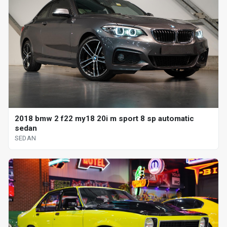
2018 bmw 2 f22 my18 20i m sport 8 sp automatic
sedan
SEDAN