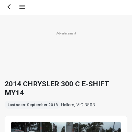
Skip
to
main
content
Advertisement
2014 CHRYSLER 300 C E-SHIFT
MY14
Hallam, VIC 3803
Last seen: September 2018