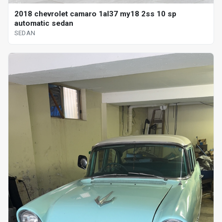
2018 chevrolet camaro 1al37 my18 2ss 10 sp
automatic sedan
SEDAN