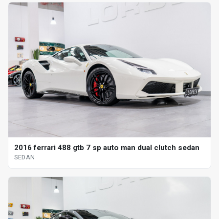
2016 ferrari 488 gtb 7 sp auto man dual clutch sedan
SEDAN