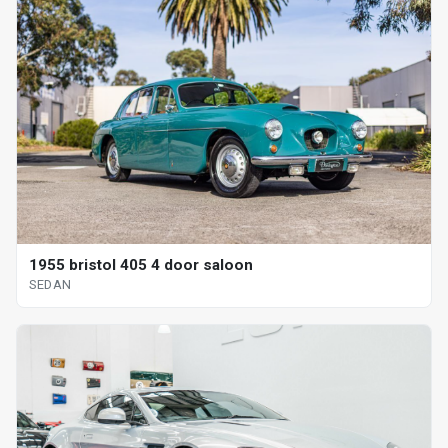
1955 bristol 405 4 door saloon
SEDAN