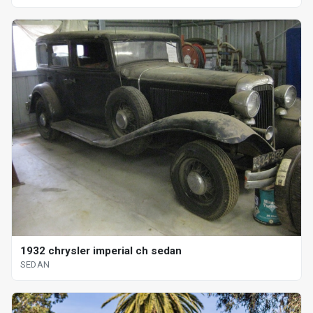
1932 chrysler imperial ch sedan
SEDAN