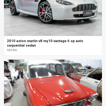
2010 aston martin v8 my10 vantage 6 sp auto
sequential sedan
SEDAN