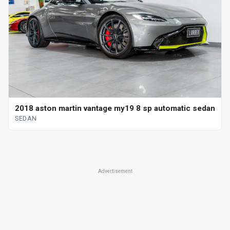
2018 aston martin vantage my19 8 sp automatic sedan
SEDAN
Advertisement