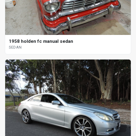
1958 holden fc manual sedan
SEDAN