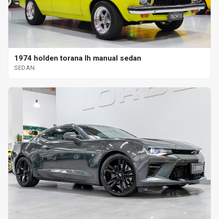
1974 holden torana lh manual sedan
SEDAN