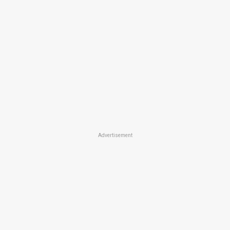
Advertisement