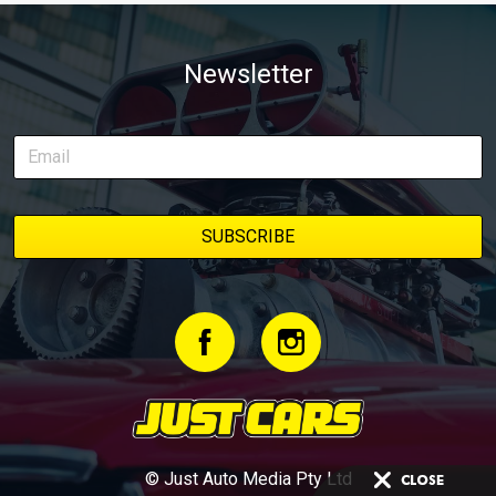
Newsletter
© Just Auto Media Pty Ltd