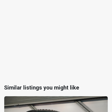
Similar listings you might like