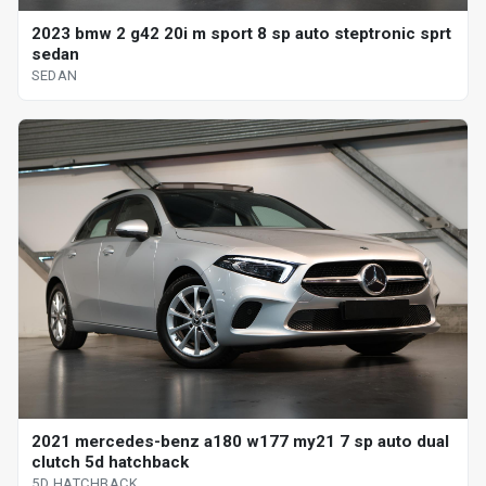
2023 bmw 2 g42 20i m sport 8 sp auto steptronic sprt
sedan
SEDAN
2021 mercedes-benz a180 w177 my21 7 sp auto dual
clutch 5d hatchback
5D HATCHBACK