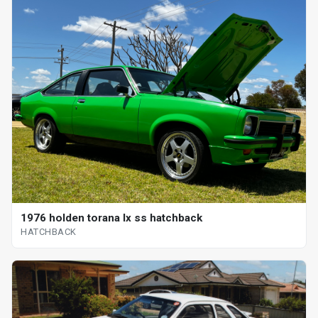
1976 holden torana lx ss hatchback
HATCHBACK