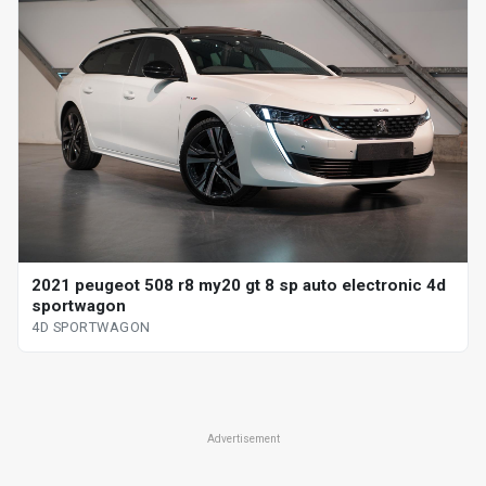
2021 peugeot 508 r8 my20 gt 8 sp auto electronic 4d
sportwagon
4D SPORTWAGON
Advertisement