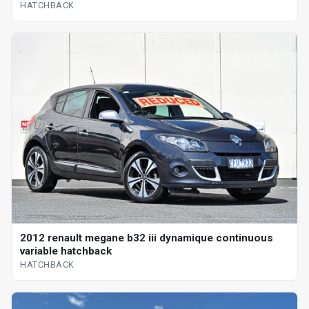
HATCHBACK
2012 renault megane b32 iii dynamique continuous
variable hatchback
HATCHBACK