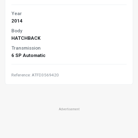
Year
2014
Body
HATCHBACK
Transmission
6 SP Automatic
Reference: ATFD3569420
Advertisement