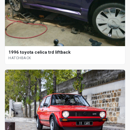
1996 toyota celica trd liftback
HATCHBACK