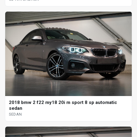
2018 bmw 2 f22 my18 20i m sport 8 sp automatic
sedan
SEDAN