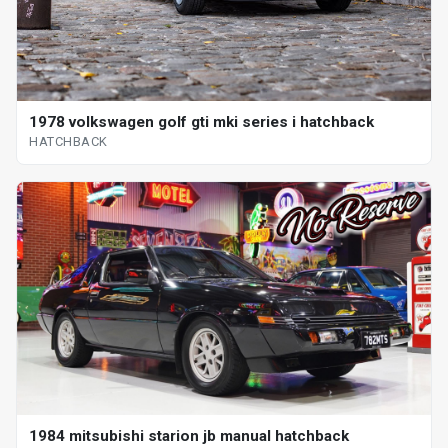
1978 volkswagen golf gti mki series i hatchback
HATCHBACK
1984 mitsubishi starion jb manual hatchback