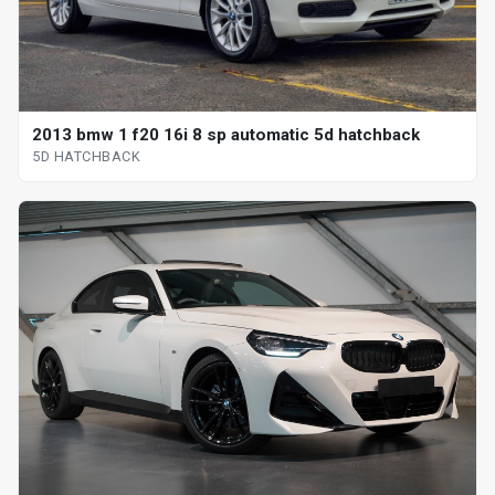
2013 bmw 1 f20 16i 8 sp automatic 5d hatchback
5D HATCHBACK