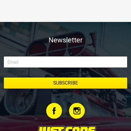
Newsletter