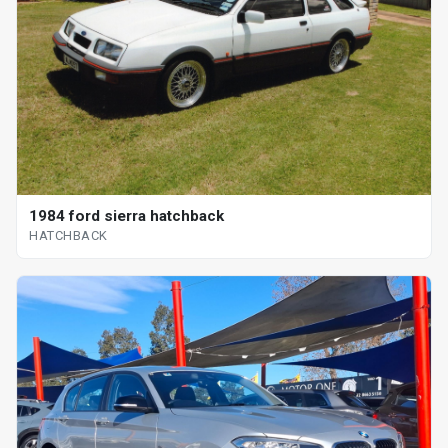
1984 ford sierra hatchback
HATCHBACK