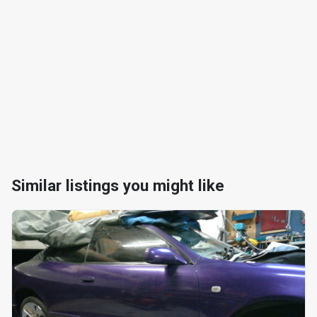
Similar listings you might like