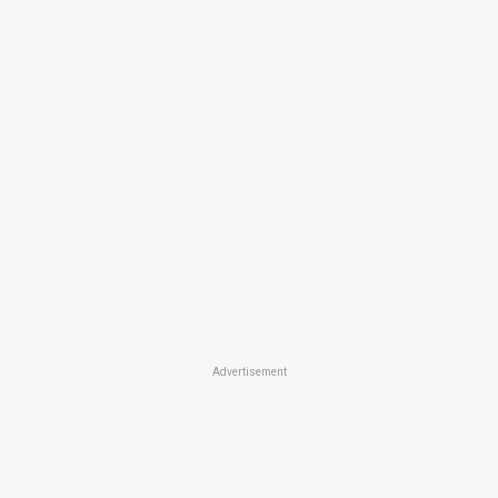
Advertisement