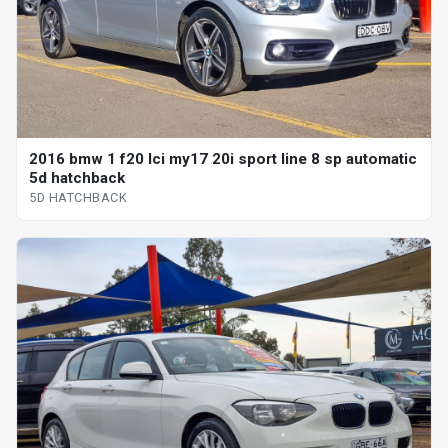
2016 bmw 1 f20 lci my17 20i sport line 8 sp automatic
5d hatchback
5D HATCHBACK