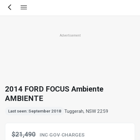
Skip
to
main
content
Advertisement
2014 FORD FOCUS Ambiente
AMBIENTE
Tuggerah, NSW 2259
Last seen: September 2018
$21,490
INC GOV CHARGES