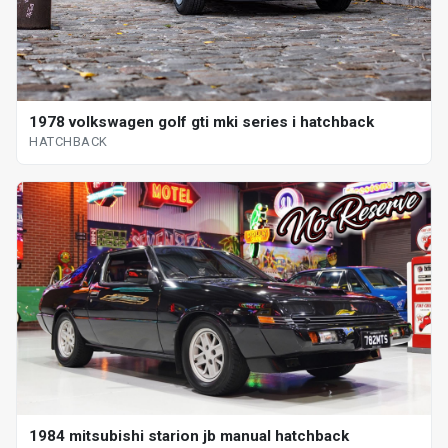
1978 volkswagen golf gti mki series i hatchback
HATCHBACK
1984 mitsubishi starion jb manual hatchback