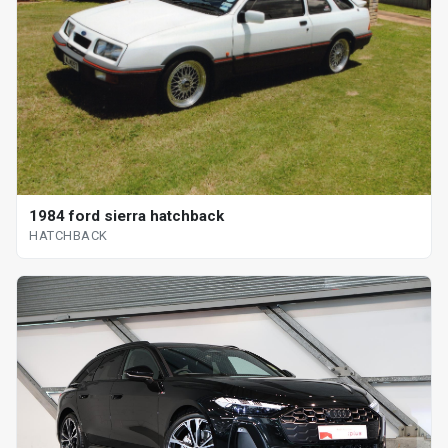
1984 ford sierra hatchback
HATCHBACK