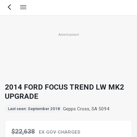
Skip
to
main
content
Advertisement
2014 FORD FOCUS TREND LW MK2
UPGRADE
Gepps Cross, SA 5094
Last seen: September 2018
$22,638
EX GOV CHARGES