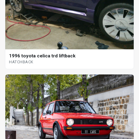
1996 toyota celica trd liftback
HATCHBACK