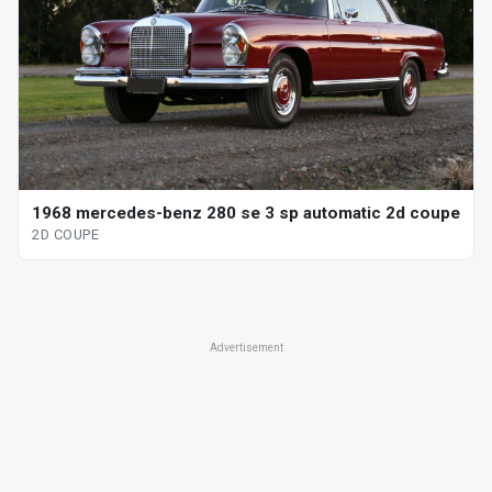
1968 mercedes-benz 280 se 3 sp automatic 2d coupe
2D COUPE
Advertisement