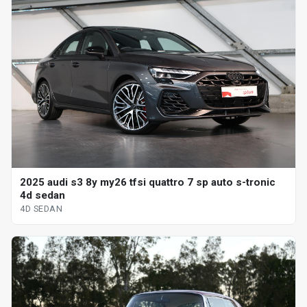
2025 audi s3 8y my26 tfsi quattro 7 sp auto s-tronic
4d sedan
4D SEDAN