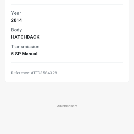
Year
2014
Body
HATCHBACK
Transmission
5 SP Manual
Reference: ATFD3584328
Advertisement