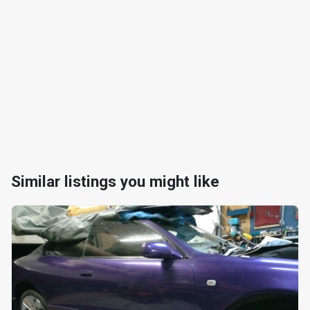
Similar listings you might like