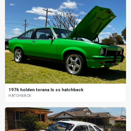
1976 holden torana lx ss hatchback
HATCHBACK