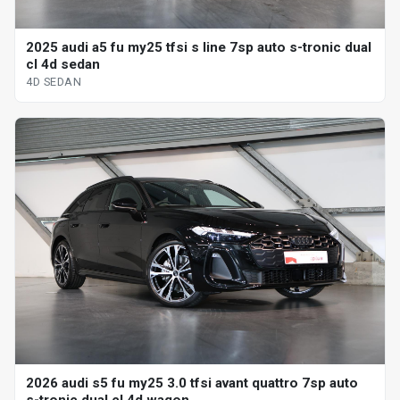
2025 audi a5 fu my25 tfsi s line 7sp auto s-tronic dual
cl 4d sedan
4D SEDAN
2026 audi s5 fu my25 3.0 tfsi avant quattro 7sp auto
s-tronic dual cl 4d wagon