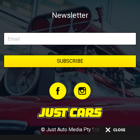
Newsletter
© Just Auto Media Pty Ltd