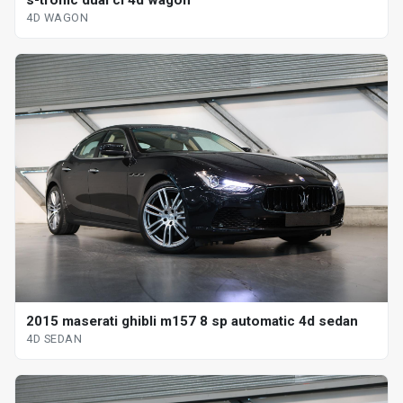
4D WAGON
2015 maserati ghibli m157 8 sp automatic 4d sedan
4D SEDAN