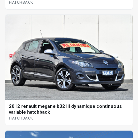
HATCHBACK
2012 renault megane b32 iii dynamique continuous
variable hatchback
HATCHBACK