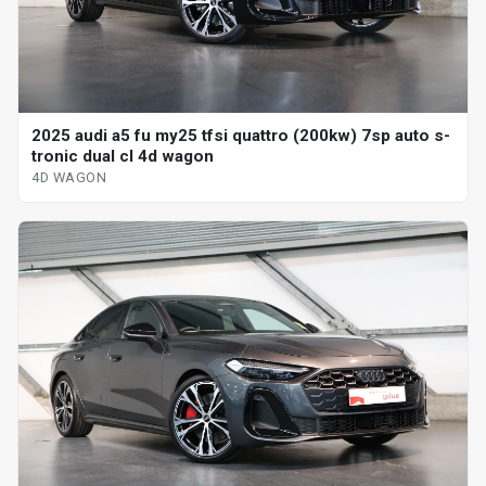
2025 audi a5 fu my25 tfsi quattro (200kw) 7sp auto s-
tronic dual cl 4d wagon
4D WAGON