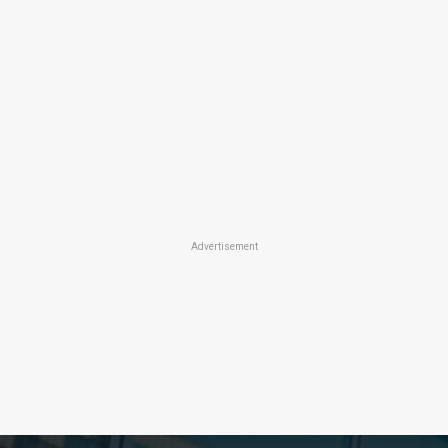
Advertisement