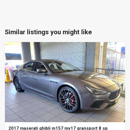
Similar listings you might like
2017 maserati ghibli m157 my17 gransport 8 sp