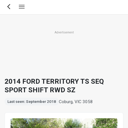
Skip
to
main
content
Advertisement
2014 FORD TERRITORY TS SEQ
SPORT SHIFT RWD SZ
Coburg, VIC 3058
Last seen: September 2018