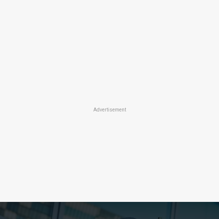
Advertisement