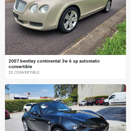
2007 bentley continental 3w 6 sp automatic
convertible
2D CONVERTIBLE