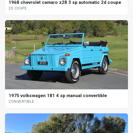
1968 chevrolet camaro z28 3 sp automatic 2d coupe
2D COUPE
1975 volkswagen 181 4 sp manual convertible
CONVERTIBLE