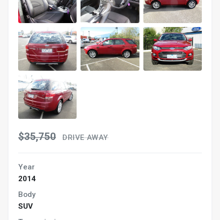
$35,750
DRIVE AWAY
Year
2014
Body
SUV