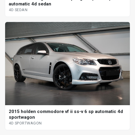
automatic 4d sedan
4D SEDAN
2015 holden commodore vf ii ss-v 6 sp automatic 4d
sportwagon
4D SPORTWAGON