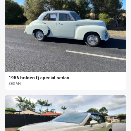
1956 holden fj special sedan
SEDAN