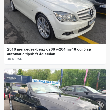
2010 mercedes-benz c200 w204 my10 cgi 5 sp
automatic tipshift 4d sedan
4D SEDAN