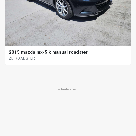
2015 mazda mx-5 k manual roadster
2D ROADSTER
Advertisement