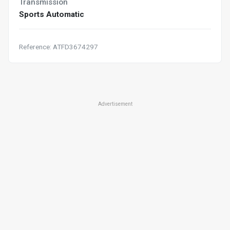
Transmission
Sports Automatic
Reference: ATFD3674297
Advertisement