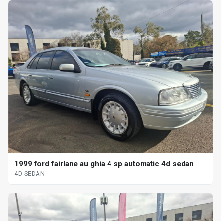
1999 ford fairlane au ghia 4 sp automatic 4d sedan
4D SEDAN