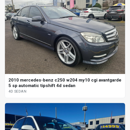
2010 mercedes-benz c250 w204 my10 cgi avantgarde
5 sp automatic tipshift 4d sedan
4D SEDAN