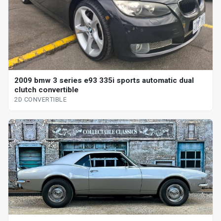
2009 bmw 3 series e93 335i sports automatic dual
clutch convertible
2D CONVERTIBLE