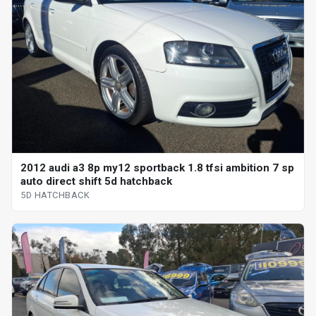
2012 audi a3 8p my12 sportback 1.8 tfsi ambition 7 sp
auto direct shift 5d hatchback
5D HATCHBACK