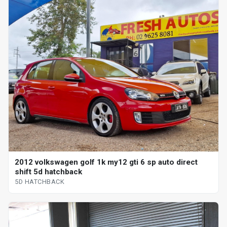
2012 volkswagen golf 1k my12 gti 6 sp auto direct
shift 5d hatchback
5D HATCHBACK