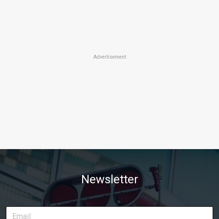
Advertisement
Newsletter