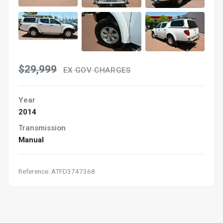
$29,999
EX GOV CHARGES
Year
2014
Transmission
Manual
Reference: ATFD3747368