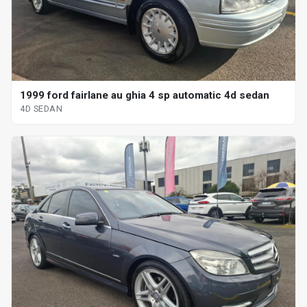
1999 ford fairlane au ghia 4 sp automatic 4d sedan
4D SEDAN