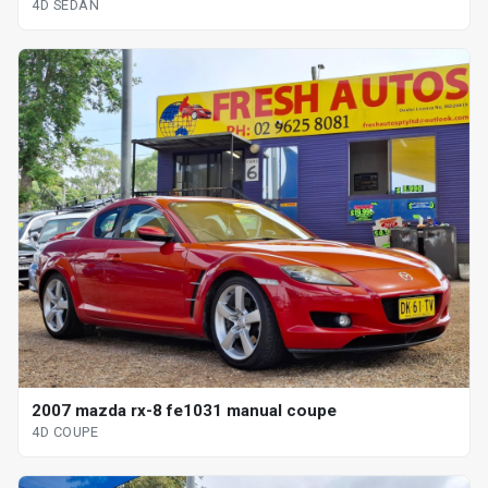
4D SEDAN
2007 mazda rx-8 fe1031 manual coupe
4D COUPE