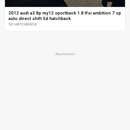
2012 audi a3 8p my12 sportback 1.8 tfsi ambition 7 sp
auto direct shift 5d hatchback
5D HATCHBACK
Advertisement