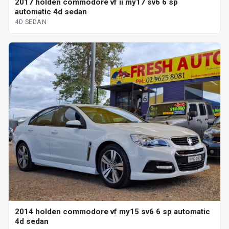
2017 holden commodore vf ii my17 sv6 6 sp
automatic 4d sedan
4D SEDAN
2014 holden commodore vf my15 sv6 6 sp automatic
4d sedan