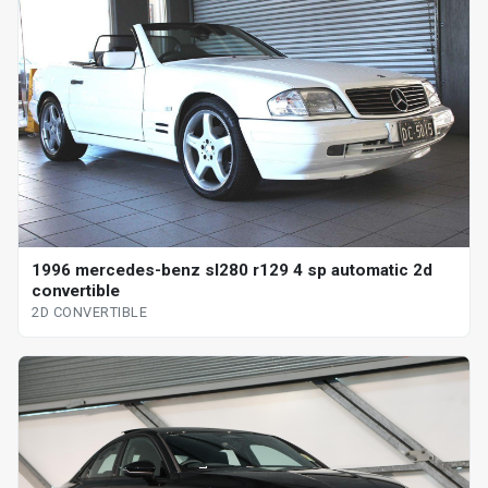
1996 mercedes-benz sl280 r129 4 sp automatic 2d
convertible
2D CONVERTIBLE