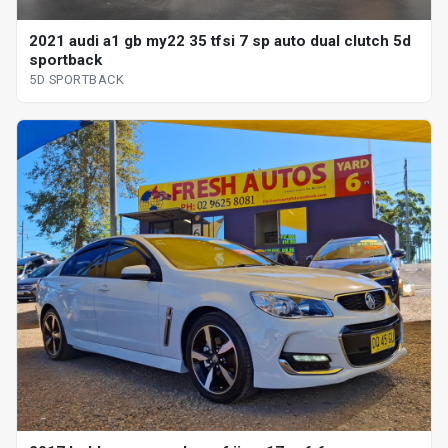
2021 audi a1 gb my22 35 tfsi 7 sp auto dual clutch 5d
sportback
5D SPORTBACK