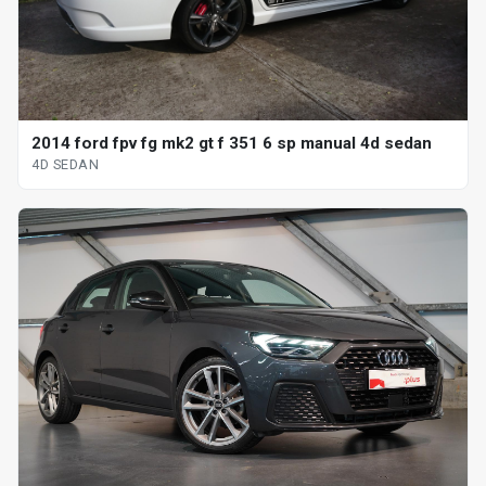
2014 ford fpv fg mk2 gt f 351 6 sp manual 4d sedan
4D SEDAN