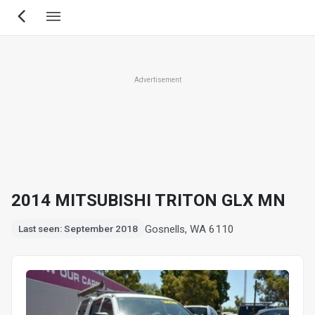
Skip
to
main
content
Advertisement
2014 MITSUBISHI TRITON GLX MN
Gosnells, WA 6110
Last seen: September 2018