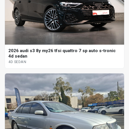
2026 audi s3 8y my26 tfsi quattro 7 sp auto s-tronic
4d sedan
4D SEDAN