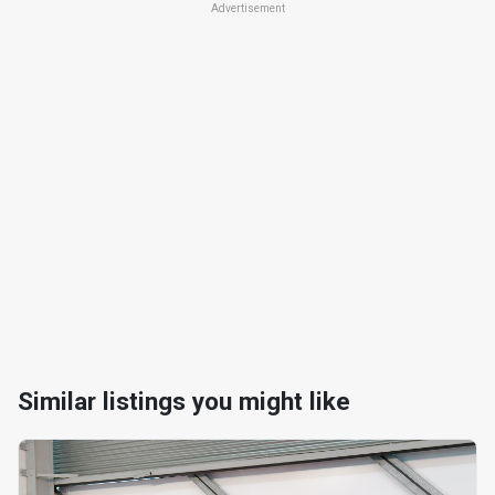
Advertisement
Similar listings you might like