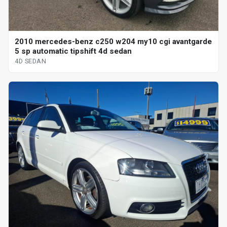
2010 mercedes-benz c250 w204 my10 cgi avantgarde
5 sp automatic tipshift 4d sedan
4D SEDAN