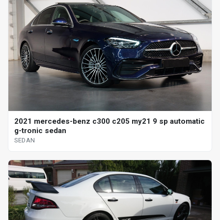
2021 mercedes-benz c300 c205 my21 9 sp automatic
g-tronic sedan
SEDAN