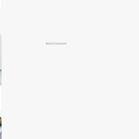
Advertisement