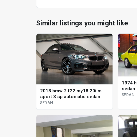
Similar listings you might like
1974 h
sedan
2018 bmw 2 f22 my18 20i m
SEDAN
sport 8 sp automatic sedan
SEDAN