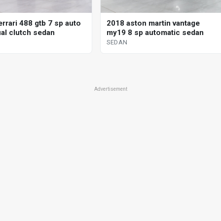
rrari 488 gtb 7 sp auto
2018 aston martin vantage
al clutch sedan
my19 8 sp automatic sedan
SEDAN
Advertisement