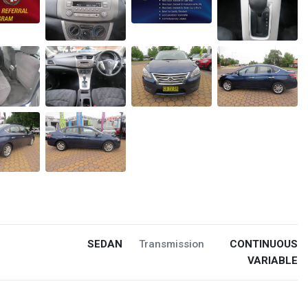
SEDAN
Transmission
CONTINUOUS
VARIABLE