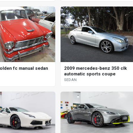
olden fc manual sedan
2009 mercedes-benz 350 clk
automatic sports coupe
SEDAN