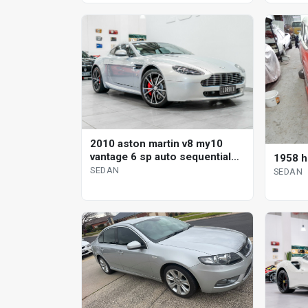
2010 aston martin v8 my10
vantage 6 sp auto sequential
1958 h
sedan
SEDAN
SEDAN