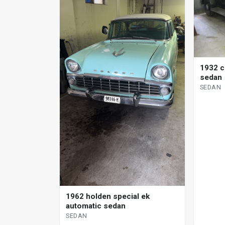
1932 c
sedan
SEDAN
1962 holden special ek
automatic sedan
SEDAN