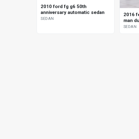
2010 ford fg g6 50th
anniversary automatic sedan
2016 fe
SEDAN
man du
SEDAN