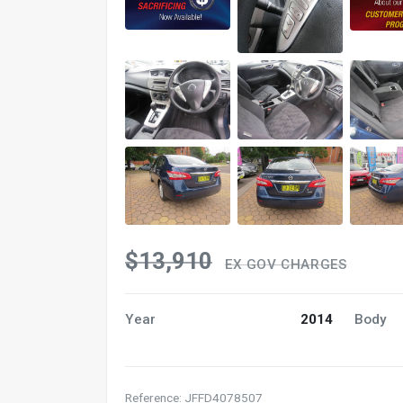
$13,910
EX GOV CHARGES
Year
2014
Body
Reference: JFFD4078507