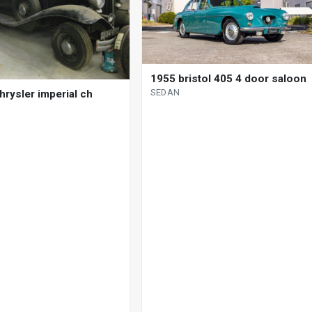
1955 bristol 405 4 door saloon
SEDAN
hrysler imperial ch