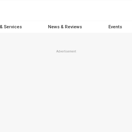
 & Services
News & Reviews
Events
Advertisement