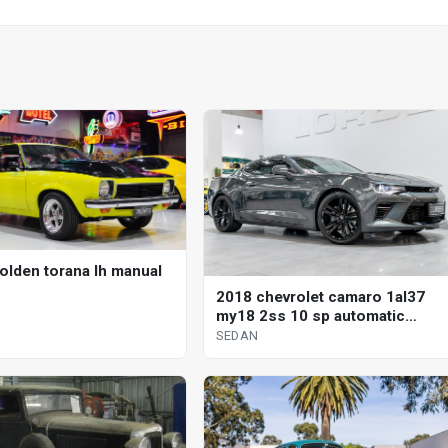
olden torana lh manual
2018 chevrolet camaro 1al37
my18 2ss 10 sp automatic
sedan
SEDAN