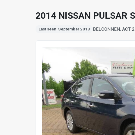
2014 NISSAN PULSAR S
BELCONNEN, ACT 2
Last seen: September 2018