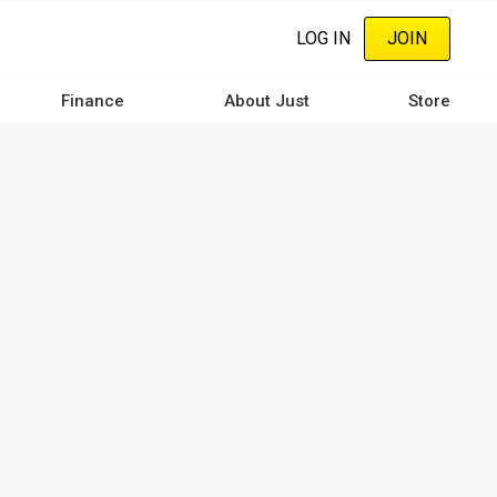
LOG IN
JOIN
Finance
About Just
Store