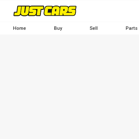
Skip
to
main
content
Home
Buy
Sell
Parts
Main
navigation
-
Desktop