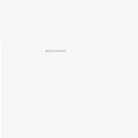
Advertisement