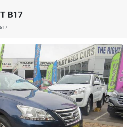
T B17
617