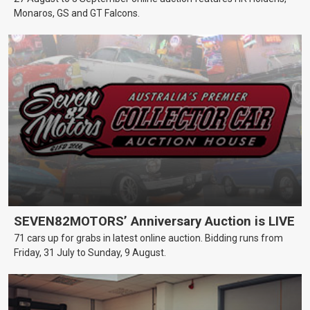
Monaros, GS and GT Falcons.
SEVEN82MOTORS’ Anniversary Auction is LIVE
71 cars up for grabs in latest online auction. Bidding runs from
Friday, 31 July to Sunday, 9 August.