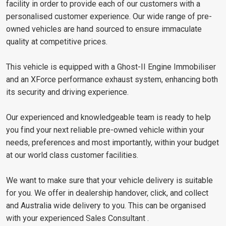
facility in order to provide each of our customers with a
personalised customer experience. Our wide range of pre-
owned vehicles are hand sourced to ensure immaculate
quality at competitive prices.
This vehicle is equipped with a Ghost-II Engine Immobiliser
and an XForce performance exhaust system, enhancing both
its security and driving experience.
Our experienced and knowledgeable team is ready to help
you find your next reliable pre-owned vehicle within your
needs, preferences and most importantly, within your budget
at our world class customer facilities.
We want to make sure that your vehicle delivery is suitable
for you. We offer in dealership handover, click, and collect
and Australia wide delivery to you. This can be organised
with your experienced Sales Consultant .