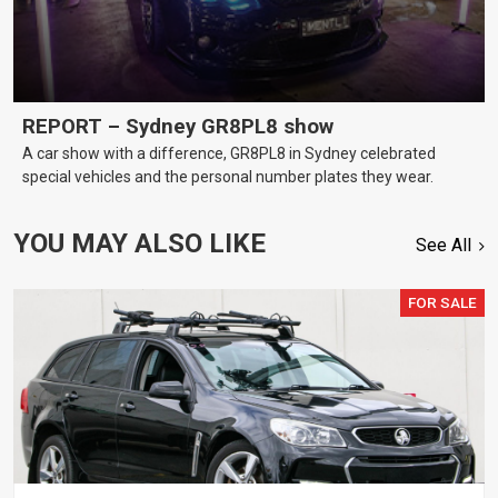
REPORT – Sydney GR8PL8 show
A car show with a difference, GR8PL8 in Sydney celebrated
special vehicles and the personal number plates they wear.
YOU MAY ALSO LIKE
See All
FOR SALE