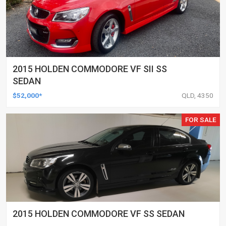
2015 HOLDEN COMMODORE VF SII SS
SEDAN
$52,000*
QLD, 4350
FOR SALE
2015 HOLDEN COMMODORE VF SS SEDAN