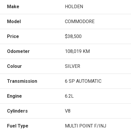
Make
HOLDEN
Model
COMMODORE
Price
$38,500
Odometer
108,019 KM
Colour
SILVER
Transmission
6 SP AUTOMATIC
Engine
6.2L
Cylinders
V8
Fuel Type
MULTI POINT F/INJ