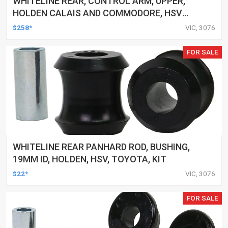
WHITELINE REAR, CONTROL ARM, UPPER,
HOLDEN CALAIS AND COMMODORE, HSV
CLUBSPORT AND COMMODORE AND MALOO,
$258*
VIC, 3076
TOYOTA LEXCEN, KIT
FOR SALE
WHITELINE REAR PANHARD ROD, BUSHING,
19MM ID, HOLDEN, HSV, TOYOTA, KIT
$22*
VIC, 3076
FOR SALE