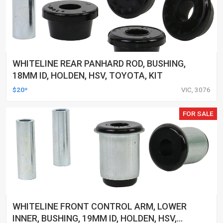
WHITELINE REAR PANHARD ROD, BUSHING,
18MM ID, HOLDEN, HSV, TOYOTA, KIT
$20*
VIC, 3076
FOR SALE
WHITELINE FRONT CONTROL ARM, LOWER
INNER, BUSHING, 19MM ID, HOLDEN, HSV,