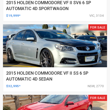
2015 HOLDEN COMMODORE VF II SV6 6 SP
AUTOMATIC 4D SPORTWAGON
$19,999*
VIC, 3134
FOR SALE
2015 HOLDEN COMMODORE VF II SS 6 SP
AUTOMATIC 4D SEDAN
$32,995*
NSW, 2770
FOR SALE