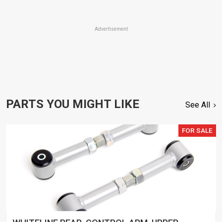
Advertisement
PARTS YOU MIGHT LIKE
See All
FOR SALE