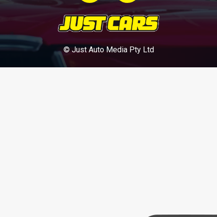
© Just Auto Media Pty Ltd