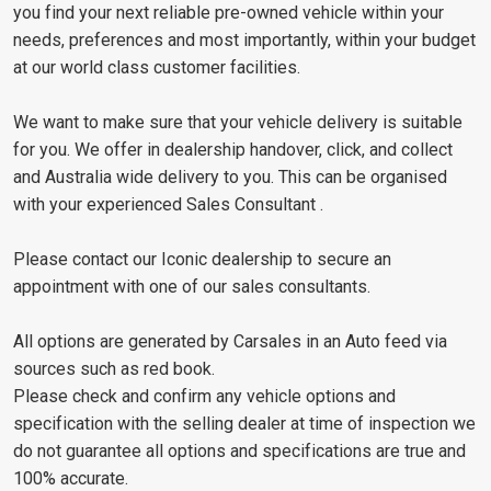
you find your next reliable pre-owned vehicle within your
needs, preferences and most importantly, within your budget
at our world class customer facilities.
We want to make sure that your vehicle delivery is suitable
for you. We offer in dealership handover, click, and collect
and Australia wide delivery to you. This can be organised
with your experienced Sales Consultant .
Please contact our Iconic dealership to secure an
appointment with one of our sales consultants.
All options are generated by Carsales in an Auto feed via
sources such as red book.
Please check and confirm any vehicle options and
specification with the selling dealer at time of inspection we
do not guarantee all options and specifications are true and
100% accurate.