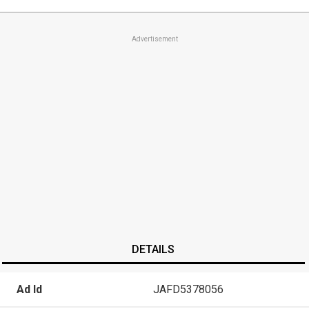
Advertisement
DETAILS
Ad Id
JAFD5378056