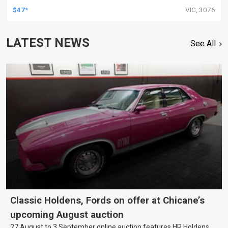
TOYOTA, KIT
$47*
VIC, 3076
LATEST NEWS
See All
Classic Holdens, Fords on offer at Chicane’s
upcoming August auction
27 August to 3 September online auction features HR Holdens,