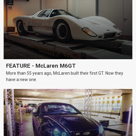
FEATURE - McLaren M6GT
More than 55 years ago, McLaren built their first GT. Now they
have a new one.