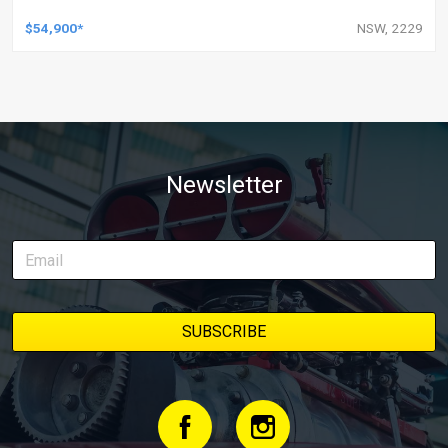
$54,900*
NSW, 2229
Newsletter