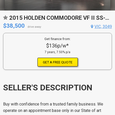
2015 HOLDEN COMMODORE VF II SS-V 6 SP AUTOMATIC 4D SPORTWAGON
$38,500
VIC, 3049
drive away
Get finance from:
$136p/w*
7 years, 7.50% p/a
GET A FREE QUOTE
SELLER'S DESCRIPTION
Buy with confidence from a trusted family business. We
operate on an appointment base only in our State of art