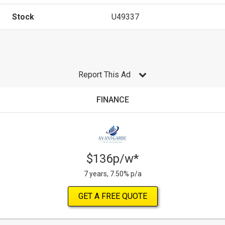
Stock
U49337
Report This Ad
FINANCE
$136p/w*
7 years, 7.50% p/a
GET A FREE QUOTE