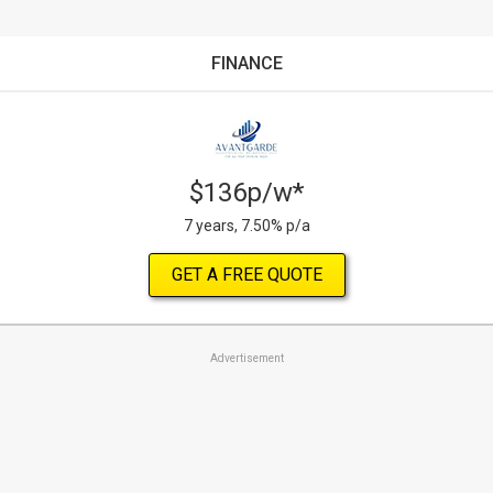
FINANCE
$136p/w*
7 years, 7.50% p/a
GET A FREE QUOTE
Advertisement