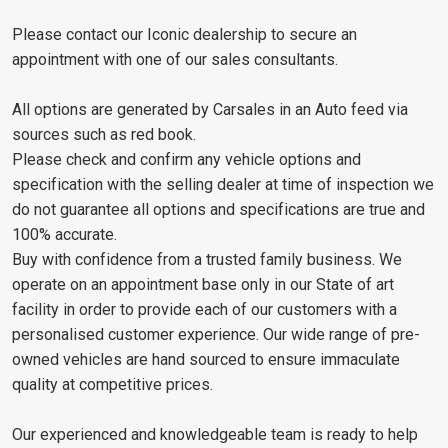
Please contact our Iconic dealership to secure an
appointment with one of our sales consultants.
All options are generated by Carsales in an Auto feed via
sources such as red book.
Please check and confirm any vehicle options and
specification with the selling dealer at time of inspection we
do not guarantee all options and specifications are true and
100% accurate.
Buy with confidence from a trusted family business. We
operate on an appointment base only in our State of art
facility in order to provide each of our customers with a
personalised customer experience. Our wide range of pre-
owned vehicles are hand sourced to ensure immaculate
quality at competitive prices.
Our experienced and knowledgeable team is ready to help