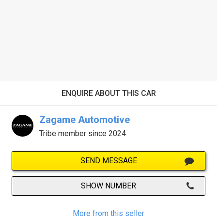
ENQUIRE ABOUT THIS CAR
Zagame Automotive
Tribe member since 2024
SEND MESSAGE
SHOW NUMBER
More from this seller