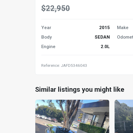
$22,950
Year
2015
Make
Body
SEDAN
Odomet
Engine
2.0L
Reference: JAFD5346043
Similar listings you might like