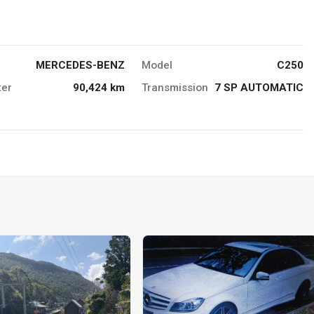
MERCEDES-BENZ
Model
C250
er
90,424 km
Transmission
7 SP AUTOMATIC