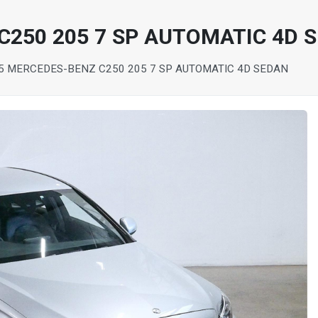
C250 205 7 SP AUTOMATIC 4D 
5 MERCEDES-BENZ C250 205 7 SP AUTOMATIC 4D SEDAN