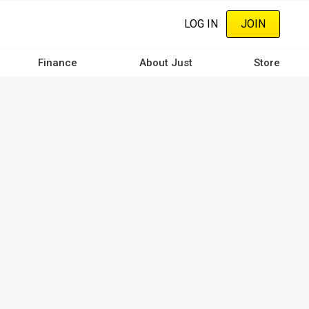
LOG IN
JOIN
Finance
About Just
Store