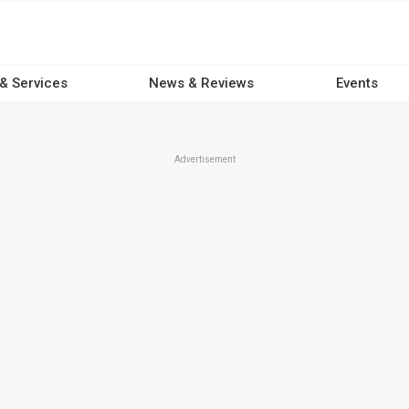
 & Services
News & Reviews
Events
Advertisement