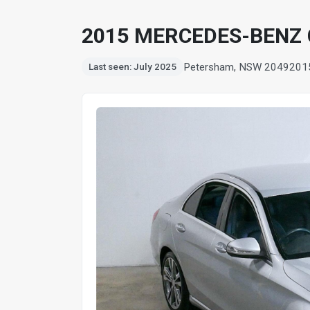
2015 MERCEDES-BENZ 
Petersham, NSW 2049
201
Last seen: July 2025