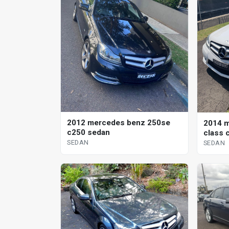
2012 mercedes benz 250se
2014 m
c250 sedan
class 
SEDAN
SEDAN