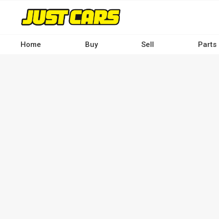
Skip
to
main
content
Home
Buy
Sell
Parts
Main
navigation
-
Desktop