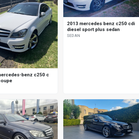
2013 mercedes benz c250 cdi
diesel sport plus sedan
SEDAN
ercedes-benz c250 c
coupe