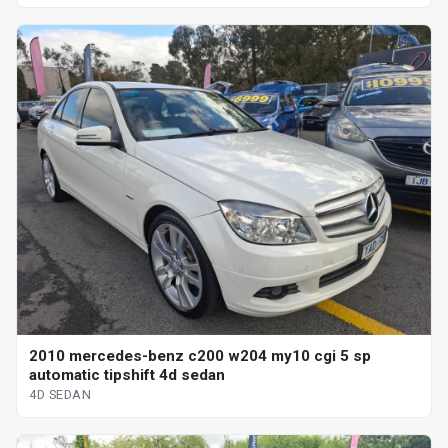
2010 mercedes-benz c200 w204 my10 cgi 5 sp
automatic tipshift 4d sedan
4D SEDAN