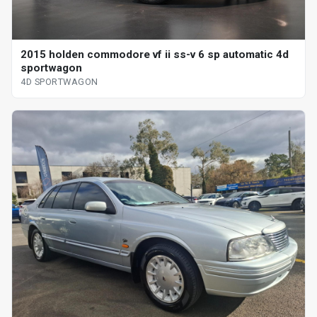
2015 holden commodore vf ii ss-v 6 sp automatic 4d
sportwagon
4D SPORTWAGON