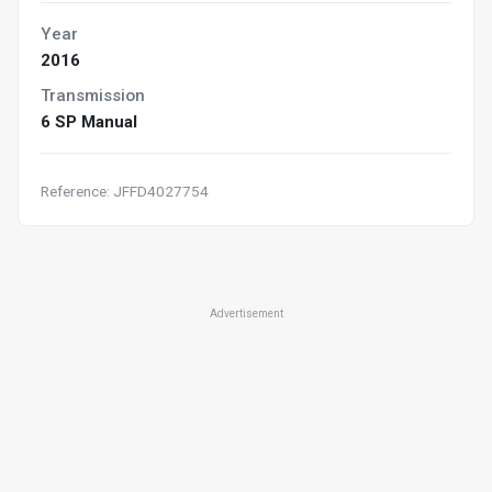
Year
2016
Transmission
6 SP Manual
Reference: JFFD4027754
Advertisement