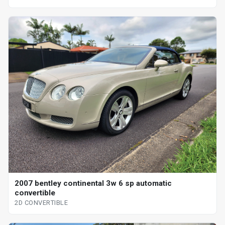
2007 bentley continental 3w 6 sp automatic
convertible
2D CONVERTIBLE