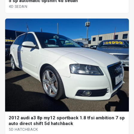
5 sp automatic tipshift 4d sedan
4D SEDAN
2012 audi a3 8p my12 sportback 1.8 tfsi ambition 7 sp
auto direct shift 5d hatchback
5D HATCHBACK