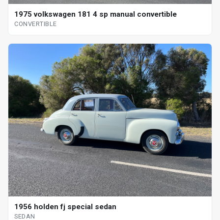
1975 volkswagen 181 4 sp manual convertible
CONVERTIBLE
1956 holden fj special sedan
SEDAN