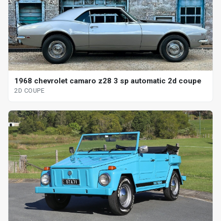
1968 chevrolet camaro z28 3 sp automatic 2d coupe
2D COUPE