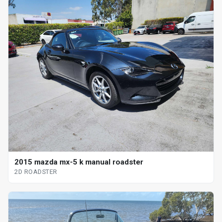
2015 mazda mx-5 k manual roadster
2D ROADSTER