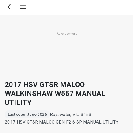
Skip
to
main
content
Advertisement
2017 HSV GTSR MALOO
WALKINSHAW W557 MANUAL
UTILITY
Bayswater, VIC 3153
Last seen: June 2026
2017 HSV GTSR MALOO GEN F2 6 SP MANUAL UTILITY