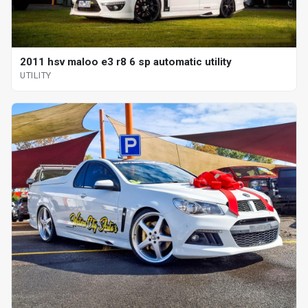
2011 hsv maloo e3 r8 6 sp automatic utility
UTILITY