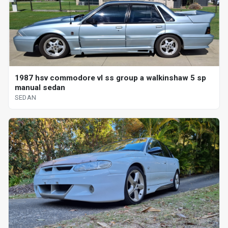
1987 hsv commodore vl ss group a walkinshaw 5 sp
manual sedan
SEDAN