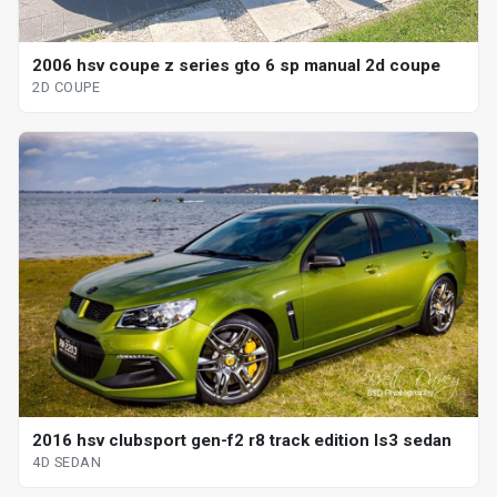
2006 hsv coupe z series gto 6 sp manual 2d coupe
2D COUPE
2016 hsv clubsport gen-f2 r8 track edition ls3 sedan
4D SEDAN