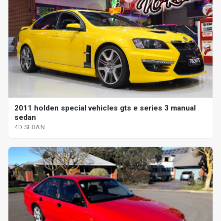
2011 holden special vehicles gts e series 3 manual
sedan
4D SEDAN