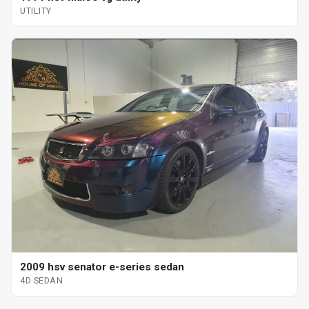
UTILITY
2009 hsv senator e-series sedan
4D SEDAN