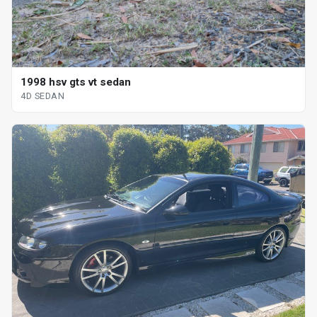
1998 hsv gts vt sedan
4D SEDAN