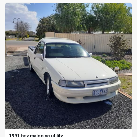
1991 hsv maloo vg utility