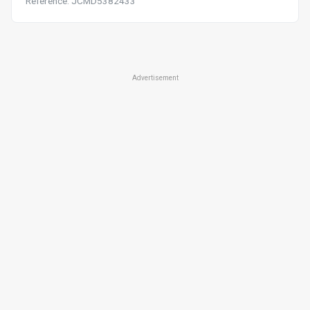
Reference: JCMD5382433
Advertisement