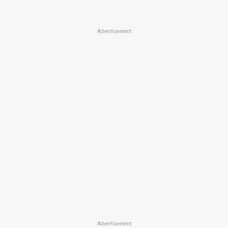
Advertisement
Advertisement