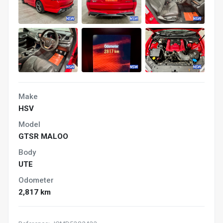
Make
HSV
Model
GTSR MALOO
Body
UTE
Odometer
2,817 km