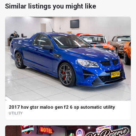
Similar listings you might like
2017 hsv gtsr maloo gen f2 6 sp automatic utility
UTILITY