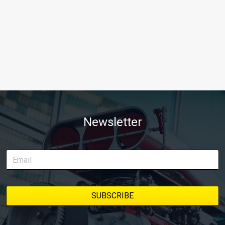
Newsletter