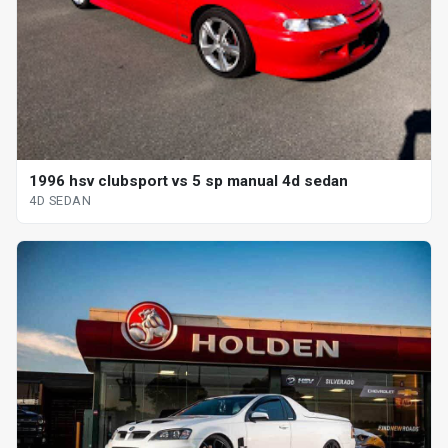
1996 hsv clubsport vs 5 sp manual 4d sedan
4D SEDAN