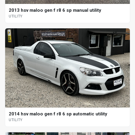
2013 hsv maloo gen f r8 6 sp manual utility
UTILITY
2014 hsv maloo gen f r8 6 sp automatic utility
UTILITY