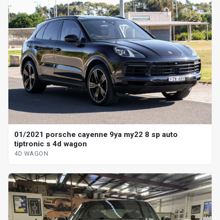
01/2021 porsche cayenne 9ya my22 8 sp auto
tiptronic s 4d wagon
4D WAGON