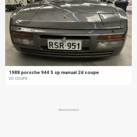
1988 porsche 944 5 sp manual 2d coupe
2D COUPE
Advertisement