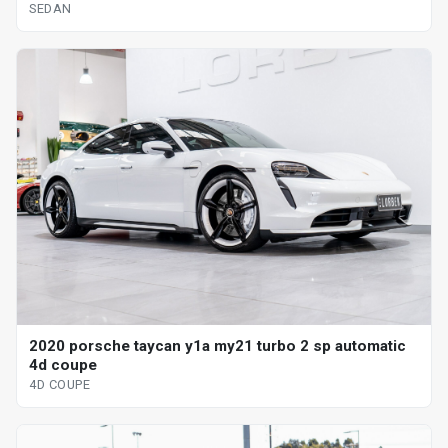
SEDAN
2020 porsche taycan y1a my21 turbo 2 sp automatic
4d coupe
4D COUPE