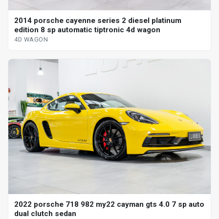
2014 porsche cayenne series 2 diesel platinum
edition 8 sp automatic tiptronic 4d wagon
4D WAGON
2022 porsche 718 982 my22 cayman gts 4.0 7 sp auto
dual clutch sedan