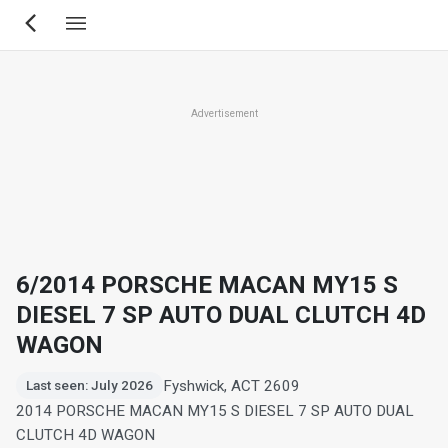
Skip
to
main
content
Advertisement
6/2014 PORSCHE MACAN MY15 S
DIESEL 7 SP AUTO DUAL CLUTCH 4D
WAGON
Fyshwick, ACT 2609
Last seen: July 2026
2014 PORSCHE MACAN MY15 S DIESEL 7 SP AUTO DUAL
CLUTCH 4D WAGON