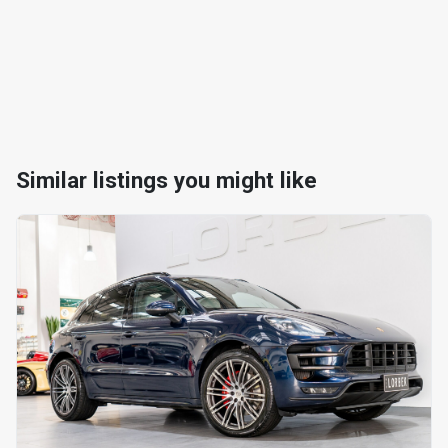
Similar listings you might like