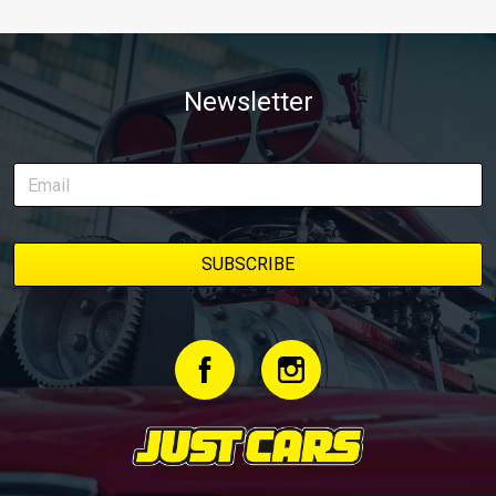
Newsletter