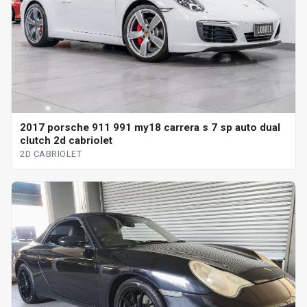
2017 porsche 911 991 my18 carrera s 7 sp auto dual
clutch 2d cabriolet
2D CABRIOLET