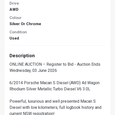
Drive
AWD
Colour
Silver Or Chrome
Condition
Used
Description
ONLINE AUCTION – Register to Bid - Auction Ends
Wednesday, 03 June 2026
6/2014 Porsche Macan S Diesel (AWD) 4d Wagon
Rhodium Silver Metallic Turbo Diesel V6 3.0L
Powerful, luxurious and well presented Macan S
Diesel with low kilometers, full logbook history and
current NSW registration!