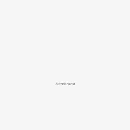
Advertisement