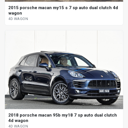
2015 porsche macan my15 s 7 sp auto dual clutch 4d
wagon
4D WAGON
2018 porsche macan 95b my18 7 sp auto dual clutch
4d wagon
4D WAGON