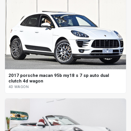
2017 porsche macan 95b my18 s 7 sp auto dual
clutch 4d wagon
4D WAGON