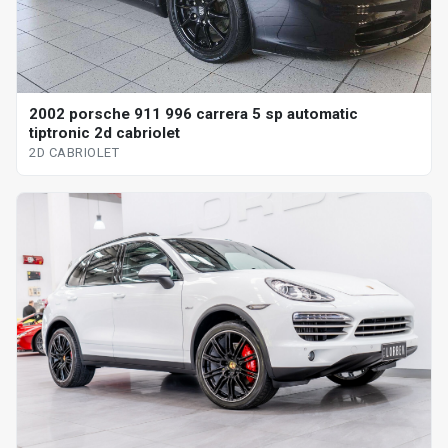
2002 porsche 911 996 carrera 5 sp automatic
tiptronic 2d cabriolet
2D CABRIOLET