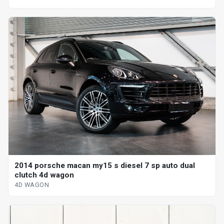
2014 porsche macan my15 s diesel 7 sp auto dual
clutch 4d wagon
4D WAGON