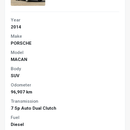
Year
2014
Make
PORSCHE
Model
MACAN
Body
SUV
Odometer
96,907 km
Transmission
7 Sp Auto Dual Clutch
Fuel
Diesel