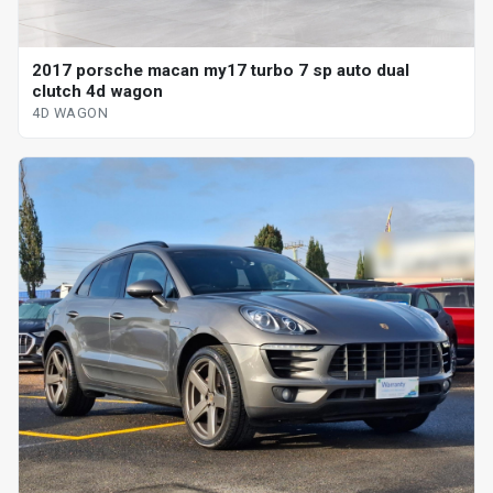
2017 porsche macan my17 turbo 7 sp auto dual
clutch 4d wagon
4D WAGON