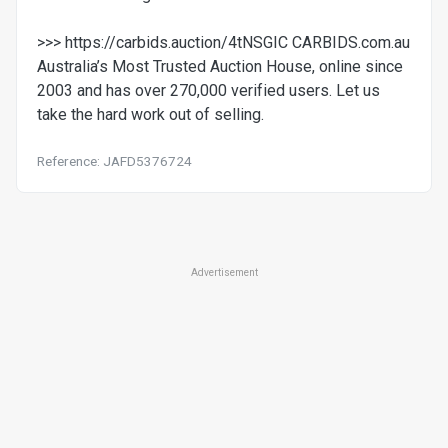
>>> https://carbids.auction/4tNSGIC CARBIDS.com.au
Australia’s Most Trusted Auction House, online since
2003 and has over 270,000 verified users. Let us
take the hard work out of selling.
Reference: JAFD5376724
Advertisement