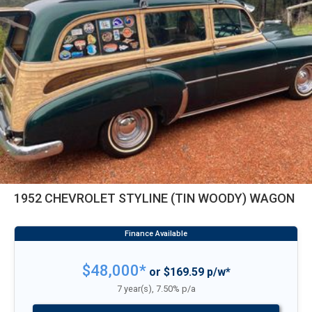
1952 CHEVROLET STYLINE (TIN WOODY) WAGON
$48,000*
or $169.59 p/w*
7 year(s), 7.50% p/a