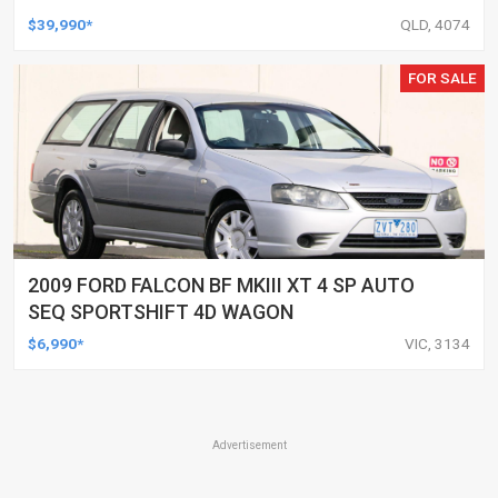
UTILITY
$39,990*
QLD, 4074
FOR SALE
2009 FORD FALCON BF MKIII XT 4 SP AUTO
SEQ SPORTSHIFT 4D WAGON
$6,990*
VIC, 3134
Advertisement