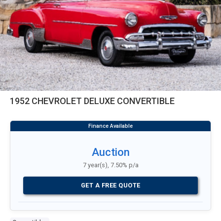
1952 CHEVROLET DELUXE CONVERTIBLE
Auction
7 year(s), 7.50% p/a
GET A FREE QUOTE