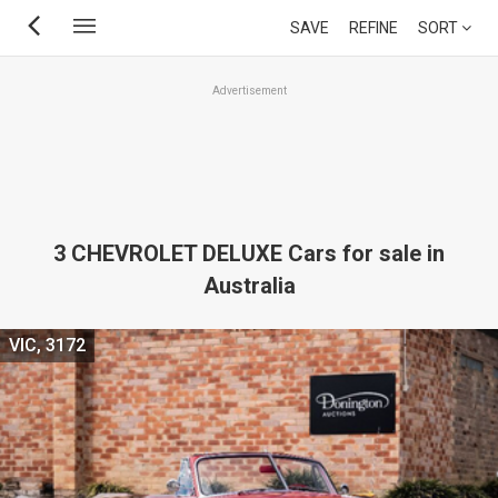
Skip
SAVE
REFINE
SORT
to
main
Advertisement
content
3 CHEVROLET DELUXE Cars for sale in
Australia
VIC, 3172