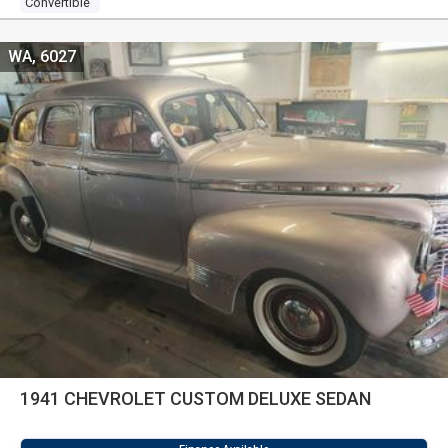
Convertible
WA, 6027
1941 CHEVROLET CUSTOM DELUXE SEDAN