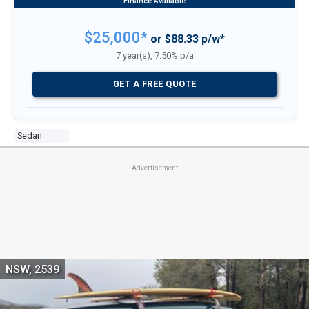
$25,000*
or $88.33 p/w*
7 year(s), 7.50% p/a
GET A FREE QUOTE
Sedan
Advertisement
NSW, 2539