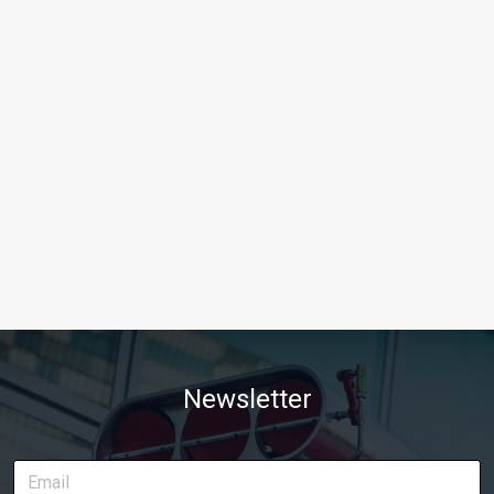
Newsletter