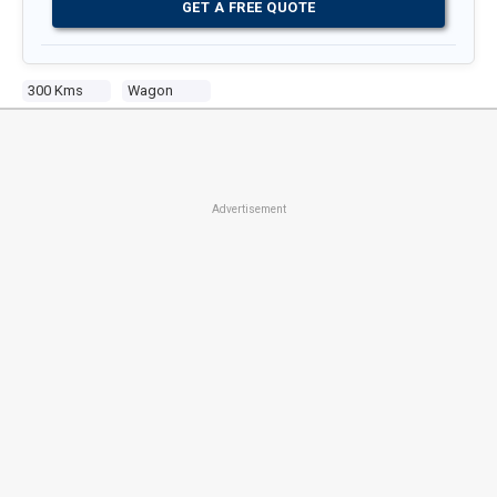
GET A FREE QUOTE
300 Kms
Wagon
Advertisement