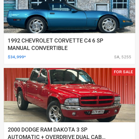
1992 CHEVROLET CORVETTE C4 6 SP
MANUAL CONVERTIBLE
$34,999*
SA, 5255
FOR SALE
2000 DODGE RAM DAKOTA 3 SP
AUTOMATIC + OVERDRIVE DUAL CAB