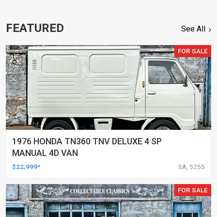
FEATURED
See All
FOR SALE
1976 HONDA TN360 TNV DELUXE 4 SP
MANUAL 4D VAN
$22,999*
SA, 5255
FOR SALE