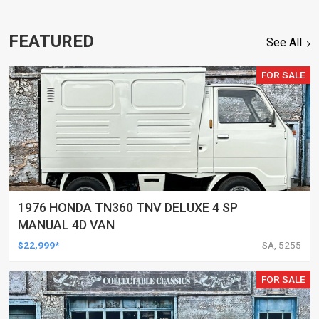
FEATURED
See All
FOR SALE
1976 HONDA TN360 TNV DELUXE 4 SP
MANUAL 4D VAN
$22,999*
SA, 5255
FOR SALE