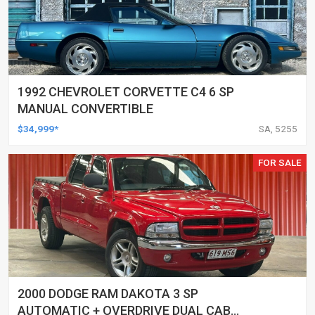
1992 CHEVROLET CORVETTE C4 6 SP
MANUAL CONVERTIBLE
$34,999*
SA, 5255
FOR SALE
2000 DODGE RAM DAKOTA 3 SP
AUTOMATIC + OVERDRIVE DUAL CAB