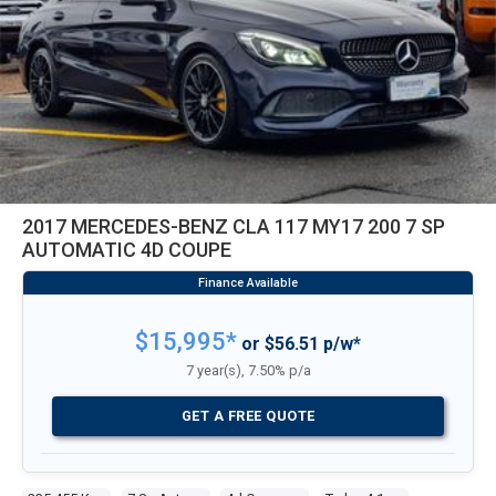
2017 MERCEDES-BENZ CLA 117 MY17 200 7 SP
AUTOMATIC 4D COUPE
$15,995*
or $56.51 p/w*
7 year(s), 7.50% p/a
GET A FREE QUOTE