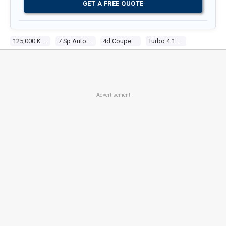
GET A FREE QUOTE
125,000 Kms
7 Sp Automatic
4d Coupe
Turbo 4 1.6l Turbo Mpfi
Advertisement