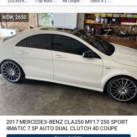
235,455 Kms
7 Sp Automatic
4d Coupe
Turbo 4 1.6l Turbo Direct F/inj
NSW, 2650
2017 MERCEDES-BENZ CLA250 MY17 250 SPORT
4MATIC 7 SP AUTO DUAL CLUTCH 4D COUPE