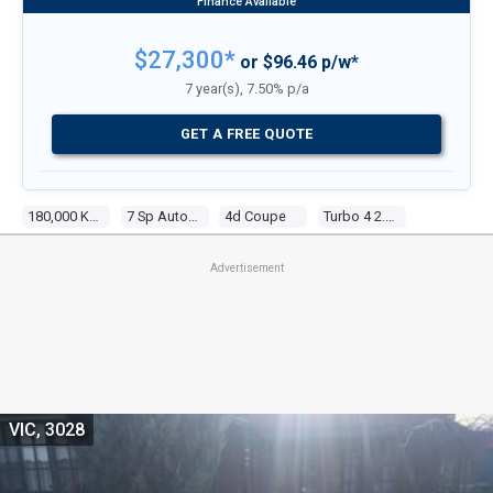
$27,300*
or $96.46 p/w*
7 year(s), 7.50% p/a
GET A FREE QUOTE
180,000 Kms
7 Sp Auto Dual Clutch
4d Coupe
Turbo 4 2.0l Turbo Direct F/inj
Advertisement
VIC, 3028