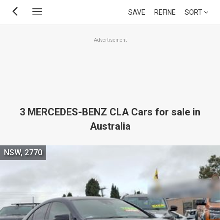
Skip
SAVE
REFINE
SORT
to
main
Advertisement
content
3 MERCEDES-BENZ CLA Cars for sale in
Australia
NSW, 2770