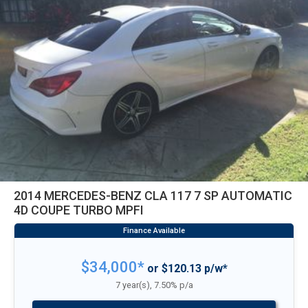
2014 MERCEDES-BENZ CLA 117 7 SP AUTOMATIC
4D COUPE TURBO MPFI
$34,000*
or $120.13 p/w*
7 year(s), 7.50% p/a