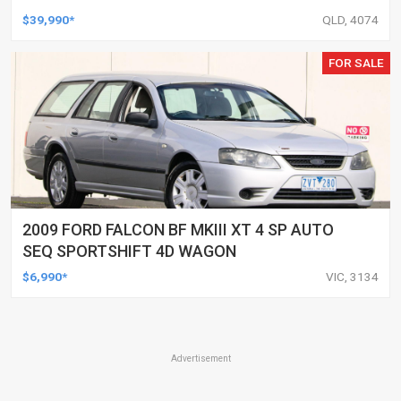
UTILITY
$39,990*
QLD, 4074
FOR SALE
2009 FORD FALCON BF MKIII XT 4 SP AUTO
SEQ SPORTSHIFT 4D WAGON
$6,990*
VIC, 3134
Advertisement