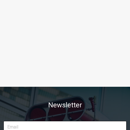
Newsletter