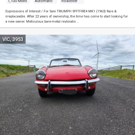
1,100 Miles
Automatic
Roadster
Expressions of Interest / For Sale TRIUMPH SPITFIRE4 MK1 (1963) Rare &
irreplaceable. After 22 years of ownership, the time has come to start looking for
a new owner. Meticulous bare-metal restoratio …
VIC, 3953