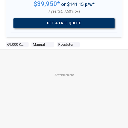
$39,950*
or $141.15 p/w*
7 year(s), 7.50% p/a
GET A FREE QUOTE
69,000 Kms
Manual
Roadster
Advertisement