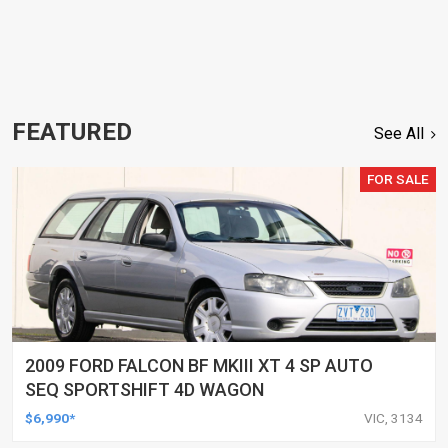
FEATURED
See All
FOR SALE
2009 FORD FALCON BF MKIII XT 4 SP AUTO
SEQ SPORTSHIFT 4D WAGON
$6,990*
VIC, 3134