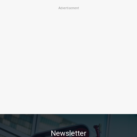
Advertisement
Newsletter