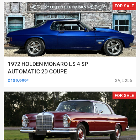
FOR SALE
1972 HOLDEN MONARO LS 4 SP
AUTOMATIC 2D COUPE
$139,999*
SA, 5255
FOR SALE