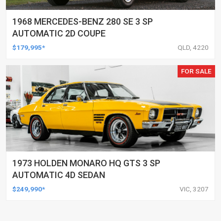
1968 MERCEDES-BENZ 280 SE 3 SP
AUTOMATIC 2D COUPE
$179,995*
QLD, 4220
FOR SALE
1973 HOLDEN MONARO HQ GTS 3 SP
AUTOMATIC 4D SEDAN
$249,990*
VIC, 3207