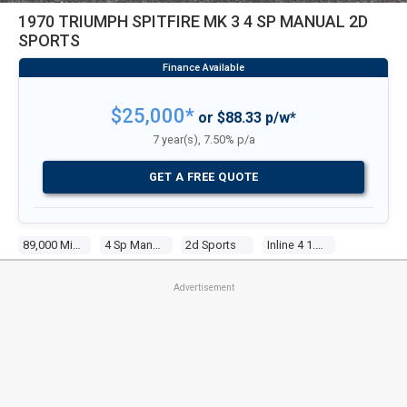
1970 TRIUMPH SPITFIRE MK 3 4 SP MANUAL 2D
SPORTS
$25,000*
or $88.33 p/w*
7 year(s), 7.50% p/a
GET A FREE QUOTE
89,000 Miles
4 Sp Manual
2d Sports
Inline 4 1.3l Carb
Advertisement