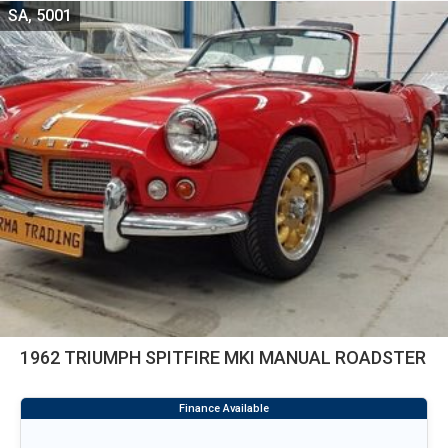
SA, 5001
1962 TRIUMPH SPITFIRE MKI MANUAL ROADSTER