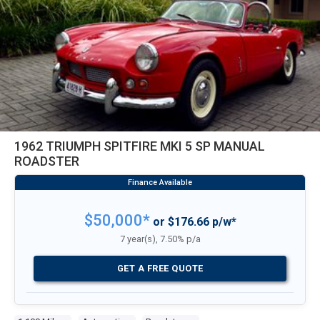
1962 TRIUMPH SPITFIRE MKI 5 SP MANUAL
ROADSTER
$50,000*
or $176.66 p/w*
7 year(s), 7.50% p/a
GET A FREE QUOTE