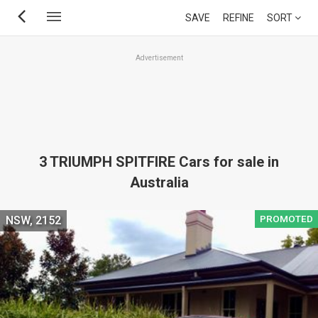
Skip
SAVE
REFINE
SORT
to
main
Advertisement
content
3 TRIUMPH SPITFIRE Cars for sale in
Australia
PROMOTED
NSW, 2152