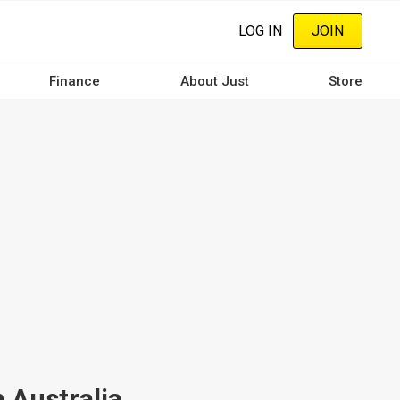
LOG IN
JOIN
Finance
About Just
Store
 Australia