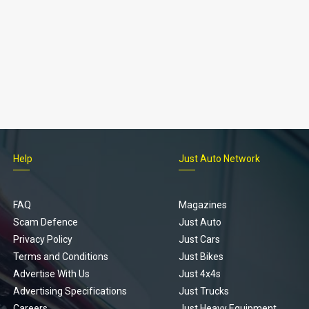
Help
Just Auto Network
FAQ
Magazines
Scam Defence
Just Auto
Privacy Policy
Just Cars
Terms and Conditions
Just Bikes
Advertise With Us
Just 4x4s
Advertising Specifications
Just Trucks
Careers
Just Heavy Equipment