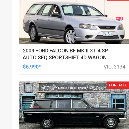
2009 FORD FALCON BF MKIII XT 4 SP
AUTO SEQ SPORTSHIFT 4D WAGON
$6,990*
VIC, 3134
FOR SALE