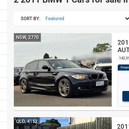
SORT BY:
NSW, 2770
201
AUT
142,3
QLD, 4152
201