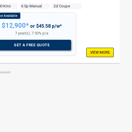
00 Kms
6 Sp Manual
2d Coupe
$12,900*
or $45.58 p/w*
7 year(s), 7.50% p/a
GET A FREE QUOTE
VIEW MORE
tisement