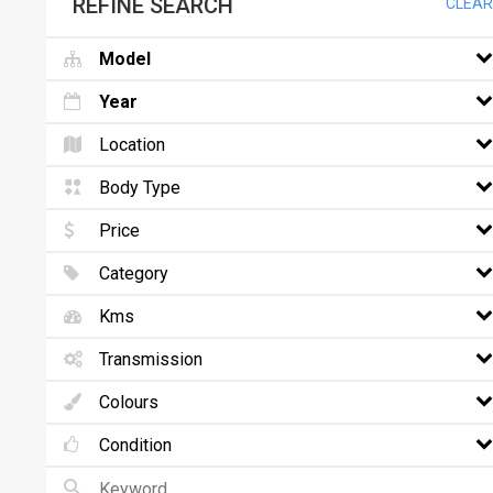
REFINE SEARCH
CLEAR
Model
Year
Location
Body Type
Price
Category
Kms
Transmission
Colours
Condition