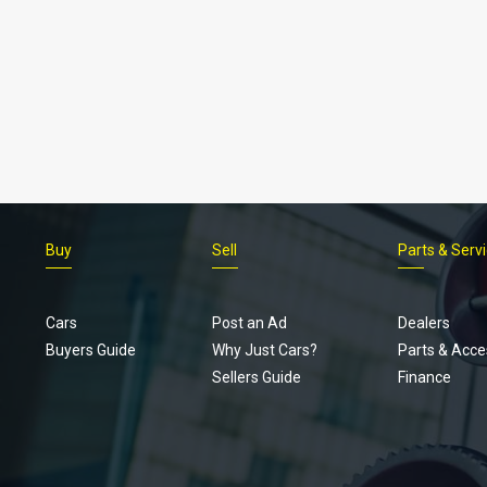
Buy
Sell
Parts & Serv
Cars
Post an Ad
Dealers
Buyers Guide
Why Just Cars?
Parts & Acce
Sellers Guide
Finance