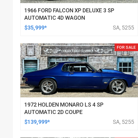
1966 FORD FALCON XP DELUXE 3 SP
AUTOMATIC 4D WAGON
$35,999*
SA, 5255
FOR SALE
1972 HOLDEN MONARO LS 4 SP
AUTOMATIC 2D COUPE
$139,999*
SA, 5255