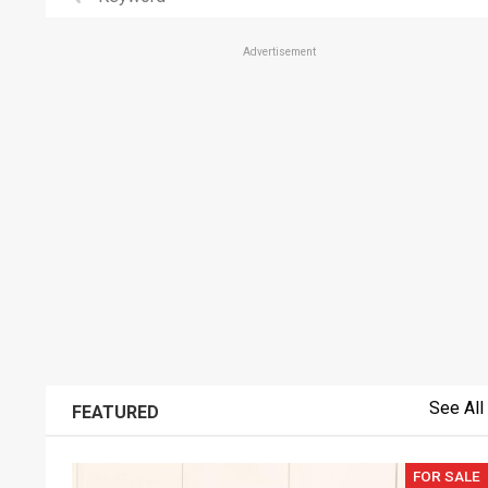
Advertisement
See All
FEATURED
FOR SALE