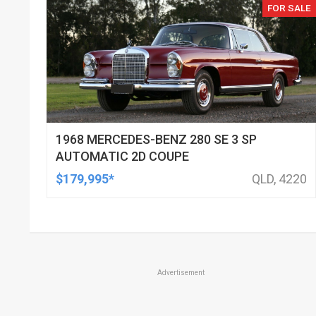
FOR SALE
1968 MERCEDES-BENZ 280 SE 3 SP
AUTOMATIC 2D COUPE
$179,995*
QLD, 4220
Advertisement