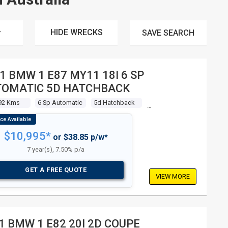
HIDE WRECKS
SAVE
SEARCH
1 BMW 1 E87 MY11 18I 6 SP
OMATIC 5D HATCHBACK
92 Kms
6 Sp Automatic
5d Hatchback
$10,995*
or $38.85 p/w*
7 year(s), 7.50% p/a
GET A FREE QUOTE
VIEW MORE
1 BMW 1 E82 20I 2D COUPE