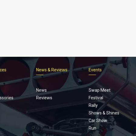
ices
News & Reviews
Events
Footer
menu
News
Swap Meet
ssories
Reviews
Festival
Rally
Shows & Shines
Car Show
Run