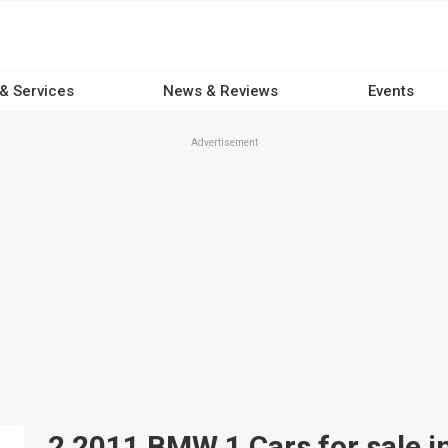
 & Services
News & Reviews
Events
Advertisement
2 2011 BMW 1 Cars for sale in