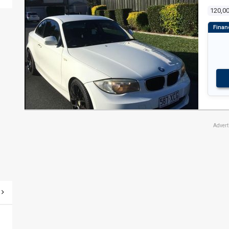
120,0
Adver