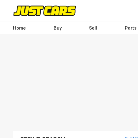
Skip
to
main
content
Home
Buy
Sell
Parts
Main
navigation
-
Desktop