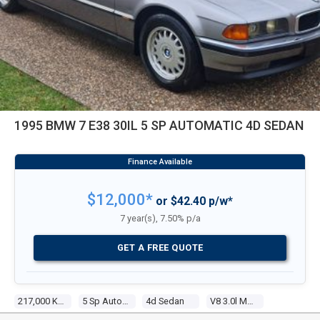
1995 BMW 7 E38 30IL 5 SP AUTOMATIC 4D SEDAN
$12,000*
or $42.40 p/w*
7 year(s), 7.50% p/a
GET A FREE QUOTE
217,000 Kms
5 Sp Automatic
4d Sedan
V8 3.0l Multi Point F/inj