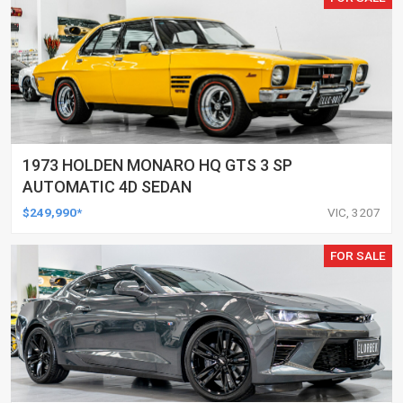
1973 HOLDEN MONARO HQ GTS 3 SP
AUTOMATIC 4D SEDAN
$249,990*
VIC, 3207
FOR SALE