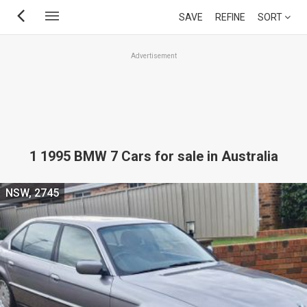
Skip
SAVE
REFINE
SORT
to
main
Advertisement
content
1 1995 BMW 7 Cars for sale in Australia
NSW, 2745