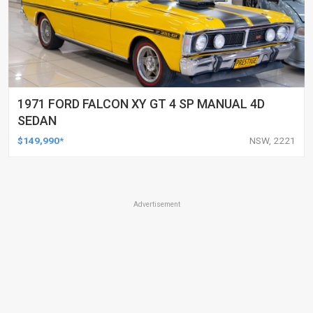
1971 FORD FALCON XY GT 4 SP MANUAL 4D
SEDAN
$149,990*
NSW, 2221
Advertisement