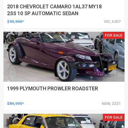
2018 CHEVROLET CAMARO 1AL37 MY18
2SS 10 SP AUTOMATIC SEDAN
$99,990*
VIC, 3207
FOR SALE
1999 PLYMOUTH PROWLER ROADSTER
$89,990*
NSW, 2221
FOR SALE