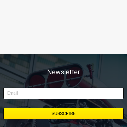
Newsletter