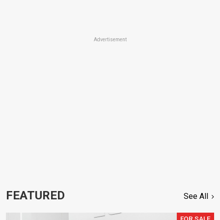
Advertisement
FEATURED
See All
FOR SALE