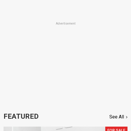
Advertisement
FEATURED
See All
FOR SALE