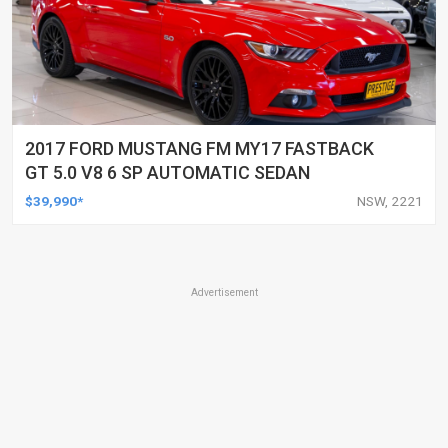
2017 FORD MUSTANG FM MY17 FASTBACK
GT 5.0 V8 6 SP AUTOMATIC SEDAN
$39,990*
NSW, 2221
Advertisement