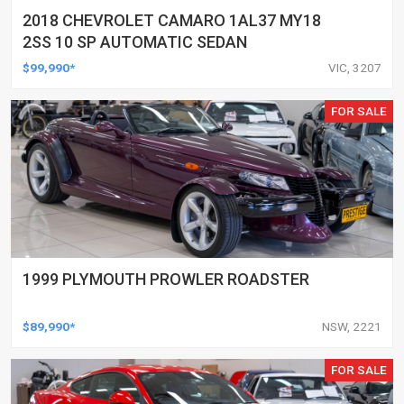
2018 CHEVROLET CAMARO 1AL37 MY18
2SS 10 SP AUTOMATIC SEDAN
$99,990*
VIC, 3207
FOR SALE
1999 PLYMOUTH PROWLER ROADSTER
$89,990*
NSW, 2221
FOR SALE