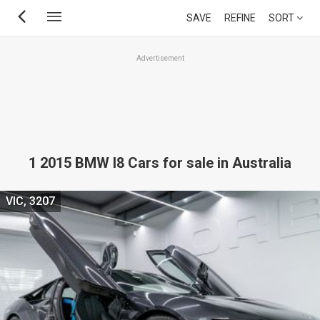
Skip
SAVE
REFINE
SORT
to
main
Advertisement
content
1 2015 BMW I8 Cars for sale in Australia
VIC, 3207