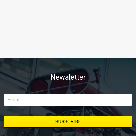
Newsletter