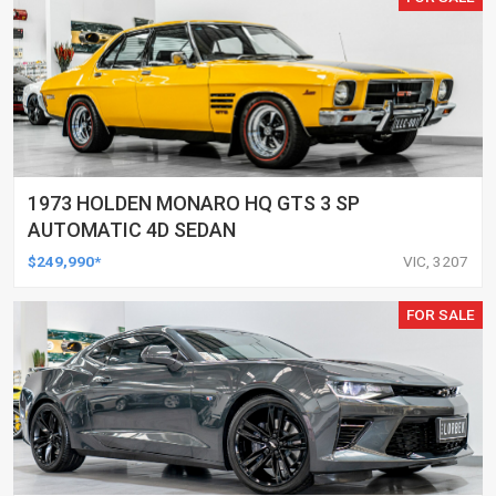
1973 HOLDEN MONARO HQ GTS 3 SP
AUTOMATIC 4D SEDAN
$249,990*
VIC, 3207
FOR SALE