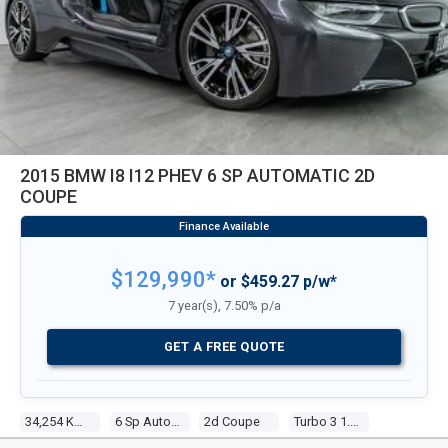
2015 BMW I8 I12 PHEV 6 SP AUTOMATIC 2D
COUPE
$129,990*
or $459.27 p/w*
7 year(s), 7.50% p/a
GET A FREE QUOTE
34,254 Kms
6 Sp Automatic
2d Coupe
Turbo 3 1.5l Turbo Mpfi