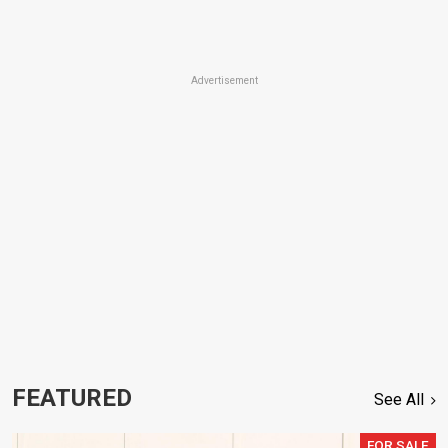
Advertisement
FEATURED
See All
FOR SALE