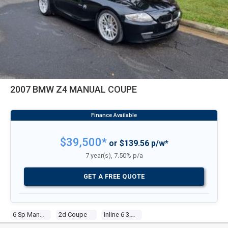
2007 BMW Z4 MANUAL COUPE
$39,500*
or $139.56 p/w*
7 year(s), 7.50% p/a
GET A FREE QUOTE
6 Sp Manual
2d Coupe
Inline 6 3.2l Multi Point F/inj