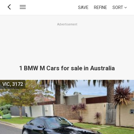
Skip
SAVE
REFINE
SORT
to
main
Advertisement
content
1 BMW M Cars for sale in Australia
VIC, 3172