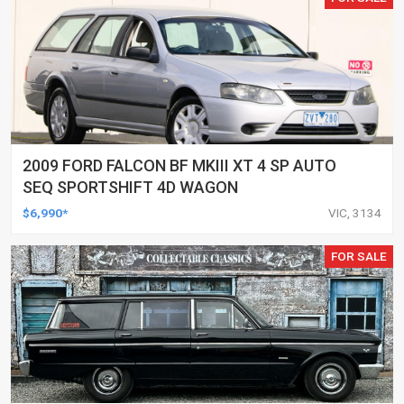
2009 FORD FALCON BF MKIII XT 4 SP AUTO
SEQ SPORTSHIFT 4D WAGON
$6,990*
VIC, 3134
FOR SALE