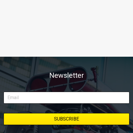
Newsletter