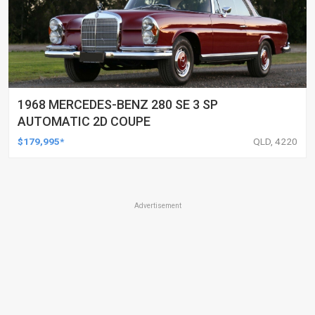
1968 MERCEDES-BENZ 280 SE 3 SP
AUTOMATIC 2D COUPE
$179,995*
QLD, 4220
Advertisement