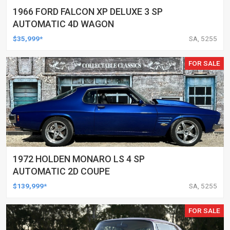
1966 FORD FALCON XP DELUXE 3 SP
AUTOMATIC 4D WAGON
$35,999*
SA, 5255
FOR SALE
1972 HOLDEN MONARO LS 4 SP
AUTOMATIC 2D COUPE
$139,999*
SA, 5255
FOR SALE