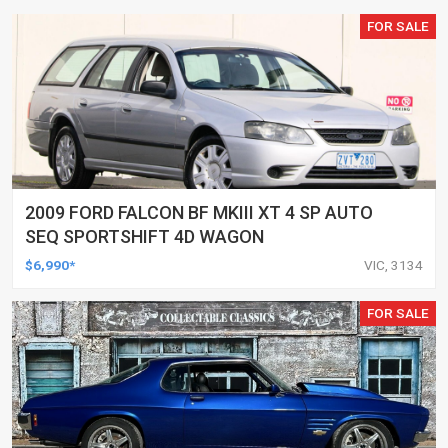
FOR SALE
2009 FORD FALCON BF MKIII XT 4 SP AUTO
SEQ SPORTSHIFT 4D WAGON
$6,990*
VIC, 3134
FOR SALE