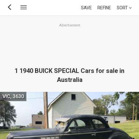
Skip
SAVE
REFINE
SORT
to
main
Advertisement
content
1 1940 BUICK SPECIAL Cars for sale in
Australia
VIC, 3630