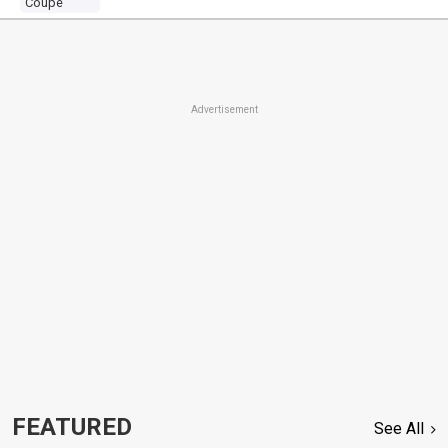
Coupe
Advertisement
FEATURED
See All