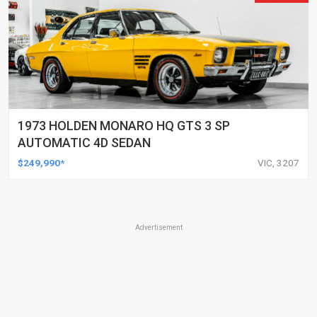
1973 HOLDEN MONARO HQ GTS 3 SP
AUTOMATIC 4D SEDAN
$249,990*
VIC, 3207
Advertisement