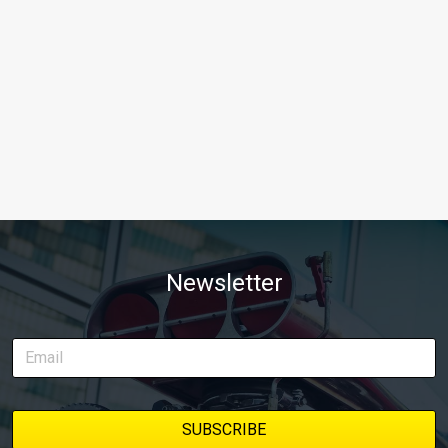
Newsletter