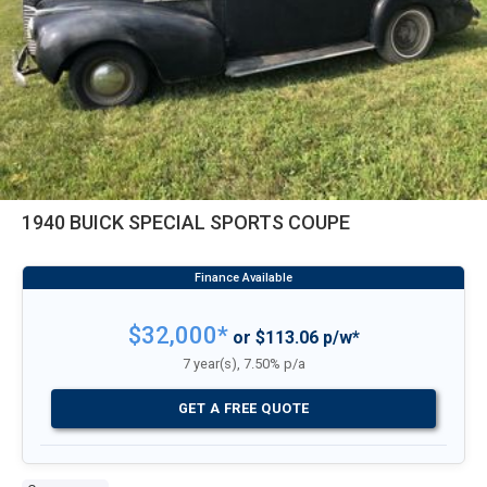
1940 BUICK SPECIAL SPORTS COUPE
$32,000*
or $113.06 p/w*
7 year(s), 7.50% p/a
GET A FREE QUOTE