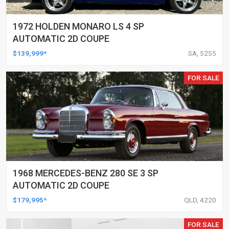
1972 HOLDEN MONARO LS 4 SP
AUTOMATIC 2D COUPE
$139,999*
SA, 5255
FOR SALE
1968 MERCEDES-BENZ 280 SE 3 SP
AUTOMATIC 2D COUPE
$179,995*
QLD, 4220
FOR SALE