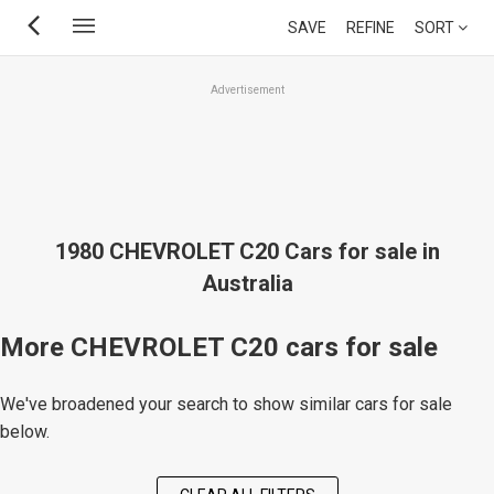
Skip
SAVE
REFINE
SORT
to
main
Advertisement
content
1980 CHEVROLET C20 Cars for sale in
Australia
More CHEVROLET C20 cars for sale
We've broadened your search to show similar cars for sale
below.