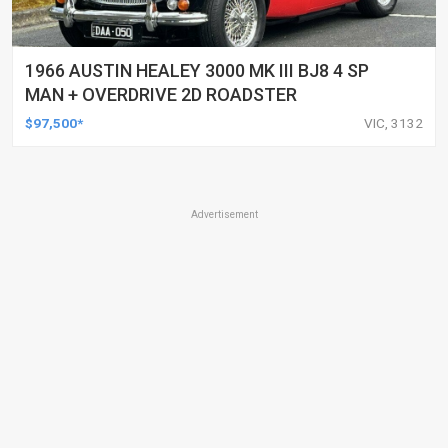
1966 AUSTIN HEALEY 3000 MK III BJ8 4 SP
MAN + OVERDRIVE 2D ROADSTER
$97,500*
VIC, 3132
Advertisement