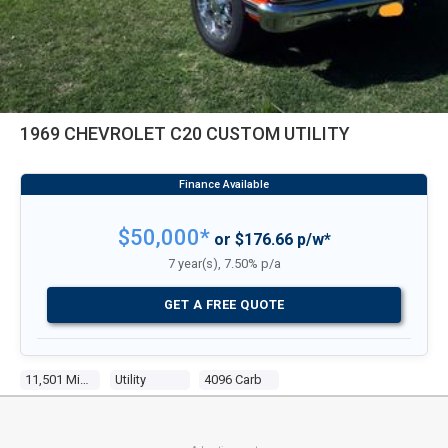
1969 CHEVROLET C20 CUSTOM UTILITY
$50,000*
or $176.66 p/w*
7 year(s), 7.50% p/a
GET A FREE QUOTE
11,501 Miles
Utility
4096 Carb