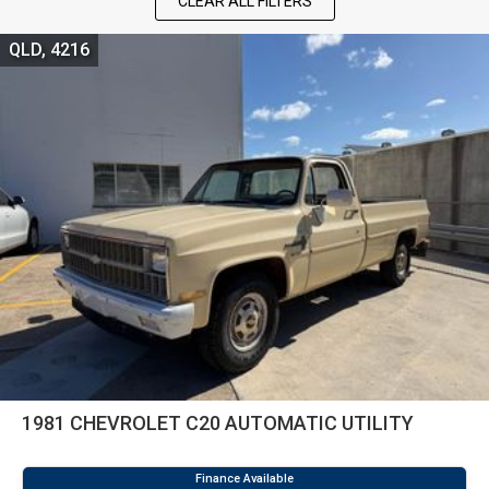
CLEAR ALL FILTERS
QLD, 4216
1981 CHEVROLET C20 AUTOMATIC UTILITY