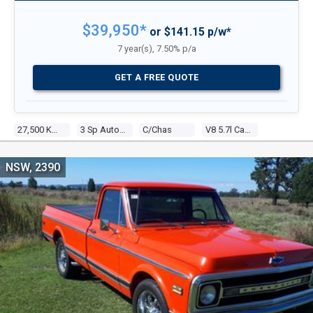
$39,950*
or $141.15 p/w*
7 year(s), 7.50% p/a
GET A FREE QUOTE
27,500 KMS
3 Sp Automatic
C/chas
V8 5.7l Carb
NSW, 2390