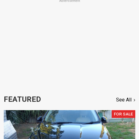
Advertisement
FEATURED
See All
FOR SALE