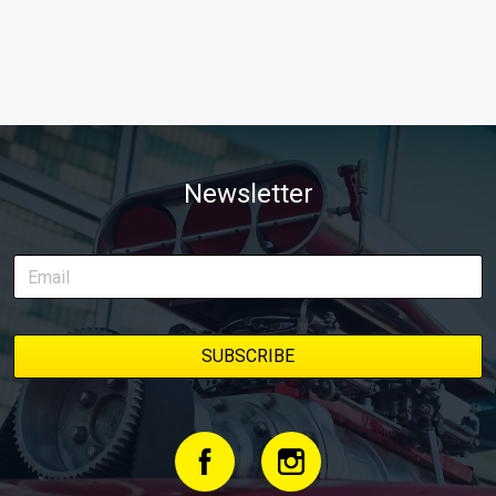
Newsletter