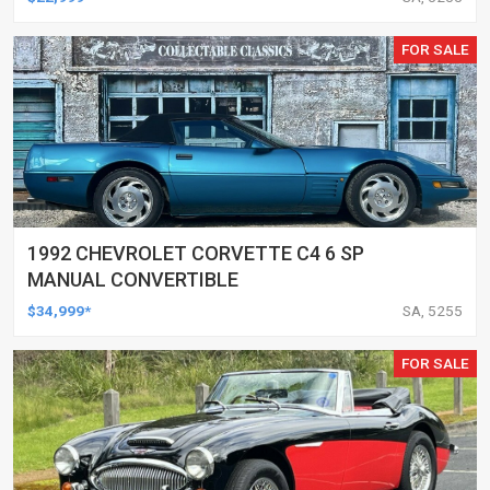
FOR SALE
1992 CHEVROLET CORVETTE C4 6 SP
MANUAL CONVERTIBLE
$34,999*
SA, 5255
FOR SALE