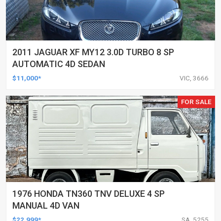
2011 JAGUAR XF MY12 3.0D TURBO 8 SP
AUTOMATIC 4D SEDAN
$11,000*
VIC, 3666
FOR SALE
1976 HONDA TN360 TNV DELUXE 4 SP
MANUAL 4D VAN
$22,999*
SA, 5255