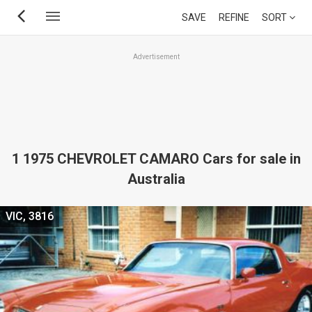
Skip
SAVE
REFINE
SORT
to
main
Advertisement
content
1 1975 CHEVROLET CAMARO Cars for sale in
Australia
VIC, 3816