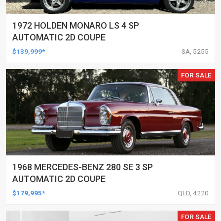
1972 HOLDEN MONARO LS 4 SP
AUTOMATIC 2D COUPE
$139,999*
SA, 5255
FOR SALE
1968 MERCEDES-BENZ 280 SE 3 SP
AUTOMATIC 2D COUPE
$179,995*
QLD, 4220
FOR SALE