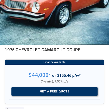
1975 CHEVROLET CAMARO LT COUPE
$44,000*
or $155.46 p/w*
7 year(s), 7.50% p/a
GET A FREE QUOTE