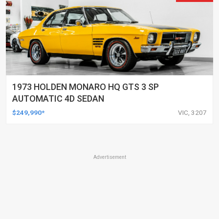
1973 HOLDEN MONARO HQ GTS 3 SP
AUTOMATIC 4D SEDAN
$249,990*
VIC, 3207
Advertisement