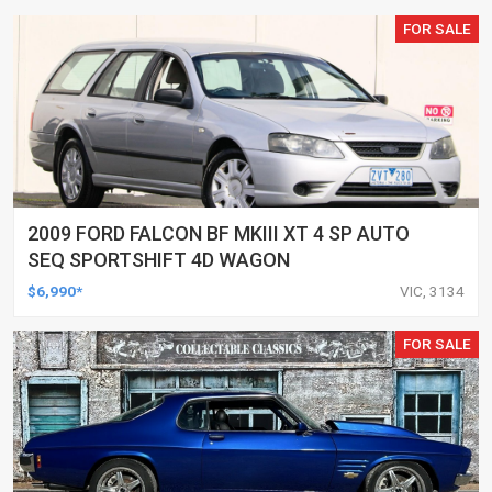
FOR SALE
2009 FORD FALCON BF MKIII XT 4 SP AUTO
SEQ SPORTSHIFT 4D WAGON
$6,990*
VIC, 3134
FOR SALE