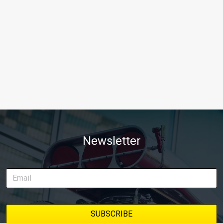
Newsletter