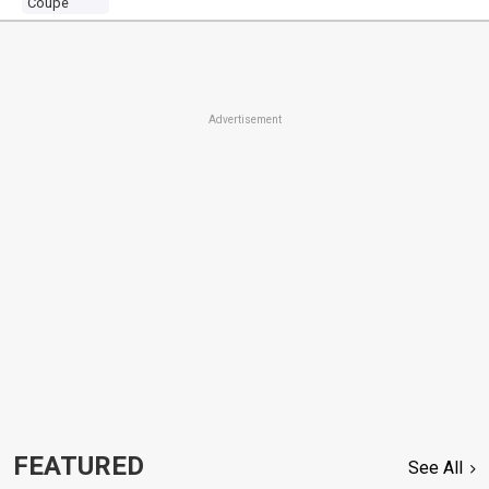
Coupe
Advertisement
FEATURED
See All