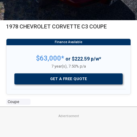
1978 CHEVROLET CORVETTE C3 COUPE
$63,000*
or $222.59 p/w*
7 year(s), 7.50% p/a
GET A FREE QUOTE
Coupe
Advertisement