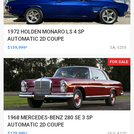
1972 HOLDEN MONARO LS 4 SP
AUTOMATIC 2D COUPE
$139,999*
SA, 5255
FOR SALE
1968 MERCEDES-BENZ 280 SE 3 SP
AUTOMATIC 2D COUPE
$179,995*
QLD, 4220