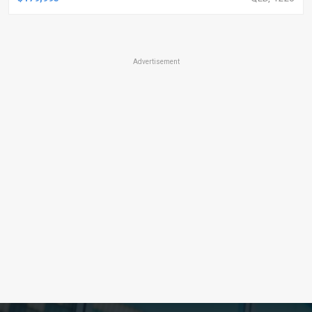
Advertisement