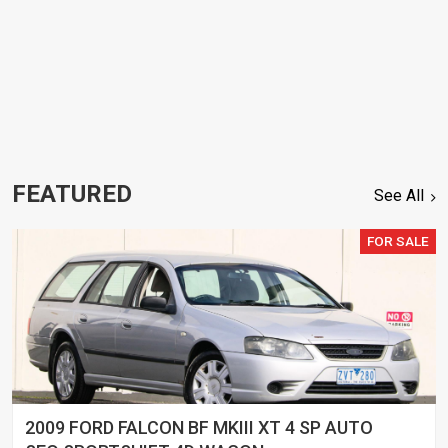
FEATURED
See All
FOR SALE
2009 FORD FALCON BF MKIII XT 4 SP AUTO