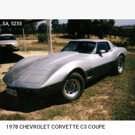
SA, 5255
1978 CHEVROLET CORVETTE C3 COUPE