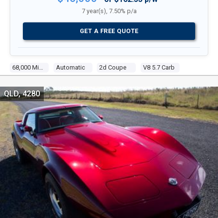
7 year(s), 7.50% p/a
GET A FREE QUOTE
68,000 Miles
Automatic
2d Coupe
V8 5.7 Carb
QLD, 4280