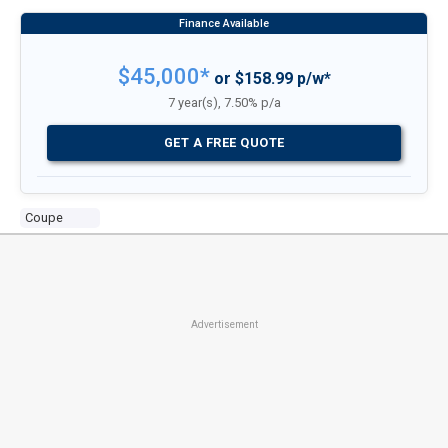
$45,000*
or $158.99 p/w*
7 year(s), 7.50% p/a
GET A FREE QUOTE
Coupe
Advertisement