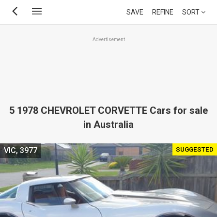
Skip
SAVE
REFINE
SORT
to
main
Advertisement
content
5 1978 CHEVROLET CORVETTE Cars for sale
in Australia
SUGGESTED
VIC, 3977