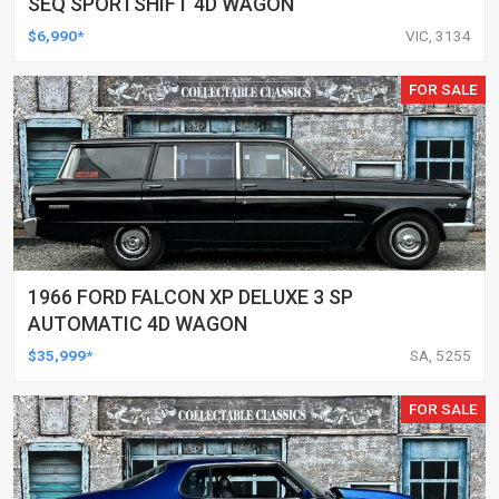
SEQ SPORTSHIFT 4D WAGON
$6,990*
VIC, 3134
FOR SALE
1966 FORD FALCON XP DELUXE 3 SP
AUTOMATIC 4D WAGON
$35,999*
SA, 5255
FOR SALE