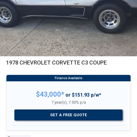
1978 CHEVROLET CORVETTE C3 COUPE
$43,000*
or $151.93 p/w*
7 year(s), 7.50% p/a
GET A FREE QUOTE