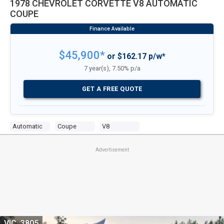
1978 CHEVROLET CORVETTE V8 AUTOMATIC
COUPE
$45,900*
or $162.17 p/w*
7 year(s), 7.50% p/a
GET A FREE QUOTE
Automatic
Coupe
V8
Advertisement
VIC, 3805