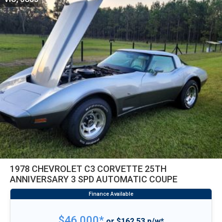
1978 CHEVROLET C3 CORVETTE 25TH
ANNIVERSARY 3 SPD AUTOMATIC COUPE
$46,000*
or $162.53 p/w*