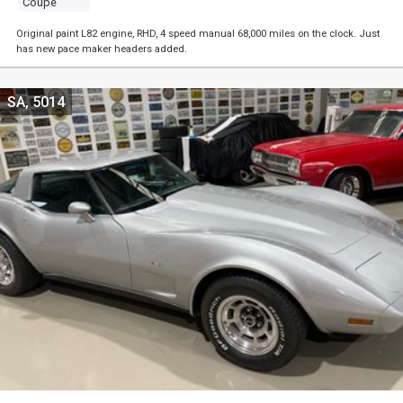
Coupe
Original paint L82 engine, RHD, 4 speed manual 68,000 miles on the clock. Just
has new pace maker headers added.
SA, 5014