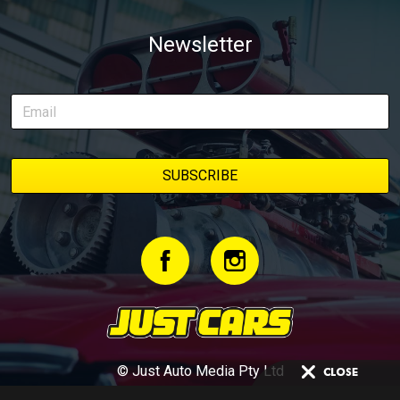
Newsletter
© Just Auto Media Pty Ltd