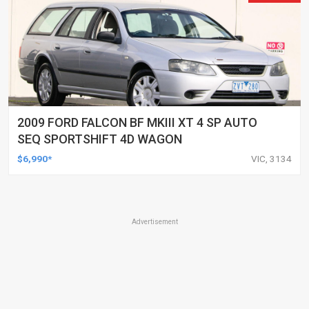
2009 FORD FALCON BF MKIII XT 4 SP AUTO
SEQ SPORTSHIFT 4D WAGON
$6,990*
VIC, 3134
Advertisement