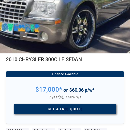
2010 CHRYSLER 300C LE SEDAN
$17,000*
or $60.06 p/w*
7 year(s), 7.50% p/a
GET A FREE QUOTE