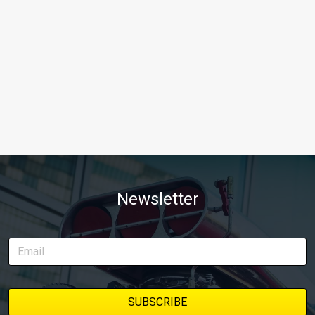
Newsletter