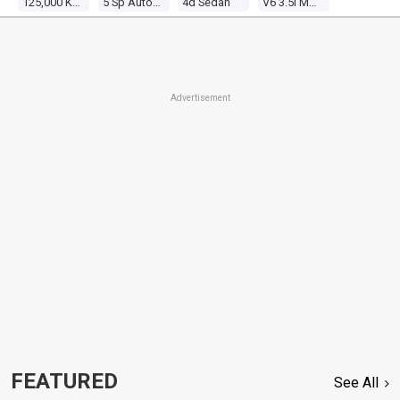
125,000 Kms
5 Sp Automatic
4d Sedan
V6 3.5l Multi Point F/inj
Advertisement
FEATURED
See All