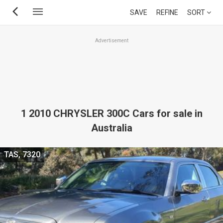
Skip
SAVE
REFINE
SORT
to
main
Advertisement
content
1 2010 CHRYSLER 300C Cars for sale in
Australia
TAS, 7320