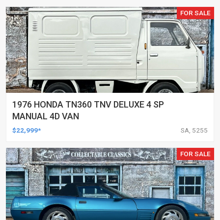
FOR SALE
1976 HONDA TN360 TNV DELUXE 4 SP
MANUAL 4D VAN
$22,999*
SA, 5255
FOR SALE