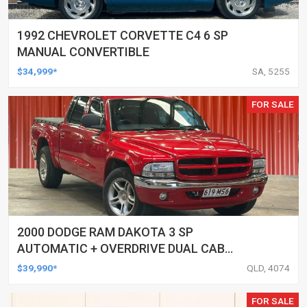
1992 CHEVROLET CORVETTE C4 6 SP
MANUAL CONVERTIBLE
$34,999*
SA, 5255
FOR SALE
2000 DODGE RAM DAKOTA 3 SP
AUTOMATIC + OVERDRIVE DUAL CAB
UTILITY
$39,990*
QLD, 4074
FOR SALE