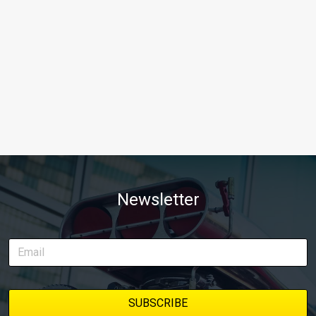
Newsletter