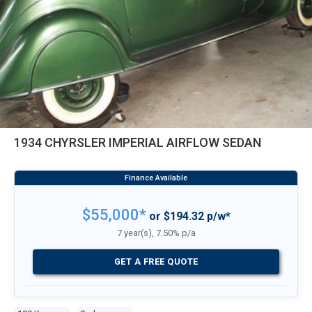
1934 CHYRSLER IMPERIAL AIRFLOW SEDAN
$55,000*
or $194.32 p/w*
7 year(s), 7.50% p/a
GET A FREE QUOTE