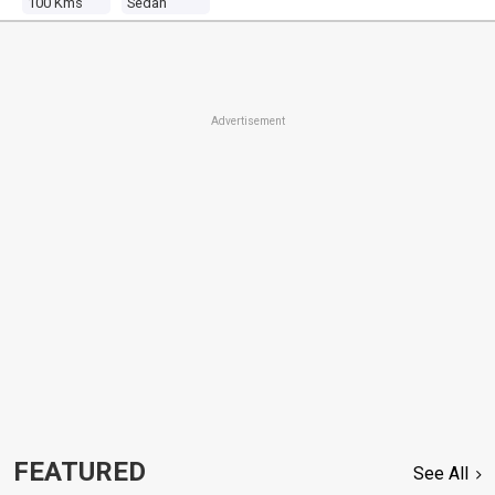
100 Kms
Sedan
Advertisement
FEATURED
See All