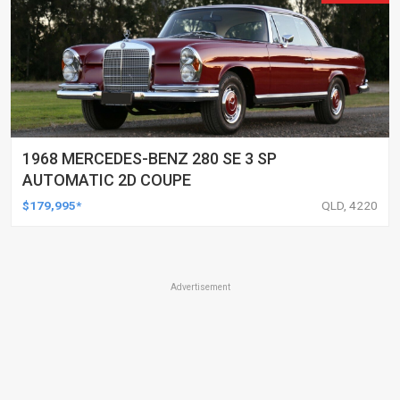
1968 MERCEDES-BENZ 280 SE 3 SP
AUTOMATIC 2D COUPE
$179,995*
QLD, 4220
Advertisement