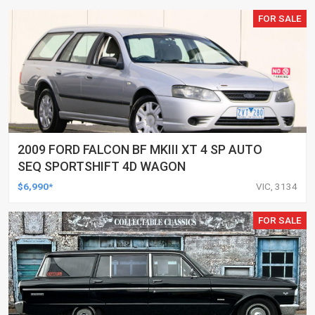
FOR SALE
2009 FORD FALCON BF MKIII XT 4 SP AUTO
SEQ SPORTSHIFT 4D WAGON
$6,990*
VIC, 3134
FOR SALE