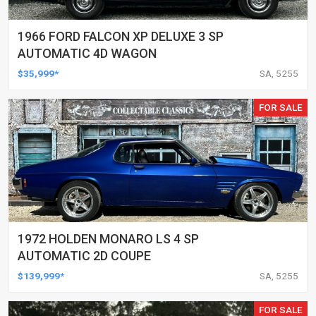
1966 FORD FALCON XP DELUXE 3 SP
AUTOMATIC 4D WAGON
$35,999*
SA, 5255
FOR SALE
1972 HOLDEN MONARO LS 4 SP
AUTOMATIC 2D COUPE
$139,999*
SA, 5255
FOR SALE