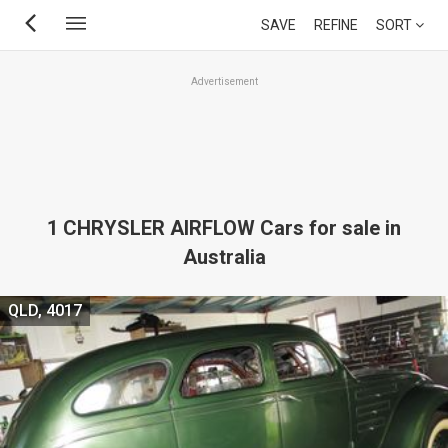
Skip
SAVE
REFINE
SORT
to
main
Advertisement
content
1 CHRYSLER AIRFLOW Cars for sale in
Australia
QLD, 4017