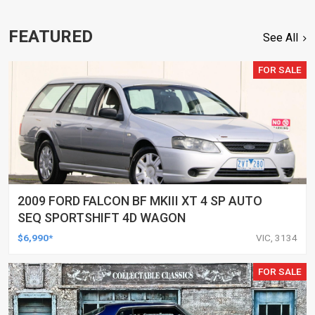
FEATURED
See All
FOR SALE
2009 FORD FALCON BF MKIII XT 4 SP AUTO
SEQ SPORTSHIFT 4D WAGON
$6,990*
VIC, 3134
FOR SALE