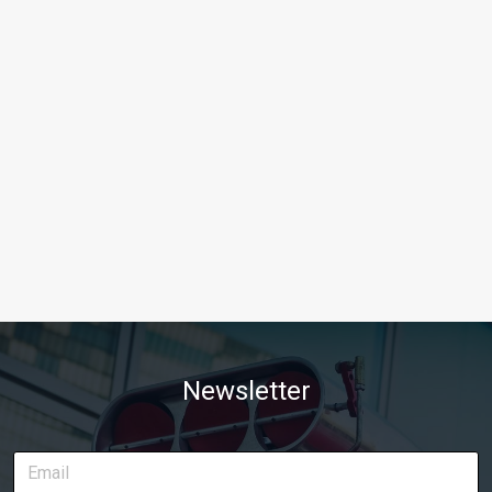
Newsletter