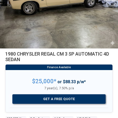
1980 CHRYSLER REGAL CM 3 SP AUTOMATIC 4D
SEDAN
$25,000*
or $88.33 p/w*
7 year(s), 7.50% p/a
GET A FREE QUOTE