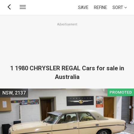
Skip
SAVE
REFINE
SORT
to
main
Advertisement
content
1 1980 CHRYSLER REGAL Cars for sale in
Australia
PROMOTED
NSW, 2137