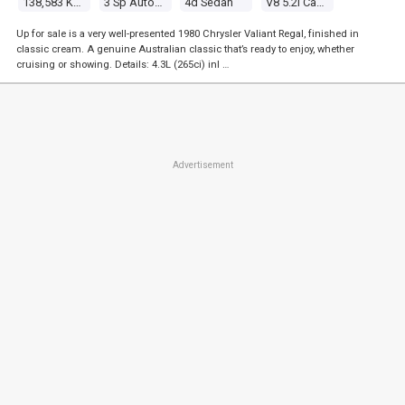
138,583 Kms
3 Sp Automatic
4d Sedan
V8 5.2l Carb
Up for sale is a very well-presented 1980 Chrysler Valiant Regal, finished in
classic cream. A genuine Australian classic that’s ready to enjoy, whether
cruising or showing. Details: 4.3L (265ci) inl …
Advertisement