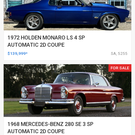
1972 HOLDEN MONARO LS 4 SP
AUTOMATIC 2D COUPE
$139,999*
SA, 5255
FOR SALE
1968 MERCEDES-BENZ 280 SE 3 SP
AUTOMATIC 2D COUPE