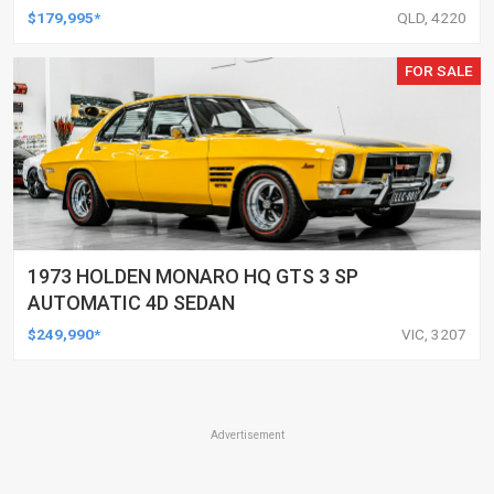
$179,995*
QLD, 4220
FOR SALE
1973 HOLDEN MONARO HQ GTS 3 SP
AUTOMATIC 4D SEDAN
$249,990*
VIC, 3207
Advertisement