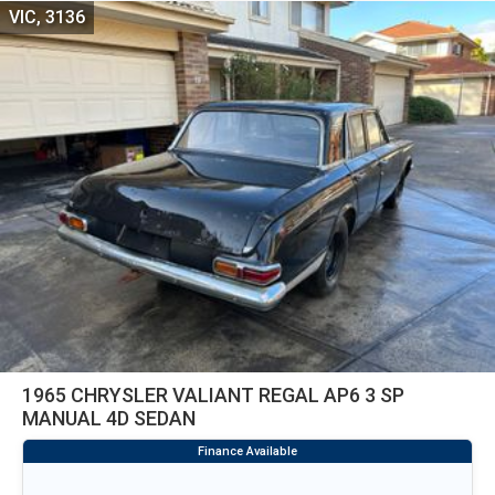
VIC, 3136
1965 CHRYSLER VALIANT REGAL AP6 3 SP
MANUAL 4D SEDAN