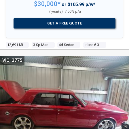
$30,000*
or $105.99 p/w*
7 year(s), 7.50% p/a
GET A FREE QUOTE
12,691 Miles
3 Sp Manual
4d Sedan
Inline 6 3.7l Carb
VIC, 3775