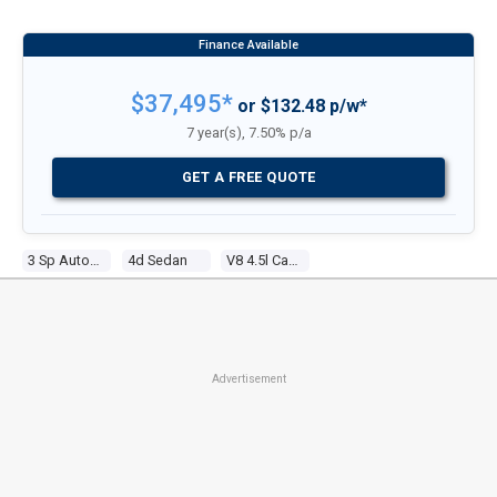
$37,495*
or $132.48 p/w*
7 year(s), 7.50% p/a
GET A FREE QUOTE
3 Sp Automatic
4d Sedan
V8 4.5l Carb
Advertisement