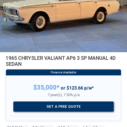
1965 CHRYSLER VALIANT AP6 3 SP MANUAL 4D
SEDAN
$35,000*
or $123.66 p/w*
7 year(s), 7.50% p/a
GET A FREE QUOTE