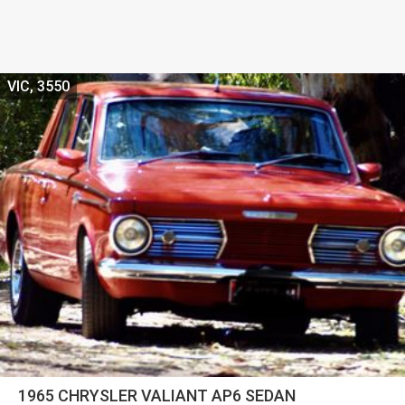
VIC, 3550
1965 CHRYSLER VALIANT AP6 SEDAN