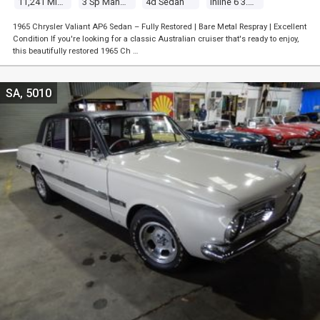
11,241 Miles
3 Sp Manual
4d Sedan
Inline 6 3.7l Carb
1965 Chrysler Valiant AP6 Sedan – Fully Restored | Bare Metal Respray | Excellent
Condition If you're looking for a classic Australian cruiser that's ready to enjoy,
this beautifully restored 1965 Ch …
SA, 5010