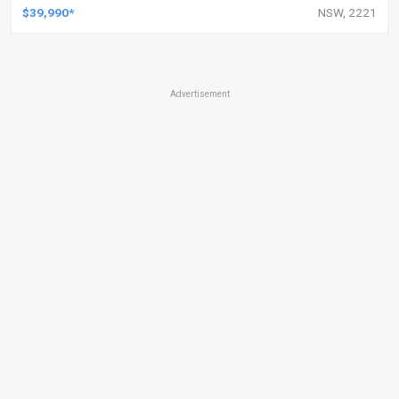
$39,990*
NSW, 2221
Advertisement