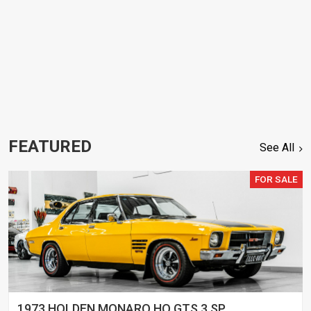
FEATURED
See All
FOR SALE
1973 HOLDEN MONARO HQ GTS 3 SP