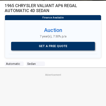
1965 CHRYSLER VALIANT AP6 REGAL
AUTOMATIC 4D SEDAN
Auction
7 year(s), 7.50% p/a
GET A FREE QUOTE
Automatic
Sedan
Advertisement