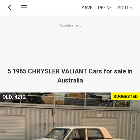
Skip
SAVE
REFINE
SORT
to
main
Advertisement
content
5 1965 CHRYSLER VALIANT Cars for sale in
Australia
SUGGESTED
QLD, 4212