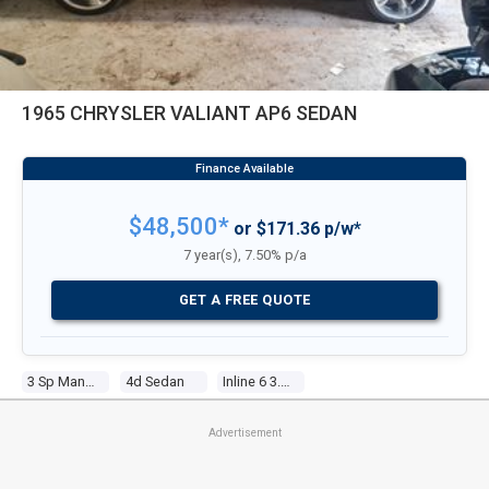
1965 CHRYSLER VALIANT AP6 SEDAN
$48,500*
or $171.36 p/w*
7 year(s), 7.50% p/a
GET A FREE QUOTE
3 Sp Manual
4d Sedan
Inline 6 3.7l Carb
Advertisement