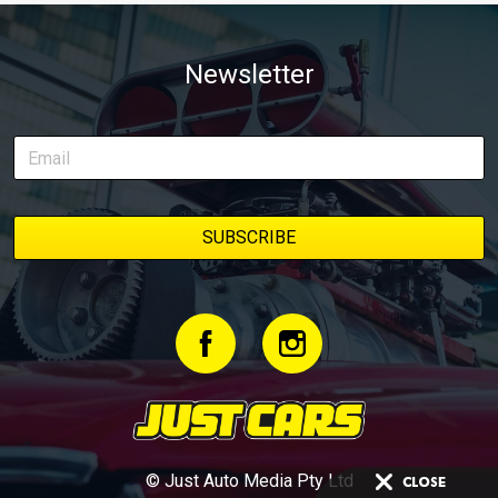
Newsletter
© Just Auto Media Pty Ltd