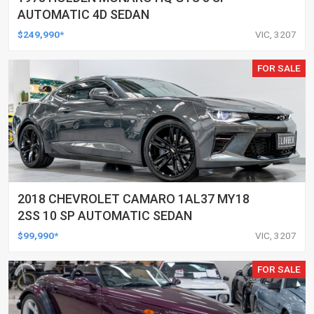
AUTOMATIC 4D SEDAN
$249,990*
VIC, 3207
FOR SALE
2018 CHEVROLET CAMARO 1AL37 MY18
2SS 10 SP AUTOMATIC SEDAN
$99,990*
VIC, 3207
FOR SALE