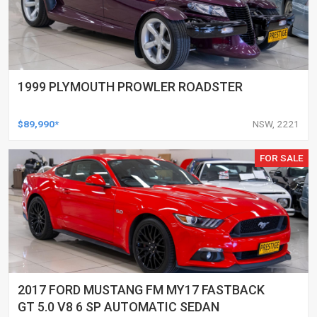
1999 PLYMOUTH PROWLER ROADSTER
$89,990*
NSW, 2221
FOR SALE
2017 FORD MUSTANG FM MY17 FASTBACK
GT 5.0 V8 6 SP AUTOMATIC SEDAN