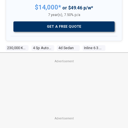
$14,000*
or $49.46 p/w*
7 year(s), 7.50% p/a
GET A FREE QUOTE
230,000 Kms
4 Sp Automatic
4d Sedan
Inline 6 3.6l Electronic F/inj
Advertisement
Advertisement