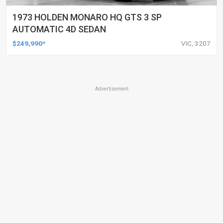
1973 HOLDEN MONARO HQ GTS 3 SP
AUTOMATIC 4D SEDAN
$249,990*
VIC, 3207
Advertisement