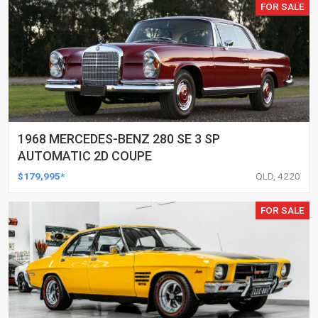
FOR SALE
1968 MERCEDES-BENZ 280 SE 3 SP
AUTOMATIC 2D COUPE
$179,995*
QLD, 4220
FOR SALE