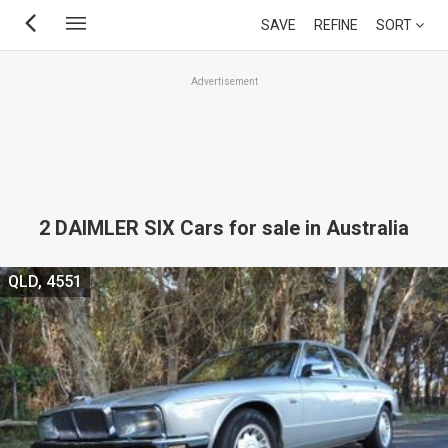
Skip
SAVE
REFINE
SORT
to
main
Advertisement
content
2 DAIMLER SIX Cars for sale in Australia
QLD, 4551