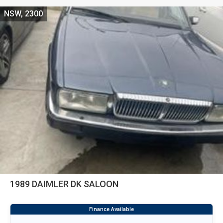
NSW, 2300
1989 DAIMLER DK SALOON