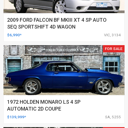
2009 FORD FALCON BF MKIII XT 4 SP AUTO
SEQ SPORTSHIFT 4D WAGON
$6,990*
VIC, 3134
FOR SALE
1972 HOLDEN MONARO LS 4 SP
AUTOMATIC 2D COUPE
$139,999*
SA, 5255