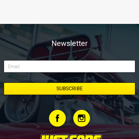
Newsletter