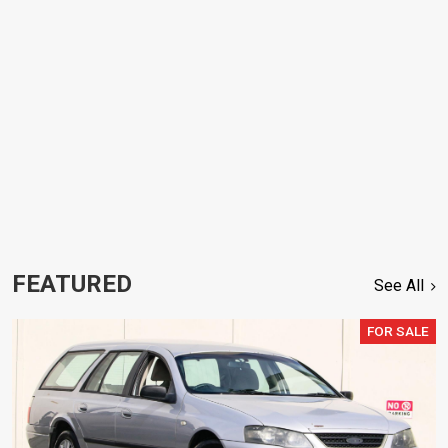
FEATURED
See All
FOR SALE