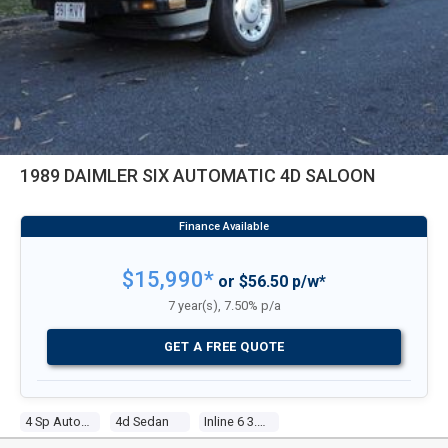
1989 DAIMLER SIX AUTOMATIC 4D SALOON
$15,990*
or $56.50 p/w*
7 year(s), 7.50% p/a
GET A FREE QUOTE
4 Sp Automatic
4d Sedan
Inline 6 3.6l Electronic F/inj