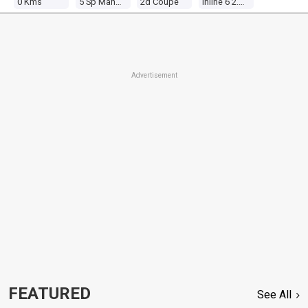
0 Kms
5 Sp Manual
2d Coupe
Inline 6 2.4l Twin Carb
Advertisement
FEATURED
See All