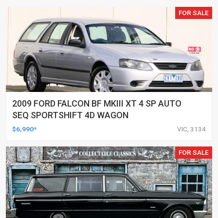
FOR SALE
2009 FORD FALCON BF MKIII XT 4 SP AUTO
SEQ SPORTSHIFT 4D WAGON
$6,990*
VIC, 3134
FOR SALE