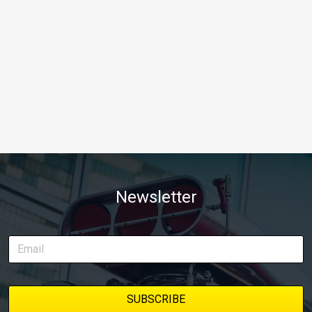
Newsletter