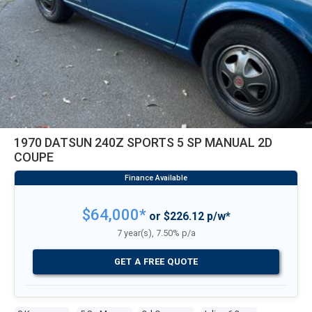
1970 DATSUN 240Z SPORTS 5 SP MANUAL 2D
COUPE
$64,000*
or $226.12 p/w*
7 year(s), 7.50% p/a
GET A FREE QUOTE