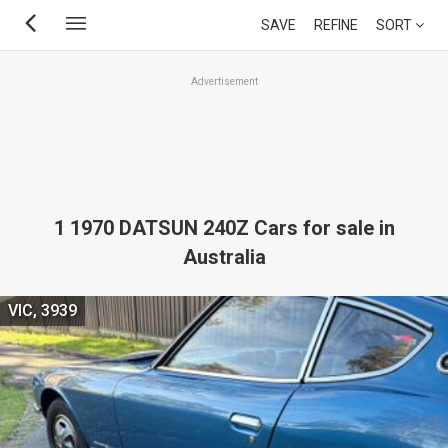
Skip
SAVE
REFINE
SORT
to
main
Advertisement
content
1 1970 DATSUN 240Z Cars for sale in
Australia
VIC, 3939