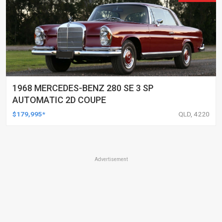
1968 MERCEDES-BENZ 280 SE 3 SP
AUTOMATIC 2D COUPE
$179,995*
QLD, 4220
Advertisement