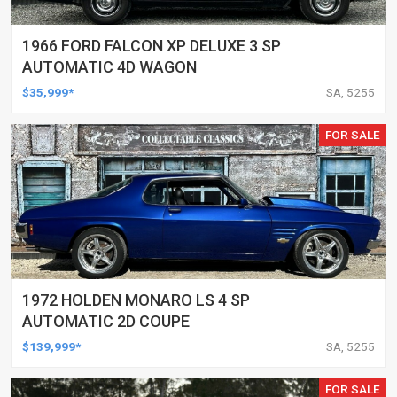
1966 FORD FALCON XP DELUXE 3 SP
AUTOMATIC 4D WAGON
$35,999*
SA, 5255
FOR SALE
1972 HOLDEN MONARO LS 4 SP
AUTOMATIC 2D COUPE
$139,999*
SA, 5255
FOR SALE