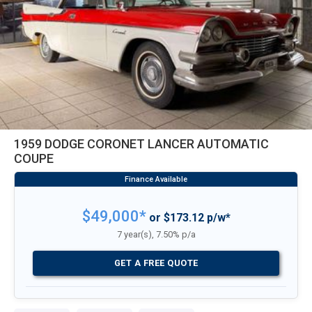
1959 DODGE CORONET LANCER AUTOMATIC
COUPE
$49,000*
or $173.12 p/w*
7 year(s), 7.50% p/a
GET A FREE QUOTE