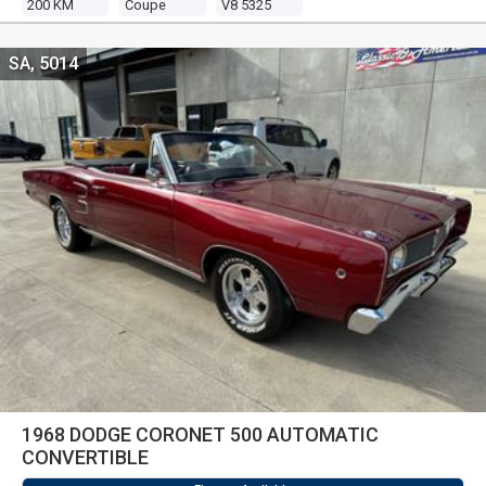
200 KM
Coupe
V8 5325
SA, 5014
1968 DODGE CORONET 500 AUTOMATIC
CONVERTIBLE