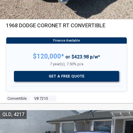
1968 DODGE CORONET RT CONVERTIBLE
$120,000*
or $423.98 p/w*
7 year(s), 7.50% p/a
GET A FREE QUOTE
Convertible
V8 7210
QLD, 4217