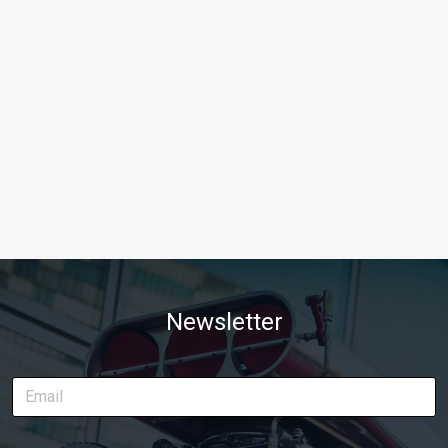
Newsletter