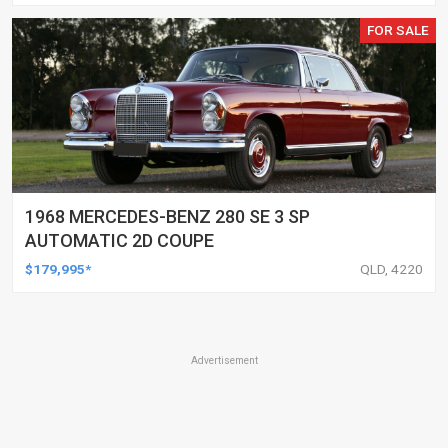
FOR SALE
1968 MERCEDES-BENZ 280 SE 3 SP
AUTOMATIC 2D COUPE
$179,995*
QLD, 4220
Advertisement