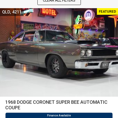
CLEAR ALL FILTERS
FEATURED
QLD, 4211
1968 DODGE CORONET SUPER BEE AUTOMATIC
COUPE