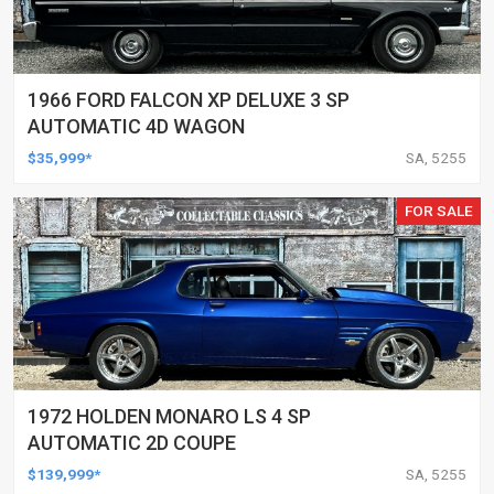
1966 FORD FALCON XP DELUXE 3 SP
AUTOMATIC 4D WAGON
$35,999*
SA, 5255
FOR SALE
1972 HOLDEN MONARO LS 4 SP
AUTOMATIC 2D COUPE
$139,999*
SA, 5255