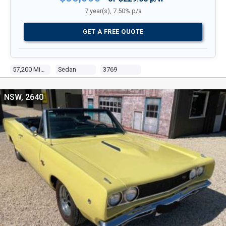
7 year(s), 7.50% p/a
GET A FREE QUOTE
57,200 Miles
Sedan
3769
NSW, 2640