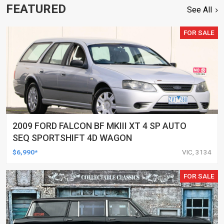
FEATURED
See All
FOR SALE
2009 FORD FALCON BF MKIII XT 4 SP AUTO
SEQ SPORTSHIFT 4D WAGON
$6,990*
VIC, 3134
FOR SALE