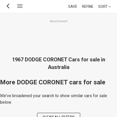
Skip
SAVE
REFINE
SORT
to
main
Advertisement
content
1967 DODGE CORONET Cars for sale in
Australia
More DODGE CORONET cars for sale
We've broadened your search to show similar cars for sale
below.