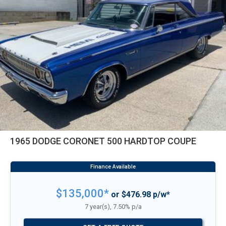
1965 DODGE CORONET 500 HARDTOP COUPE
$135,000*
or $476.98 p/w*
7 year(s), 7.50% p/a