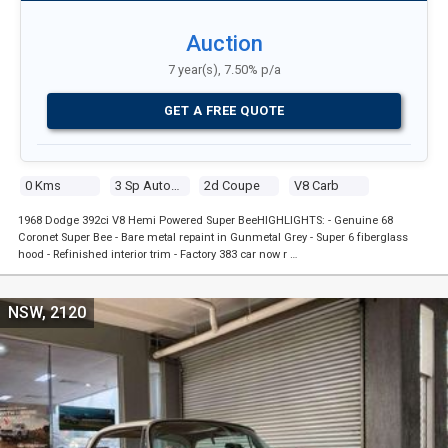
Auction
7 year(s), 7.50% p/a
GET A FREE QUOTE
0 Kms
3 Sp Automatic
2d Coupe
V8 Carb
1968 Dodge 392ci V8 Hemi Powered Super BeeHIGHLIGHTS: - Genuine 68
Coronet Super Bee - Bare metal repaint in Gunmetal Grey - Super 6 fiberglass
hood - Refinished interior trim - Factory 383 car now r …
NSW, 2120