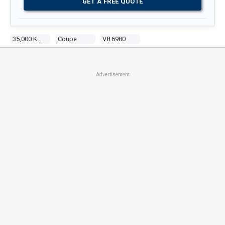
GET A FREE QUOTE
35,000 Kms
Coupe
V8 6980
Advertisement