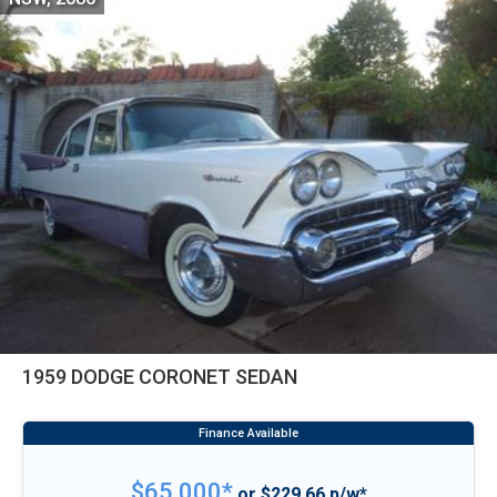
1959 DODGE CORONET SEDAN
$65,000*
or $229.66 p/w*