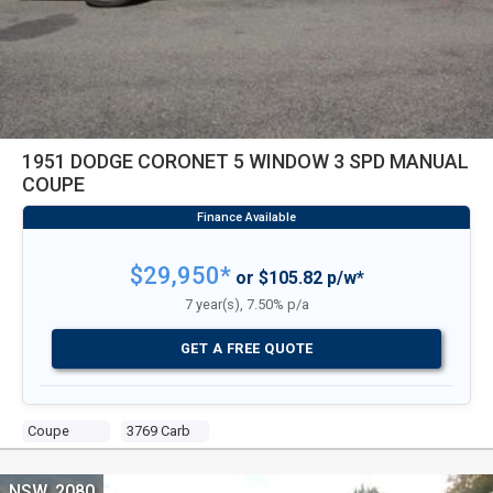
1951 DODGE CORONET 5 WINDOW 3 SPD MANUAL
COUPE
$29,950*
or $105.82 p/w*
7 year(s), 7.50% p/a
GET A FREE QUOTE
Coupe
3769 Carb
NSW, 2080