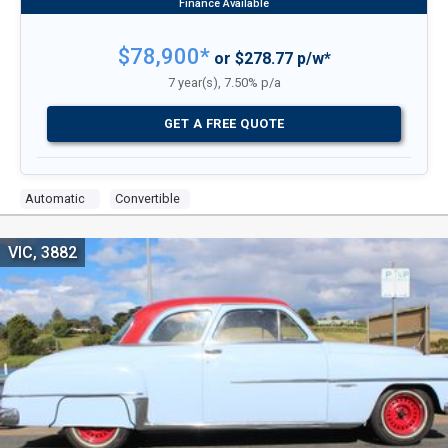
$78,900*
or $278.77 p/w*
7 year(s), 7.50% p/a
GET A FREE QUOTE
Automatic
Convertible
VIC, 3882